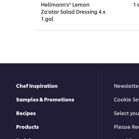
Hellmann's® Lemon
1 
Za'atar Salad Dressing 4 x
1 gal
Chef Inspiration
Newslette
Samples & Promotions
Cookie Se
Recipes
Select you
Products
Please Re