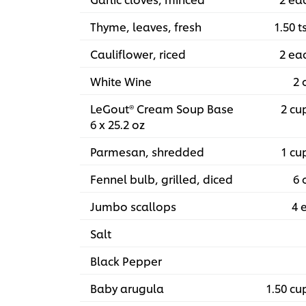
Thyme, leaves, fresh
1.50 t
Cauliflower, riced
2 ea
White Wine
2 
LeGout® Cream Soup Base
2 cu
6 x 25.2 oz
Parmesan, shredded
1 cu
Fennel bulb, grilled, diced
6 
Jumbo scallops
4 
Salt
Black Pepper
Baby arugula
1.50 cu