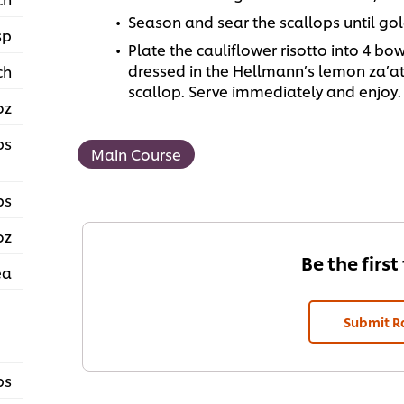
Season and sear the scallops until go
sp
Plate the cauliflower risotto into 4 bo
dressed in the Hellmann’s lemon za’at
ch
scallop. Serve immediately and enjoy.
oz
ps
Main Course
ps
oz
Be the first
ea
Submit R
ps