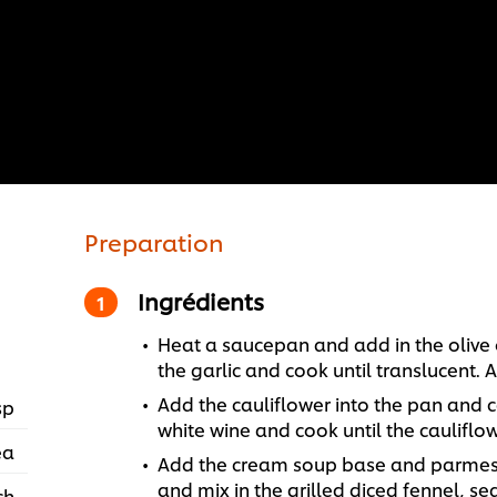
Preparation
Ingrédients
Heat a saucepan and add in the olive 
the garlic and cook until translucent.
Add the cauliflower into the pan and 
sp
white wine and cook until the cauliflow
ea
Add the cream soup base and parmesan
and mix in the grilled diced fennel, se
ch