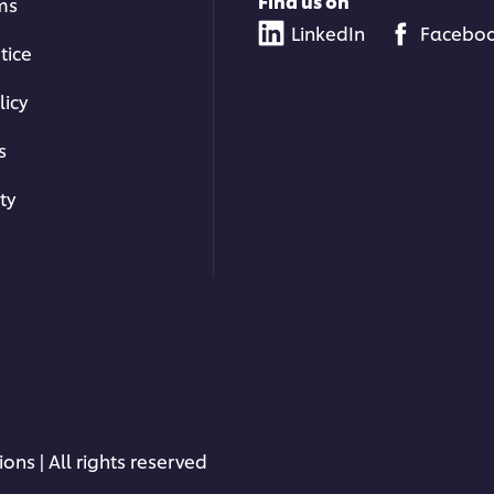
Find us on
ms
LinkedIn
Facebo
tice
licy
s
ty
ons | All rights reserved