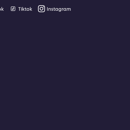
ok
Tiktok
Instagram