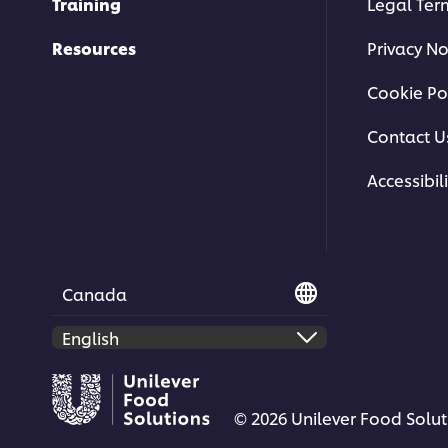
Training
Legal Ter
Resources
Privacy No
Cookie Po
Contact U
Accessibili
Canada
© 2026 Unilever Food Soluti