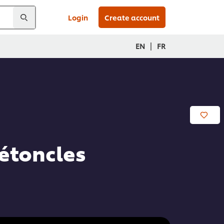
Login
Create account
|
EN
FR
Pétoncles