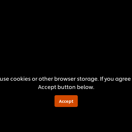
submitted
for
this
recipe
use cookies or other browser storage. If you agree t
Accept button below.
Accept