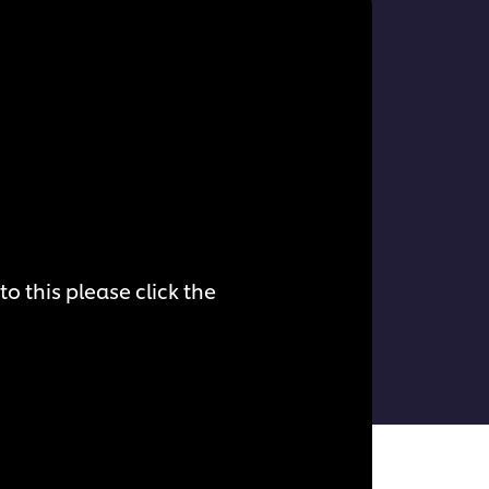
o this please click the