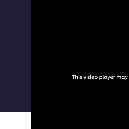
This video player may 