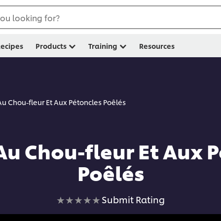
ou looking for?
ecipes
Products
Training
Resources
Au Chou-fleur Et Aux Pétoncles Poêlés
Au Chou-fleur Et Aux 
Poêlés
No
Submit Rating
ratings