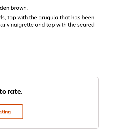
lden brown.
wls, top with the arugula that has been
ar vinaigrette and top with the seared
 to rate.
ating