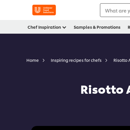
What are y
Chef Inspiration
Samples & Promotions
R
Risotto 
Home
Inspiring recipes for chefs
Risotto 