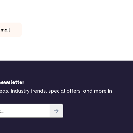
Email
newsletter
deas, industry trends, special offers, and more in
..