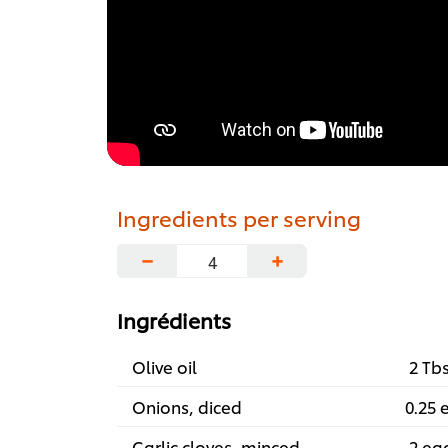
Ingredients per serving
−
+
Ingrédients
Olive oil
2 Tb
Onions, diced
0.25 
Garlic cloves, minced
2 ea