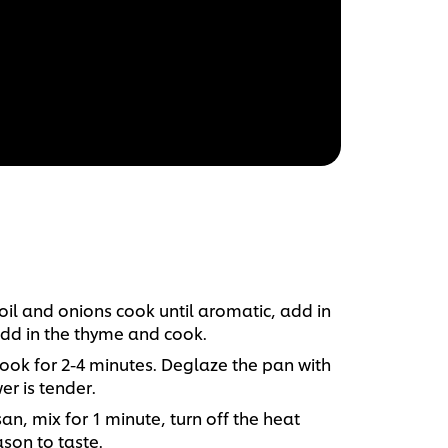
oil and onions cook until aromatic, add in
 Add in the thyme and cook.
cook for 2-4 minutes. Deglaze the pan with
er is tender.
, mix for 1 minute, turn off the heat
ason to taste.