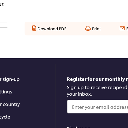
oz
Download PDF
Print
r sign-up
Register for our monthly 
Sign up to receive recipe i
ttings
your inbox.
r country
Enter your email address.
cycle