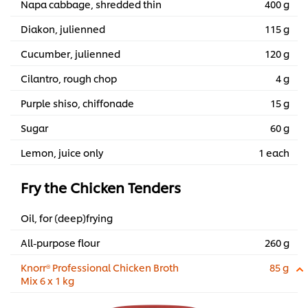
Napa cabbage, shredded thin
400 g
Diakon, julienned
115 g
Cucumber, julienned
120 g
Cilantro, rough chop
4 g
Purple shiso, chiffonade
15 g
Sugar
60 g
Lemon, juice only
1 each
Fry the Chicken Tenders
Oil, for (deep)frying
All-purpose flour
260 g
Knorr® Professional Chicken Broth
85 g
Mix 6 x 1 kg