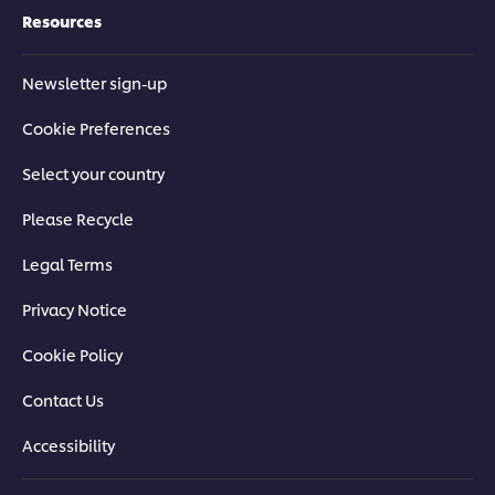
Resources
Newsletter sign-up
Cookie Preferences
Select your country
Please Recycle
Legal Terms
Privacy Notice
Cookie Policy
Contact Us
Accessibility