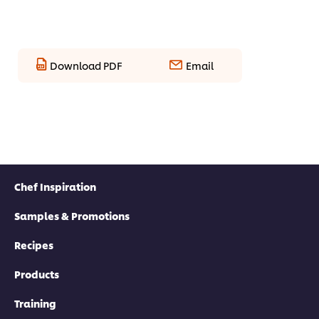
Download PDF
Email
Chef Inspiration
Samples & Promotions
Recipes
Products
Training