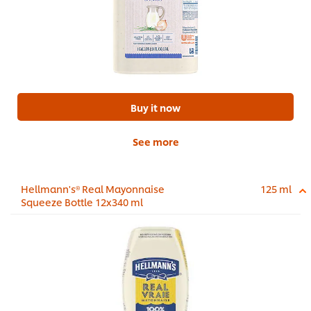
Buy it now
See more
Hellmann's® Real Mayonnaise
125 ml
Squeeze Bottle 12x340 ml