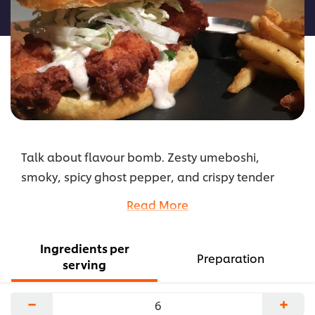
recipe
Talk about flavour bomb. Zesty umeboshi,
smoky, spicy ghost pepper, and crispy tender
chicken. Served on a brioche roll with sweet and
Read More
sour slaw.
...
Ingredients per
Preparation
serving
−
+