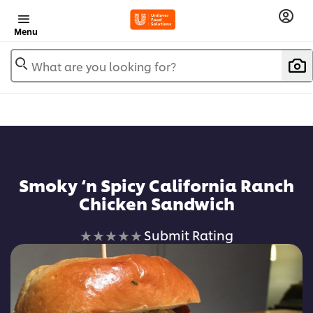
Menu
What are you looking for?
Smoky ‘n Spicy California Ranch
Chicken Sandwich
No
Submit Rating
ratings
submitted
for
this