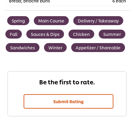
Bread, brioche buns
6 each
Spring
Main Course
Delivery / Takeaway
Fall
Sauces & Dips
Chicken
Summer
Sandwiches
Winter
Appetizer / Shareable
Be the first to rate.
Submit Rating