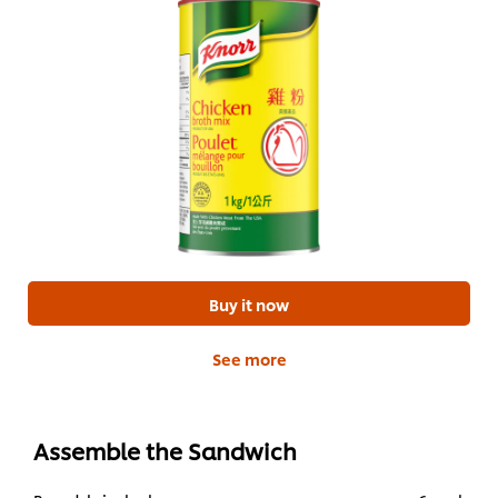
Buy it now
See more
Assemble the Sandwich