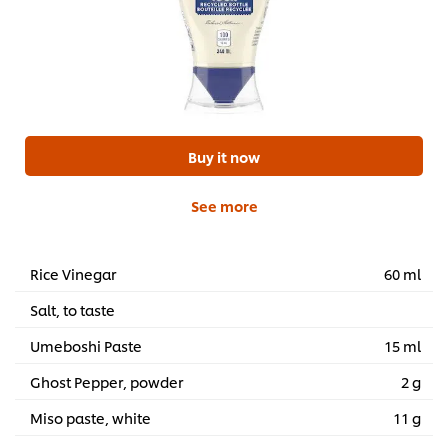
Buy it now
See more
Rice Vinegar
60 ml
Salt, to taste
Umeboshi Paste
15 ml
Ghost Pepper, powder
2 g
Miso paste, white
11 g