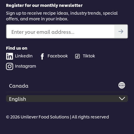
Register for our monthly newsletter
Sign up to receive recipe ideas, industry trends, special
offers, and more in your inbox.
Enter your email address...
Find us on
LinkedIn
Facebook
Tiktok
Instagram
Canada
© 2026 Unilever Food Solutions | All rights reserved