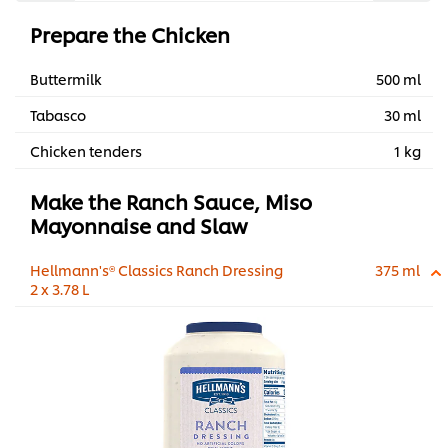
Prepare the Chicken
Buttermilk
500 ml
Tabasco
30 ml
Chicken tenders
1 kg
Make the Ranch Sauce, Miso
Mayonnaise and Slaw
Hellmann's® Classics Ranch Dressing
375 ml
2 x 3.78 L