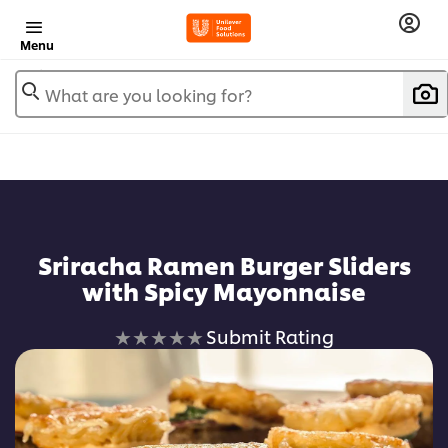
Menu
What are you looking for?
Sriracha Ramen Burger Sliders
with Spicy Mayonnaise
No
Submit Rating
ratings
submitted
for
this