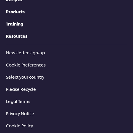
Products
Training
Resources
Newsletter sign-up
Cookie Preferences
Select your country
Please Recycle
Legal Terms
Privacy Notice
Cookie Policy