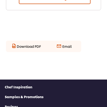
Download PDF
Email
Chef Inspiration
Samples & Promotions
Recipes