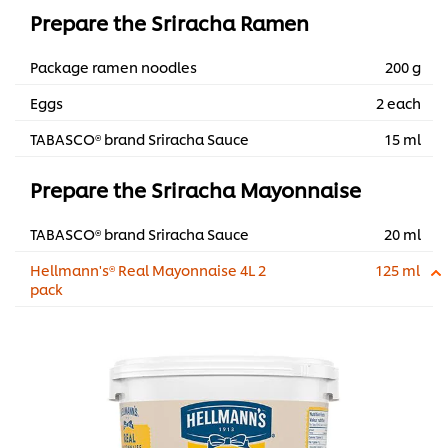
Prepare the Sriracha Ramen
Package ramen noodles
200 g
Eggs
2 each
TABASCO® brand Sriracha Sauce
15 ml
Prepare the Sriracha Mayonnaise
TABASCO® brand Sriracha Sauce
20 ml
Hellmann's® Real Mayonnaise 4L 2
125 ml
pack