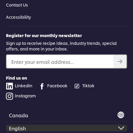
Contact Us
Accessibility
Register for our monthly newsletter
Sign up to receive recipe ideas, industry trends, special
offers, and more in your inbox.
Enter your email address...
Find us on
LinkedIn
Facebook
Tiktok
Instagram
Canada