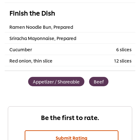
Finish the Dish
Ramen Noodle Bun, Prepared
Sriracha Mayonnaise, Prepared
Cucumber
6 slices
Red onion, thin slice
12 slices
Appetizer / Shareable
Beef
Be the first to rate.
Submit Rating