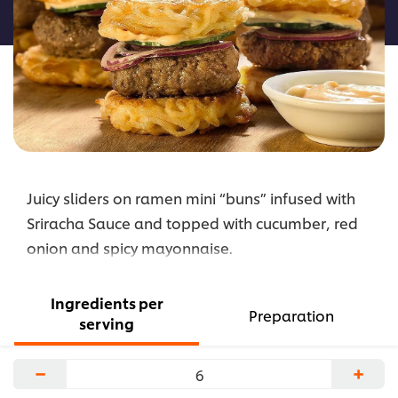
recipe
Juicy sliders on ramen mini “buns” infused with
Sriracha Sauce and topped with cucumber, red
onion and spicy mayonnaise.
Ingredients per
Preparation
serving
−
+