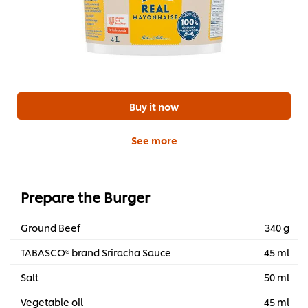
Buy it now
See more
Prepare the Burger
Ground Beef
340 g
TABASCO® brand Sriracha Sauce
45 ml
Salt
50 ml
Vegetable oil
45 ml