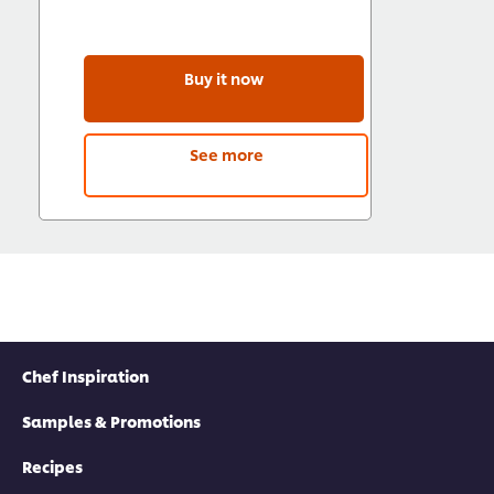
Buy it now
See more
Chef Inspiration
Samples & Promotions
Recipes