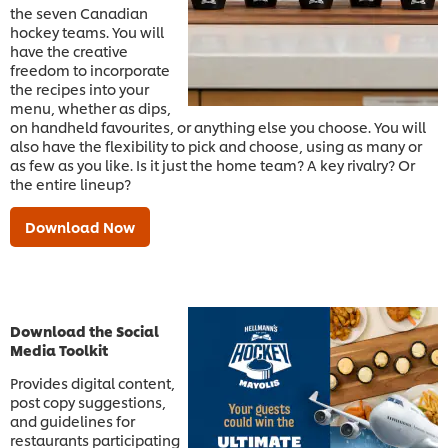
the seven Canadian
hockey teams. You will
have the creative
freedom to incorporate
the recipes into your
menu, whether as dips,
on handheld favourites, or anything else you choose. You will
also have the flexibility to pick and choose, using as many or
as few as you like. Is it just the home team? A key rivalry? Or
the entire lineup?
Download Now
Download the Social
Media Toolkit
Provides digital content,
post copy suggestions,
and guidelines for
restaurants participating