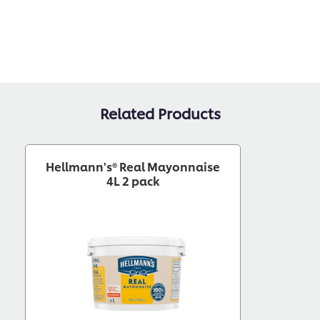
Related Products
Hellmann's® Real Mayonnaise
4L 2 pack