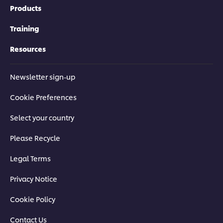
Products
Training
Resources
Newsletter sign-up
Cookie Preferences
Select your country
Please Recycle
Legal Terms
Privacy Notice
Cookie Policy
Contact Us