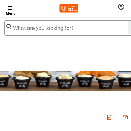
Menu
What are you looking for?