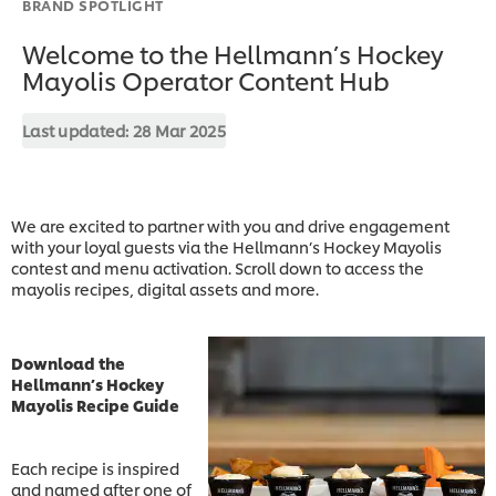
BRAND SPOTLIGHT
Welcome to the Hellmann’s Hockey
Mayolis Operator Content Hub
Last updated:
28 Mar 2025
We are excited to partner with you and drive engagement
with your loyal guests via the Hellmann’s Hockey Mayolis
contest and menu activation. Scroll down to access the
mayolis recipes, digital assets and more.
Download the
Hellmann’s Hockey
Mayolis Recipe Guide
Each recipe is inspired
and named after one of