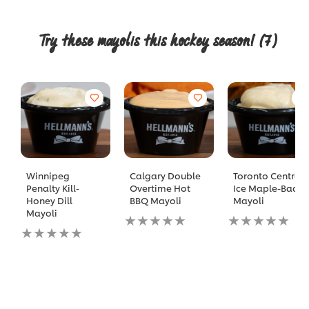
Try these mayolis this hockey season!
(7)
Winnipeg
Calgary Double
Toronto Centre
Penalty Kill-
Overtime Hot
Ice Maple-Bacon
Honey Dill
BBQ Mayoli
Mayoli
Mayoli
No
No
No
ratings
ratings
ratings
submitted
submitted
submitted
for
for
for
this
this
this
recipe
recipe
recipe