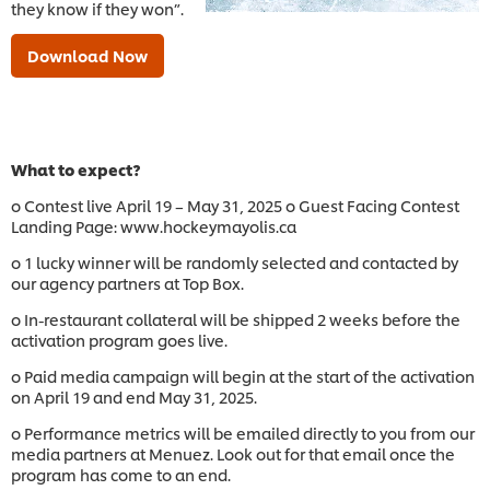
they know if they won”.
Download Now
What to expect?
o Contest live April 19 – May 31, 2025 o Guest Facing Contest
Landing Page: www.hockeymayolis.ca
o 1 lucky winner will be randomly selected and contacted by
our agency partners at Top Box.
o In-restaurant collateral will be shipped 2 weeks before the
activation program goes live.
o Paid media campaign will begin at the start of the activation
on April 19 and end May 31, 2025.
o Performance metrics will be emailed directly to you from our
media partners at Menuez. Look out for that email once the
program has come to an end.