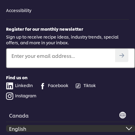
Accessibility
Register for our monthly newsletter
Sign up to receive recipe ideas, industry trends, special
offers, and more in your inbox.
Enter your email address...
Find us on
LinkedIn
Facebook
Tiktok
Instagram
Canada