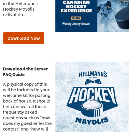
in the Hellmann’s
Hockey Mayolis
activation.
Download Now
Download the Server
FAQ Guide
A physical copy of this
will be included in your
welcome kit for posting
back of house. It should
help answer all those
frequently asked
questions such as “how
does my guest enter the
contest” and “how will