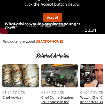
click the Accept button below.
Accept
What advice would you give to younger
Chefs?
00:31
Find out more about
#BACKOFHOUSE
Related Articles
CHEF ADVICE
CHEF ADVICE
CHEF ADVICE
Chef Advice
Chef Daniel Hughes
Watch: Chef C
Talks Stress in the
Kennedy talks 