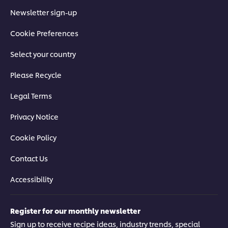
Newsletter sign-up
Cookie Preferences
Select your country
Please Recycle
Legal Terms
Privacy Notice
Cookie Policy
Contact Us
Accessibility
Register for our monthly newsletter
Sign up to receive recipe ideas, industry trends, special