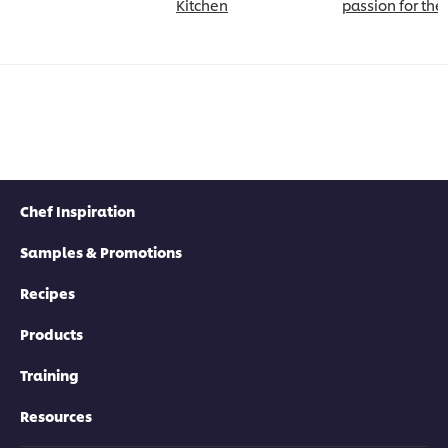
Kitchen
passion for the
Chef Inspiration
Samples & Promotions
Recipes
Products
Training
Resources