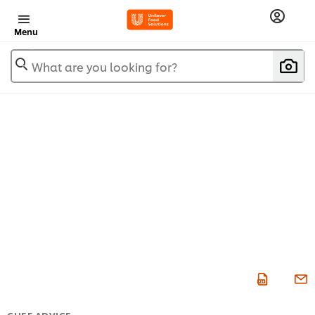
Menu
What are you looking for?
CHEF ADVICE