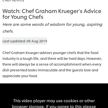
Watch: Chef Graham Krueger's Advice
for Young Chefs
Here are some words of wisdom for young, aspiring
chefs.
Last updated:
09 Aug 2019
Chef Graham Krueger advises younger chefs that the food
industry is a tough life, and there will be hard days. However,
there will always be a sense of accomplishment when every
dish presented looks immaculate and the guests love and
appreciate your food.
This video player may use cookies or other
browser storage. If you agree to this please