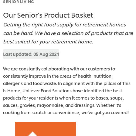
SENIOR LIVING
Our Senior's Product Basket
Getting the right food supply for retirement homes
can be hard. We have a selection of products that are
best suited for your retirement home.
Last updated:
05 Aug 2021
We are constantly collaborating with our customers to
consistently improve in the areas of health, nutrition,
allergens and food waste. In alignment with the pillars of This
Is Home, Unilever Food Solutions have identified the best
products for your residents when it comes to bases, soups,
sauces, gravies, mayonnaise, and dressings. Whether it's
cooking from scratch or convenience, we’ve got you covered!