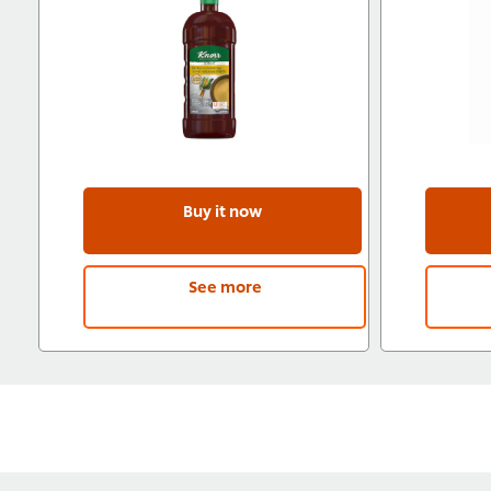
Buy it now
See more