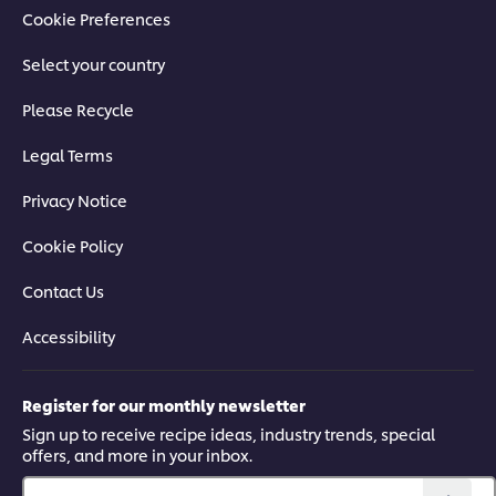
Cookie Preferences
Select your country
Please Recycle
Legal Terms
Privacy Notice
Cookie Policy
Contact Us
Accessibility
Register for our monthly newsletter
Sign up to receive recipe ideas, industry trends, special
offers, and more in your inbox.