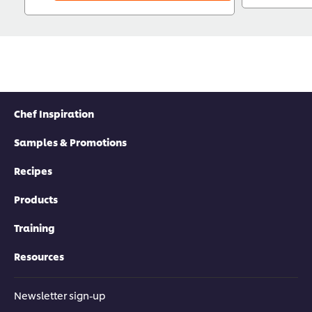
Chef Inspiration
Samples & Promotions
Recipes
Products
Training
Resources
Newsletter sign-up