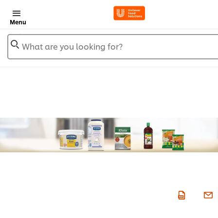
Menu
What are you looking for?