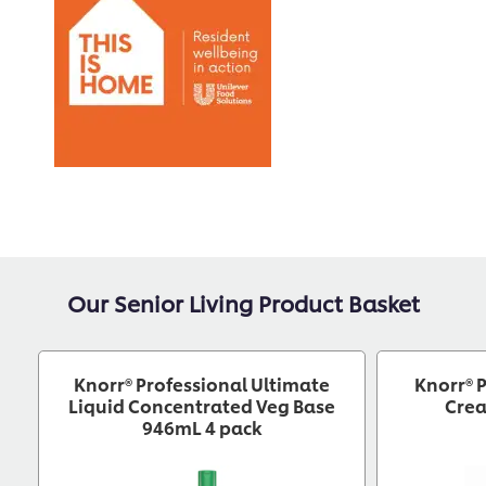
Our Senior Living Product Basket
Knorr® Professional Ultimate
Knorr® 
Liquid Concentrated Veg Base
Crea
946mL 4 pack