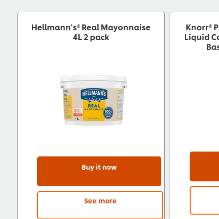
Hellmann's® Real Mayonnaise
Knorr® P
4L 2 pack
Liquid 
Ba
Buy it now
See more