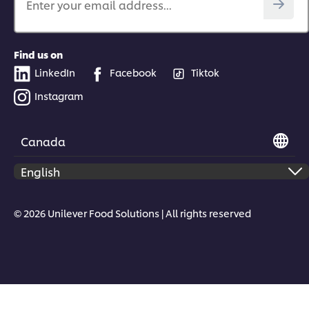
Enter your email address...
Find us on
LinkedIn
Facebook
Tiktok
Instagram
Canada
© 2026 Unilever Food Solutions | All rights reserved