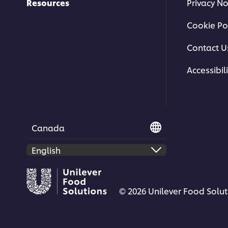
Resources
Privacy No
Cookie Po
Contact U
Accessibili
This video player may use cookies or oth
If you agree to this please click the Ac
Accept
Canada
© 2026 Unilever Food Soluti