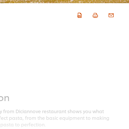
ion
ay from Diciannove restaurant shows you what
rfect pasta, from the basic equipment to making
pasta to perfection.