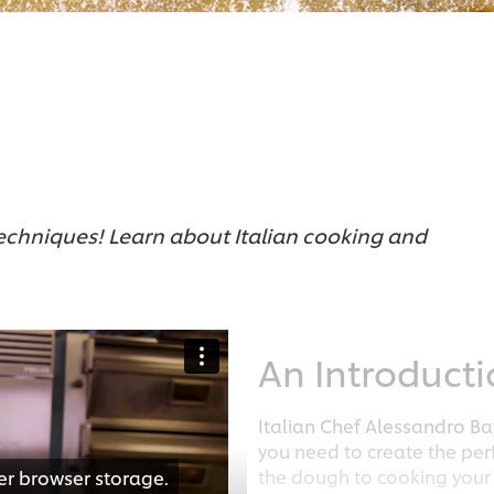
techniques! Learn about Italian cooking and
An Introduct
Italian Chef Alessandro B
you need to create the pe
the dough to cooking your 
er browser storage.