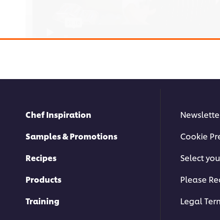
Chef Inspiration
Newslette
This video player may use cookies or oth
If you agree to this please click the Ac
Samples & Promotions
Cookie Pr
Accept
Recipes
Select you
Products
Please Re
Training
Legal Ter