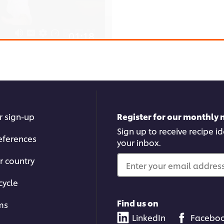
01:18
How to Make
Watch Chef Alessandro Ba
easily. You'll learn how to 
r sign-up
Register for our monthly 
er browser storage.
kneading the dough to just
Sign up to receive recipe i
cept button below.
eferences
your inbox.
r country
Enter your email address.
cycle
Find us on
ms
03:09
LinkedIn
Facebo