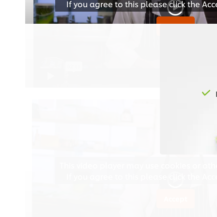
If you agree to this please click the Ac
Accept
This video player may use cookies or oth
If you agree to this please click the Ac
Accept