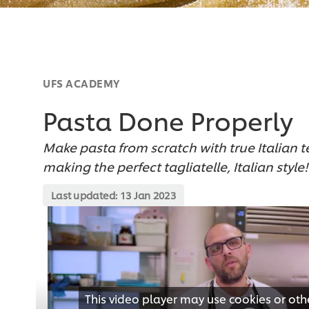
UFS ACADEMY
Pasta Done Properly
Make pasta from scratch with true Italian 
making the perfect tagliatelle, Italian style!
Last updated:
13 Jan 2023
This video player may use cookies or oth