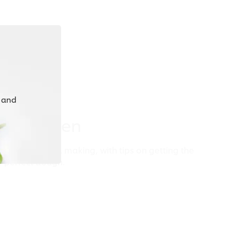
 and
ur Kitchen
tchen for pasta making, with tips on getting the
r perfect dough.