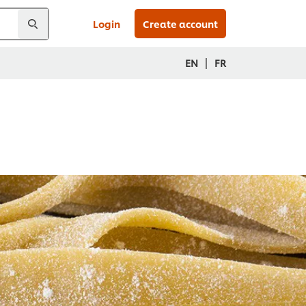
Login
Create account
|
EN
FR