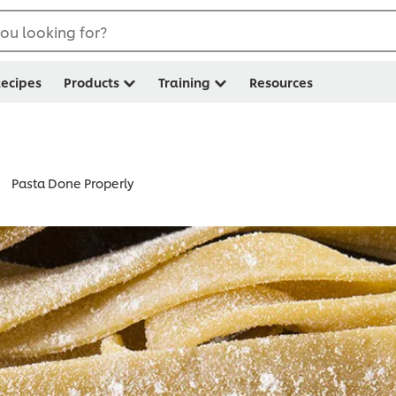
ou looking for?
ecipes
Products
Training
Resources
Pasta Done Properly