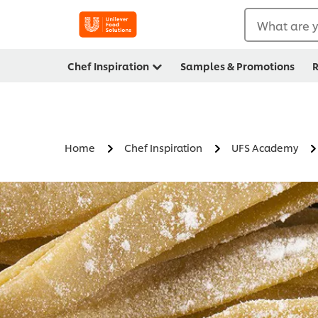
What are y
Chef Inspiration
Samples & Promotions
R
Home
Chef Inspiration
UFS Academy