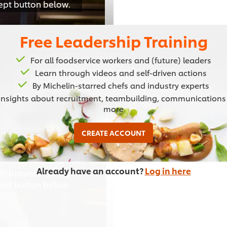
cept button below.
Free Leadership Training
For all foodservice workers and (future) leaders
Learn through videos and self-driven actions
02:11
By Michelin-starred chefs and industry experts
Insights about recruitment, teambuilding, communications
more
Setting Up Yo
CREATE ACCOUNT
Learn how to set up your ki
right room temperature fo
Already have an account?
Log in here
er browser storage.
cept button below.