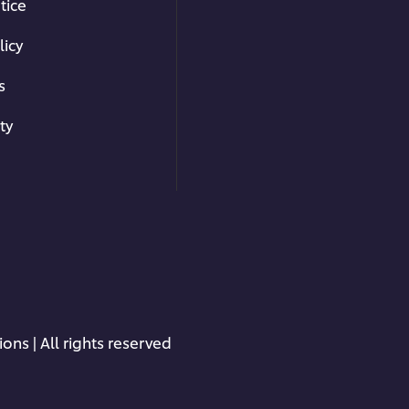
tice
Making Taglia
licy
s
Master the technique for ro
cutting the sheets into yo
ty
how to make tagliatelle an
er browser storage.
freezing.
cept button below.
03:42
ons | All rights reserved
Ragu Tagliate
Cooking