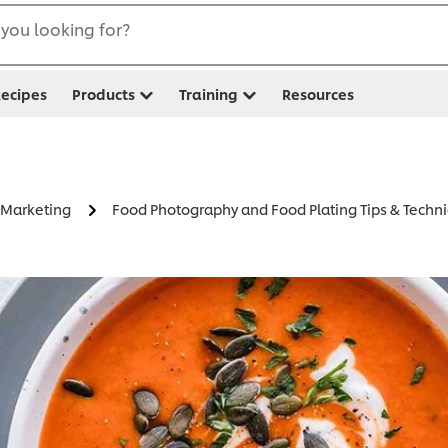
you looking for?
ecipes
Products
Training
Resources
y Marketing
Food Photography and Food Plating Tips & Techn