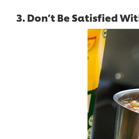
3. Don’t Be Satisfied Wi