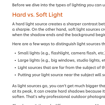
Before we dive into the types of lighting you can u
Hard vs. Soft Light
A hard light source creates a sharper contrast b
a sharpie. On the other hand, soft light sources 
when the shadow ends and the background begi
Here are a few ways to distinguish light sources 
Small lights (e.g., flashlight, camera flash, e
Large lights (e.g., big windows, studio lights, e
Light sources that are far from the subject of
Putting your light source near the subject will
As light sources go, you can’t get much bigger tha
at its peak, it can create hard shadows because it
soften. That’s why professional outdoor photogr