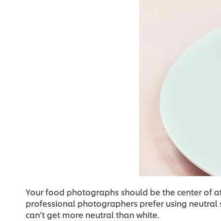
Your food photographs should be the center of a
professional photographers prefer using neutral s
can’t get more neutral than white.