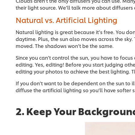
Clouds aren’t the only diffusers you can use. Ma
their light source. We’ll talk more about diffusers a
Natural vs. Artificial Lighting
Natural lighting is great because it’s free. You do
daytime. Plus, the sun also moves across the sky
moved. The shadows won’t be the same.
Since you can’t control the sun, you have to focus
editing. Yes, editing! Before you start judging o
editing your photos to achieve the best lighting. T
If you don’t want to be dependent on the sun to i
diffuse the artificial lighting so you’ll have softe
2. Keep Your Backgroun