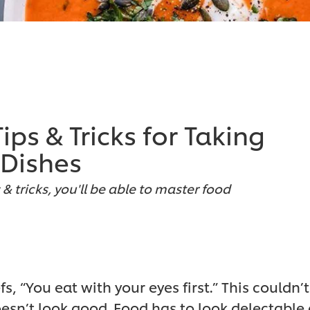
ps & Tricks for Taking
 Dishes
& tricks, you'll be able to master food
 “You eat with your eyes first.” This couldn’t
sn’t look good. Food has to look delectable