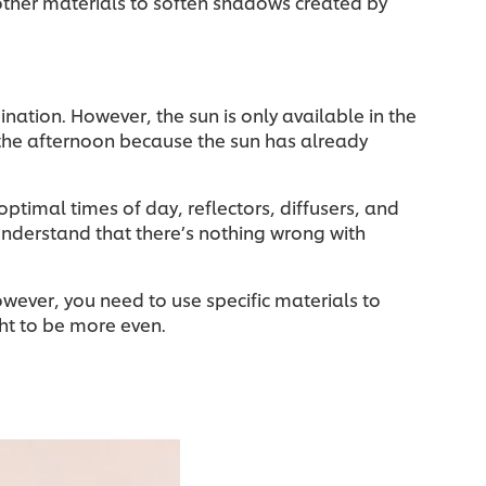
other materials to soften shadows created by
mination. However, the sun is only available in the
 the afternoon because the sun has already
optimal times of day, reflectors, diffusers, and
 understand that there’s nothing wrong with
owever, you need to use specific materials to
ight to be more even.