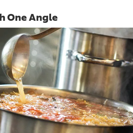
th One Angle