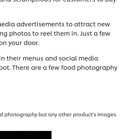
media advertisements to attract new
g photos to reel them in. Just a few
on your door.
 in their menus and social media
hoot. There are a few food photography
food photography but any other product’s images.