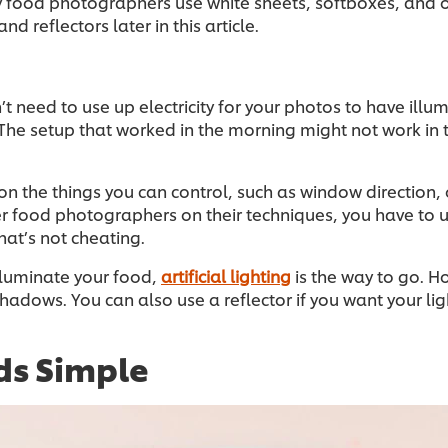
ny food photographers use white sheets, softboxes, and 
nd reflectors later in this article.
n’t need to use up electricity for your photos to have illu
. The setup that worked in the morning might not work in
 on the things you can control, such as window direction, 
ther food photographers on their techniques, you have to
hat’s not cheating.
lluminate your food,
artificial lighting
is the way to go. H
r shadows. You can also use a reflector if you want your l
ds Simple