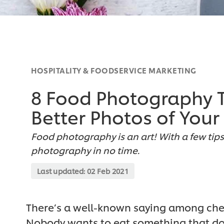
HOSPITALITY & FOODSERVICE MARKETING
8 Food Photography Ti
Better Photos of Your
Food photography is an art! With a few tips 
photography in no time.
Last updated:
02 Feb 2021
There’s a well-known saying among chefs,
Nobody wants to eat something that doe