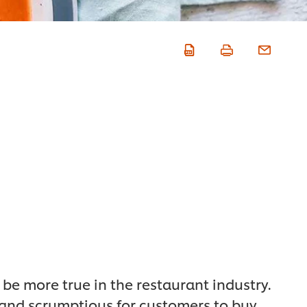
 be more true in the restaurant industry.
 and scrumptious for customers to buy