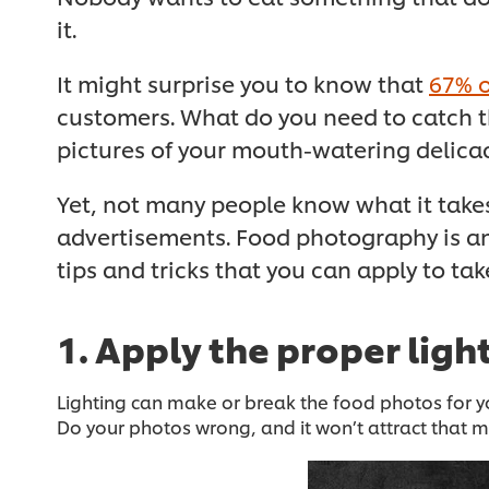
it.
It might surprise you to know that
67% o
customers. What do you need to catch th
pictures of your mouth-watering delicac
Yet, not many people know what it takes
advertisements. Food photography is an
tips and tricks that you can apply to ta
1. Apply the proper ligh
Lighting can make or break the food photos for yo
Do your photos wrong, and it won’t attract that