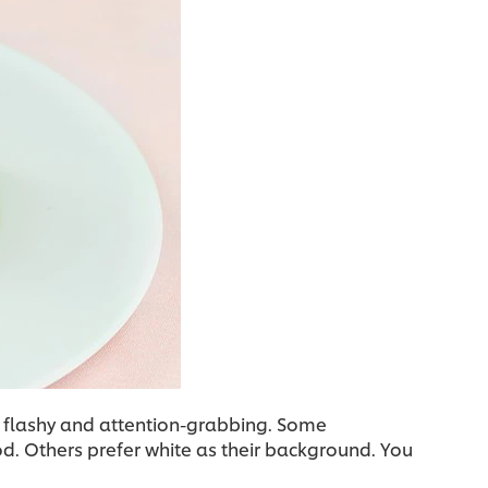
 flashy and attention-grabbing. Some
od. Others prefer white as their background. You