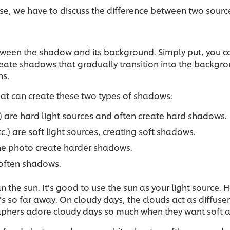
se, we have to discuss the difference between two sources
etween the shadow and its background. Simply put, you c
create shadows that gradually transition into the backgro
ns.
that can create these two types of shadows:
tc.) are hard light sources and often create hard shadows.
tc.) are soft light sources, creating soft shadows.
 the photo create harder shadows.
 soften shadows.
n the sun. It’s good to use the sun as your light source.
’s so far away. On cloudy days, the clouds act as diffuse
aphers adore cloudy days so much when they want soft an