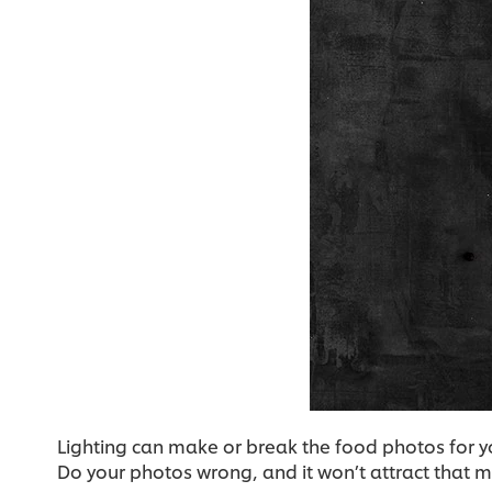
Lighting can make or break the food photos for yo
Do your photos wrong, and it won’t attract that