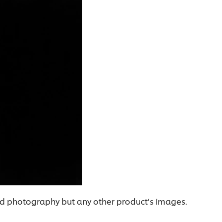
food photography but any other product’s images.