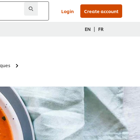
Login
Create account
|
EN
FR
iques