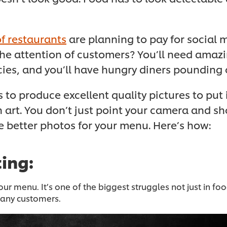
f restaurants
are planning to pay for social 
e attention of customers? You’ll need amazin
ies, and you’ll have hungry diners pounding 
 to produce excellent quality pictures to put
 art. You don’t just point your camera and s
ke better photos for your menu. Here’s how:
ting:
ur menu. It’s one of the biggest struggles not just in 
 many customers.