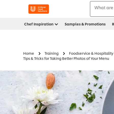
What are 
Chef Inspiration
Samples & Promotions
R
Home
Training
Foodservice & Hospitalit
Tips & Tricks for Taking Better Photos of Your Menu