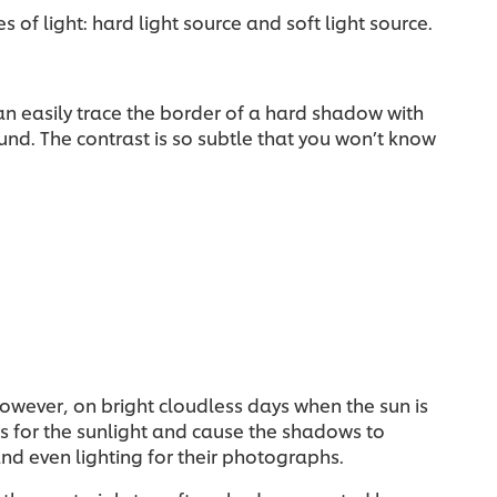
 of light: hard light source and soft light source.
an easily trace the border of a hard shadow with
und. The contrast is so subtle that you won’t know
 However, on bright cloudless days when the sun is
rs for the sunlight and cause the shadows to
d even lighting for their photographs.