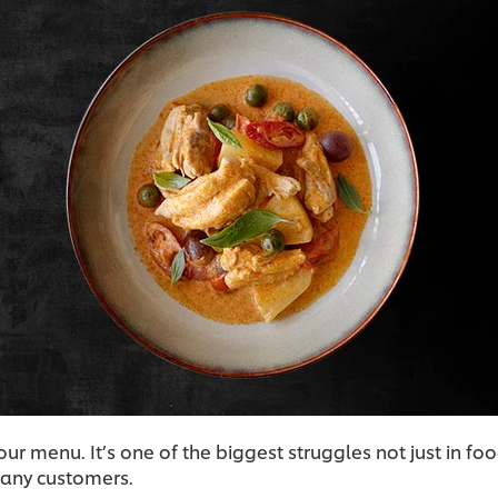
ur menu. It’s one of the biggest struggles not just in 
 many customers.