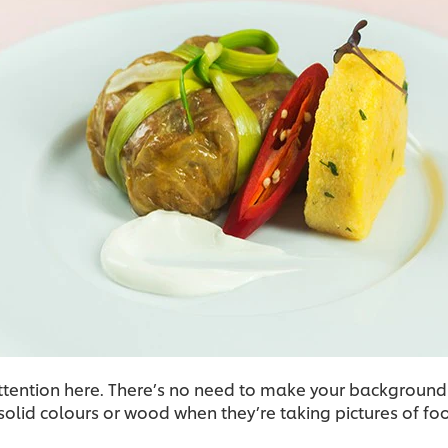
ttention here. There’s no need to make your background
olid colours or wood when they’re taking pictures of fo