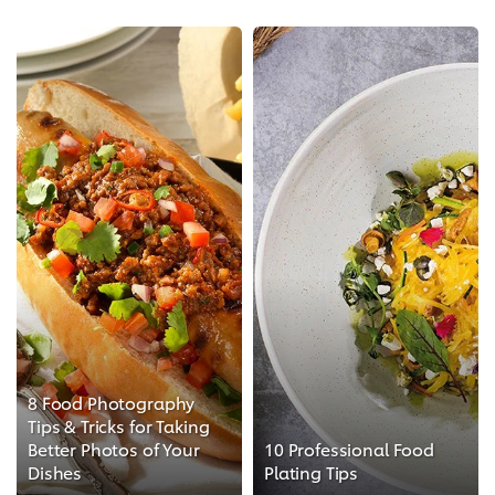
8 Food Photography
Tips & Tricks for Taking
Better Photos of Your
10 Professional Food
Dishes
Plating Tips