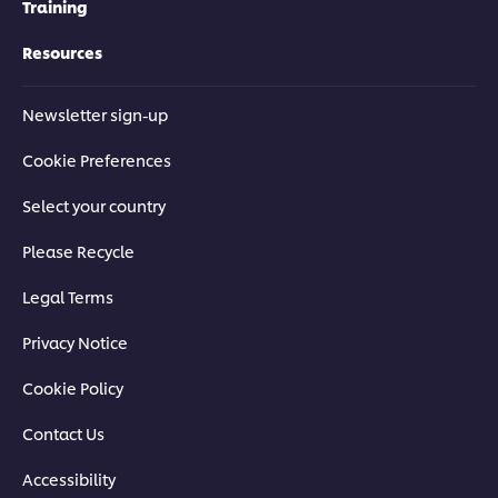
Training
Resources
Newsletter sign-up
Cookie Preferences
Select your country
Please Recycle
Legal Terms
Privacy Notice
Cookie Policy
Contact Us
Accessibility