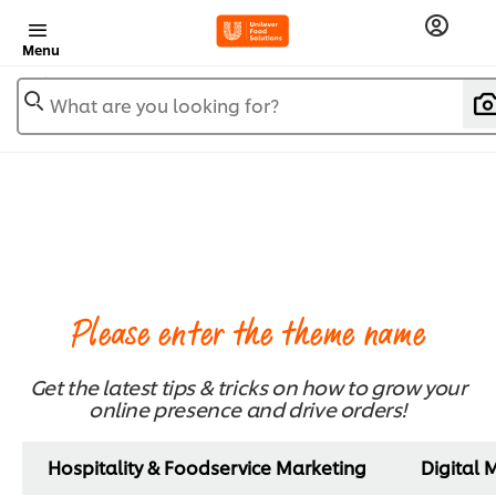
Menu
What are you looking for?
Please enter the theme name
Get the latest tips & tricks on how to grow your
online presence and drive orders!
Hospitality & Foodservice Marketing
Digital 