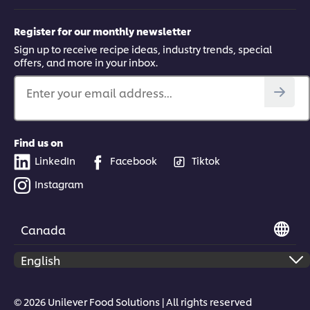
Register for our monthly newsletter
Sign up to receive recipe ideas, industry trends, special
offers, and more in your inbox.
Enter your email address...
Find us on
LinkedIn
Facebook
Tiktok
Instagram
Canada
© 2026 Unilever Food Solutions | All rights reserved