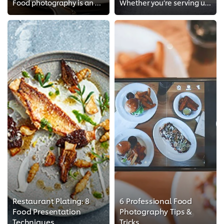
Food photography is an art! With a few tips & tricks, you'll be able to master food photography in no time.
Whether you’re serving up fine cuisine or modest fare, it’s important to make sure your food looks just as good as it tastes. G...
Restaurant Plating: 8
6 Professional Food
Food Presentation
Photography Tips &
Techniques
Tricks