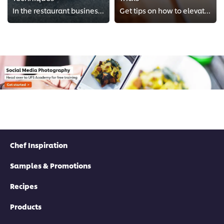
In the restaurant business, food presentation can be critical, especially when guests are ready to post and share on social med...
Get tips on how to elevate your food photography to the next level, using special techniques.
Chef Inspiration
Samples & Promotions
Recipes
Products