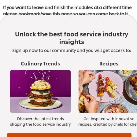
If you want to leave and finish the modules at a different time
please bookmark/save this page so you can come back to it
later and click on the module where you left off.
Unlock the best food service industry
insights
Once you have completed all the modules, you have the
Sign up now to our community and you will get access to:
option to take a short assessment in order to receive
a
Certificate of Completion
from The Culinary Institute of
Culinary Trends
Recipes
America. Note that this certificate does not constitute any
accreditation or certification to The Culinary Institute of
America.
Module 7: Crisis Management
Great managers prove their worth during times of crisis. They
Discover the latest trends
Get inspired with innovative
can’t foresee accidents, natural disasters or other unexpected
shaping the food service industry
recipes, created by chefs for che
events, but they have planned for them and know how to
handle them.