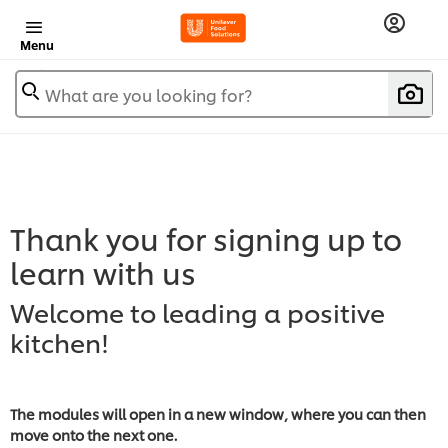
Menu
What are you looking for?
Thank you for signing up to
learn with us
Welcome to leading a positive
kitchen!
The modules will open in a new window, where you can then
move onto the next one.