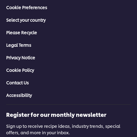
Crisis?
Staying Calm in a Crisis
Cookie Preferences
>
>
Select your country
Please Recycle
Legal Terms
Privacy Notice
Cookie Policy
Contact Us
Managing the Crisis
Mental Wellbeing Crisis
Accessibility
>
>
Register for our monthly newsletter
Sign up to receive recipe ideas, industry trends, special
offers, and more in your inbox.