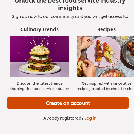
Unlock the best food service industry
insights
Sign up now to our community and you will get access to:
Culinary Trends
Recipes
Effective Onboarding
Start with Building Trust
>
>
Discover the latest trends
Get inspired with innovative
shaping the food service industry
recipes, created by chefs for che
Create an account
Already registered?
Log in
Staying Positive