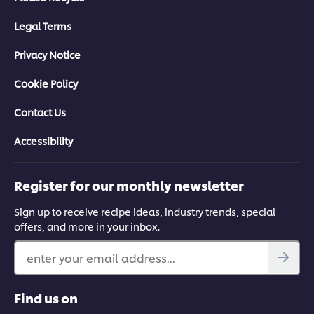
Legal Terms
Privacy Notice
Cookie Policy
Contact Us
Accessibility
Register for our monthly newsletter
Sign up to receive recipe ideas, industry trends, special
offers, and more in your inbox.
enter your email address...
Find us on