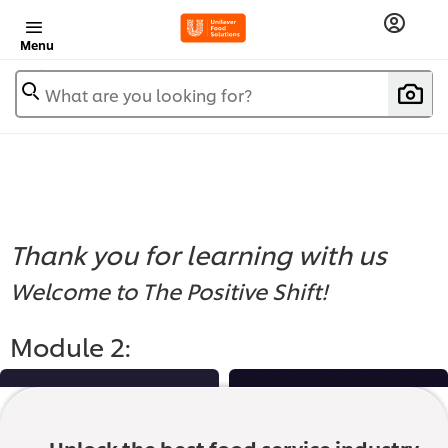
Menu
What are you looking for?
Thank you for learning with us
Welcome to The Positive Shift!
Module 2: