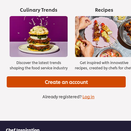
Culinary Trends
Recipes
Managing Stress
Effective Onboarding
Discover the latest trends
Get inspired with innovative
>
>
shaping the food service industry
recipes, created by chefs for che
Create an account
Already registered?
Log in
Chef Inspiration