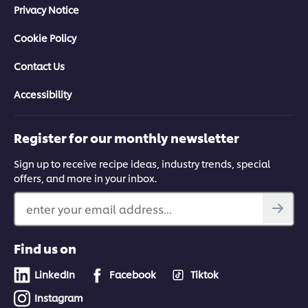
Privacy Notice
Cookie Policy
Contact Us
Accessibility
Register for our monthly newsletter
Sign up to receive recipe ideas, industry trends, special
offers, and more in your inbox.
enter your email address...
Find us on
LinkedIn
Facebook
Tiktok
Instagram