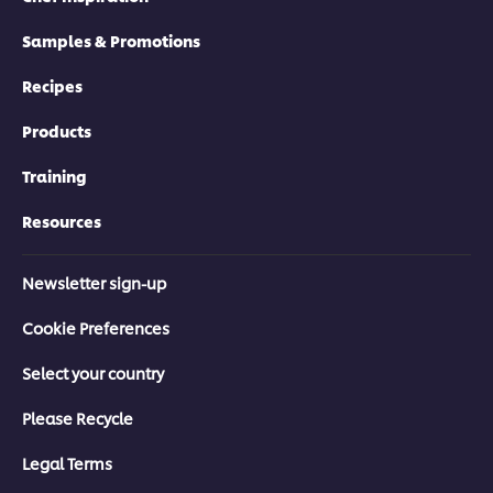
Creating a Healthy Kitchen Culture
Samples & Promotions
>
Recipes
Products
Click here to go to the next module
Training
Resources
Newsletter sign-up
Cookie Preferences
Select your country
Please Recycle
Legal Terms