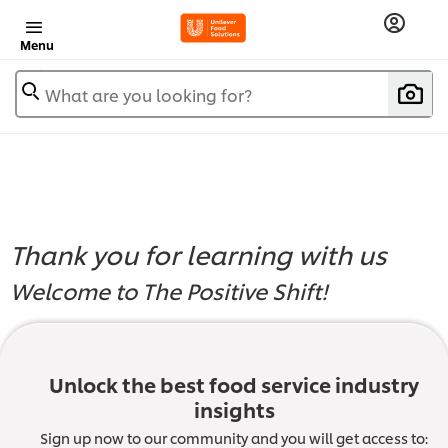
Menu
What are you looking for?
Thank you for learning with us
Welcome to The Positive Shift!
Module 4:
Unlock the best food service industry
insights
Sign up now to our community and you will get access to: