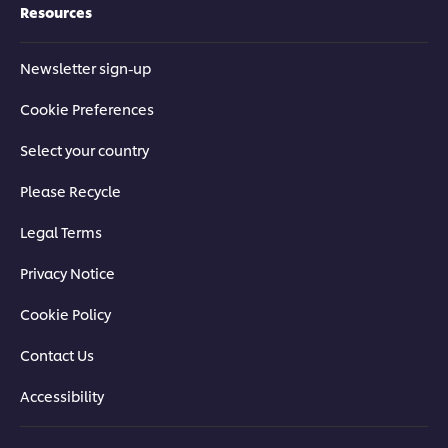
Resources
Newsletter sign-up
Cookie Preferences
Select your country
Please Recycle
Legal Terms
Privacy Notice
Cookie Policy
Contact Us
Accessibility