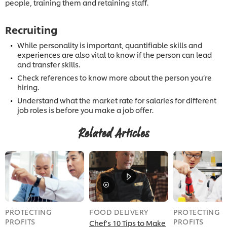
people, training them and retaining staff.
Recruiting
While personality is important, quantifiable skills and
experiences are also vital to know if the person can lead
and transfer skills.
Check references to know more about the person you’re
hiring.
Understand what the market rate for salaries for different
job roles is before you make a job offer.
Related Articles
PROTECTING
FOOD DELIVERY
PROTECTING
PROFITS
PROFITS
Chef's 10 Tips to Make