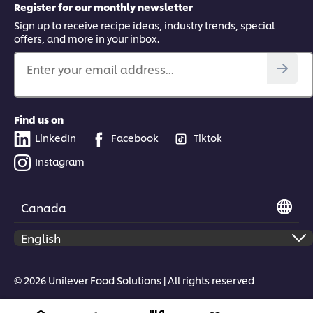
Register for our monthly newsletter
Sign up to receive recipe ideas, industry trends, special
offers, and more in your inbox.
Enter your email address...
Find us on
LinkedIn
Facebook
Tiktok
Instagram
Canada
© 2026 Unilever Food Solutions | All rights reserved