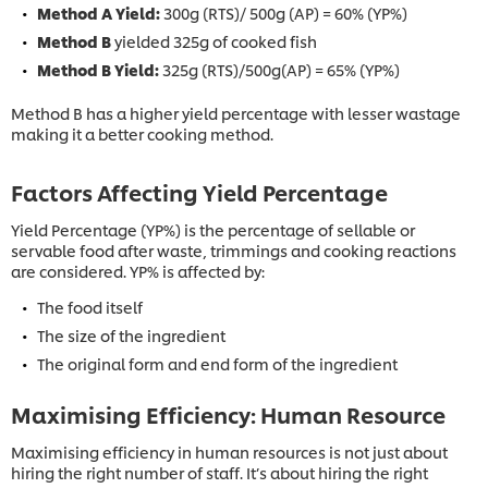
Method A Yield:
300g (RTS)/ 500g (AP) = 60% (YP%)
Method B
yielded 325g of cooked fish
Method B Yield:
325g (RTS)/500g(AP) = 65% (YP%)
Method B has a higher yield percentage with lesser wastage
making it a better cooking method.
Factors Affecting Yield Percentage
Yield Percentage (YP%) is the percentage of sellable or
servable food after waste, trimmings and cooking reactions
are considered. YP% is affected by:
The food itself
The size of the ingredient
The original form and end form of the ingredient
Maximising Efficiency: Human Resource
Maximising efficiency in human resources is not just about
hiring the right number of staff. It’s about hiring the right