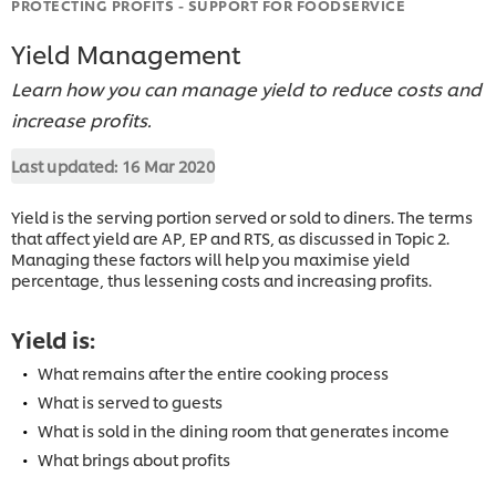
PROTECTING PROFITS - SUPPORT FOR FOODSERVICE
Yield Management
Learn how you can manage yield to reduce costs and
increase profits.
Last updated:
16 Mar 2020
Yield is the serving portion served or sold to diners. The terms
that affect yield are AP, EP and RTS, as discussed in Topic 2.
Managing these factors will help you maximise yield
percentage, thus lessening costs and increasing profits.
Yield is:
What remains after the entire cooking process
What is served to guests
What is sold in the dining room that generates income
What brings about profits