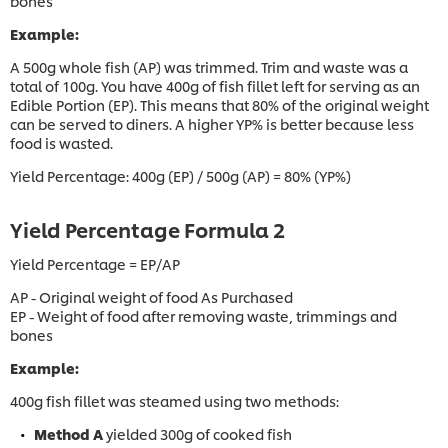
bones
Example:
A 500g whole fish (AP) was trimmed. Trim and waste was a
total of 100g. You have 400g of fish fillet left for serving as an
Edible Portion (EP). This means that 80% of the original weight
can be served to diners. A higher YP% is better because less
food is wasted.
Yield Percentage: 400g (EP) / 500g (AP) = 80% (YP%)
Yield Percentage Formula 2
Yield Percentage = EP/AP
AP - Original weight of food As Purchased
EP - Weight of food after removing waste, trimmings and
bones
Example:
400g fish fillet was steamed using two methods:
Method A
yielded 300g of cooked fish