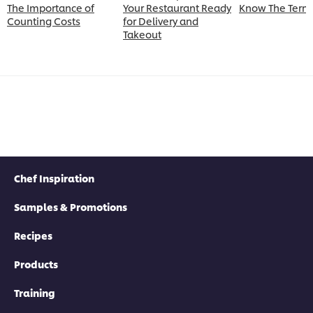
The Importance of
Your Restaurant Ready
Know The Term
Counting Costs
for Delivery and
Takeout
Chef Inspiration
Samples & Promotions
Recipes
Products
Training