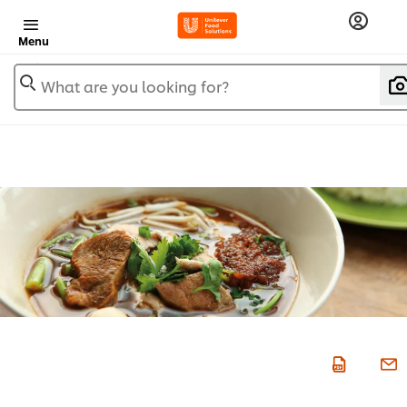
Menu
What are you looking for?