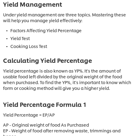
Yield Management
Under yield management are three topics. Mastering these
will help you manage yield effectively:
Factors Affecting Yield Percentage
Yield Test
Cooking Loss Test
Calculating Yield Percentage
Yield percentage is also known as YP%. It’s the amount of
usable food left divided by the original weight of the food
when purchased. To find the YP%, it’s important to know which
form or cooking method will give you a higher yield.
Yield Percentage Formula 1
Yield Percentage = EP/AP
AP - Original weight of food As Purchased
EP - Weight of food after removing waste, trimmings and