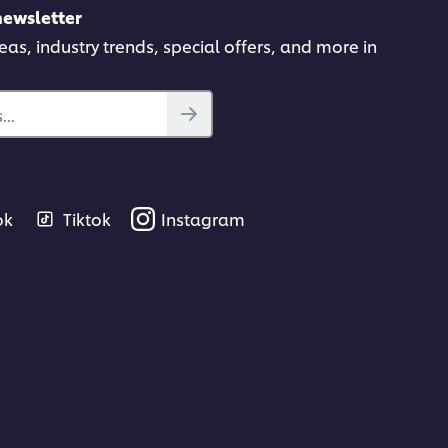
newsletter
deas, industry trends, special offers, and more in
..
ok
Tiktok
Instagram