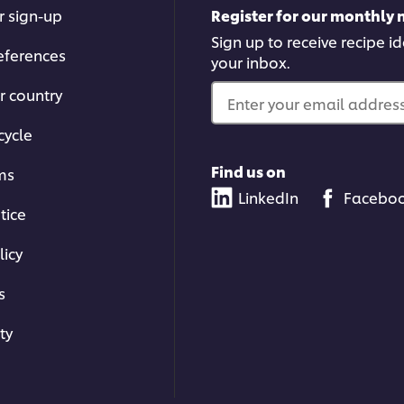
r sign-up
Register for our monthly 
Sign up to receive recipe i
eferences
your inbox.
r country
Enter your email address.
cycle
Find us on
ms
LinkedIn
Facebo
tice
licy
s
ty