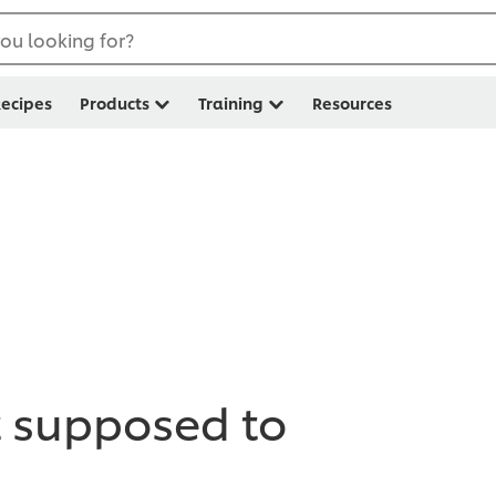
ou looking for?
ecipes
Products
Training
Resources
t supposed to