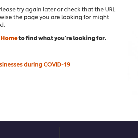
ease try again later or check that the URL
rwise the page you are looking for might
d.
n
Home
to find what you're looking for.
usinesses during COVID-19