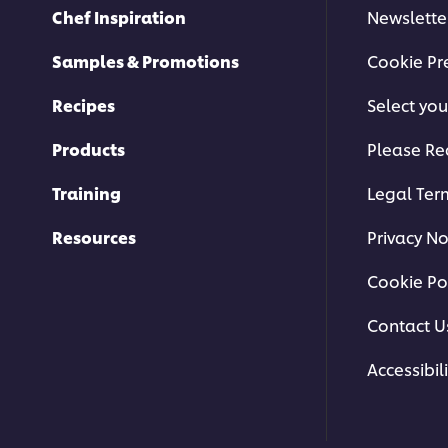
Chef Inspiration
Newslette
Samples & Promotions
Cookie Pr
Recipes
Select you
Products
Please Re
Training
Legal Ter
Resources
Privacy No
Cookie Po
Contact U
Accessibili