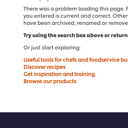
There was a problem loading this page. Pl
you entered is current and correct. Othe
have been archived, renamed or remove
Try using the search box above or retur
Or just start exploring:
Useful tools for chefs and foodservice b
Discover recipes
Get inspiration and training
Browse our products