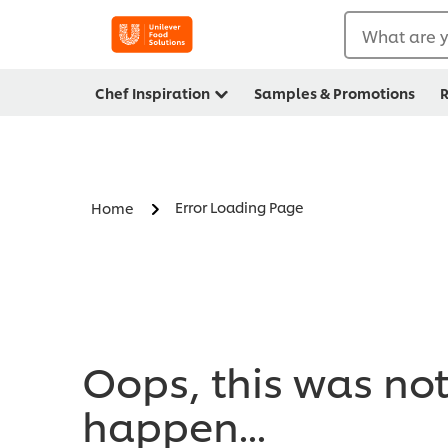
What are y
Chef Inspiration
Samples & Promotions
R
Error Loading Page
Home
Oops, this was no
happen...