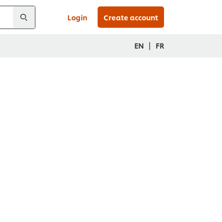
Login
Create account
|
EN
FR