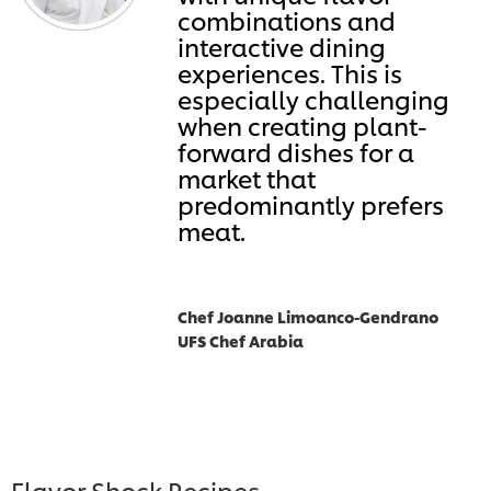
combinations and
interactive dining
experiences. This is
especially challenging
when creating plant-
forward dishes for a
market that
predominantly prefers
meat.
Chef Joanne Limoanco-Gendrano
UFS Chef Arabia
Flavor Shock Recipes