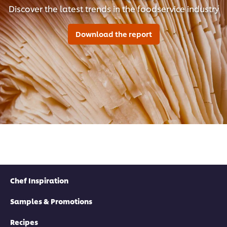
Discover the latest trends in the foodservice industry
Download the report
Chef Inspiration
Samples & Promotions
Recipes