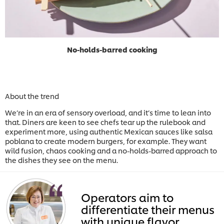
No-holds-barred cooking
About the trend
We’re in an era of sensory overload, and it’s time to lean into
that. Diners are keen to see chefs tear up the rulebook and
experiment more, using authentic Mexican sauces like salsa
poblana to create modern burgers, for example. They want
wild fusion, chaos cooking and a no-holds-barred approach to
the dishes they see on the menu.
Operators aim to
differentiate their menus
with unique flavor