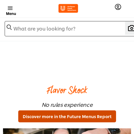
Menu
What are you looking for?
Flavor Shock
No rules experience
Discover more in the Future Menus Report