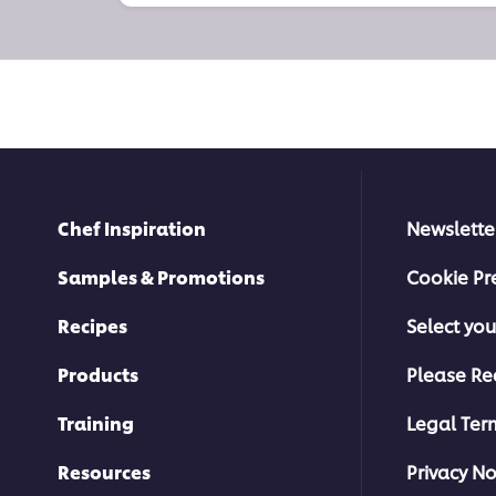
Chef Inspiration
Newslette
Samples & Promotions
Cookie Pr
Recipes
Select you
Products
Please Re
Training
Legal Ter
Resources
Privacy No