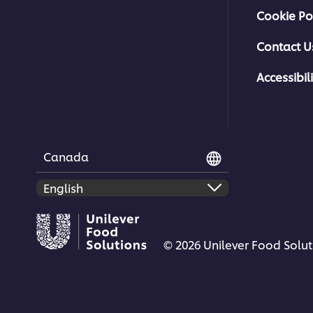
Cookie Po
Contact U
Accessibili
Canada
© 2026 Unilever Food Soluti