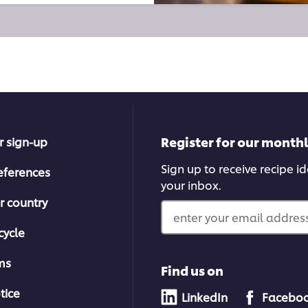
Register for our month
r sign-up
Sign up to receive recipe i
eferences
your inbox.
r country
enter your email address
cycle
ms
Find us on
tice
LinkedIn
Facebo