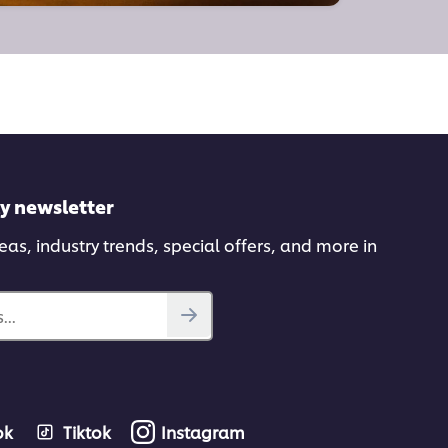
ly newsletter
deas, industry trends, special offers, and more in
...
ok
Tiktok
Instagram