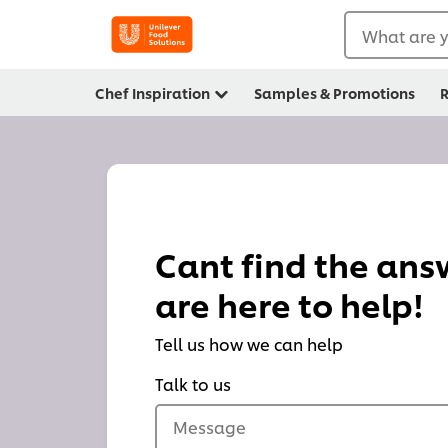
What are y
Chef Inspiration
Samples & Promotions
R
Cant find the an
are here to help!
Tell us how we can help
Talk to us
Message