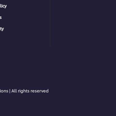
licy
s
ty
ons | All rights reserved