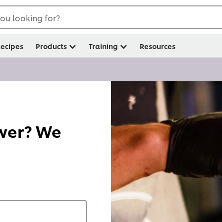
ou looking for?
ecipes
Products
Training
Resources
swer? We