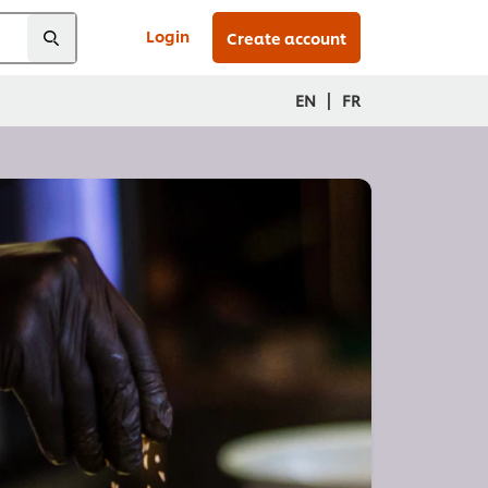
Login
Create account
|
EN
FR