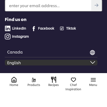
enter your email address...
Find us on
LinkedIn
Facebook
Tiktok
Instagram
Canada
© 2026 Unilever Food Solutions | All rights reserved
Home
Products
Recipes
Chef
Menu
Inspiration