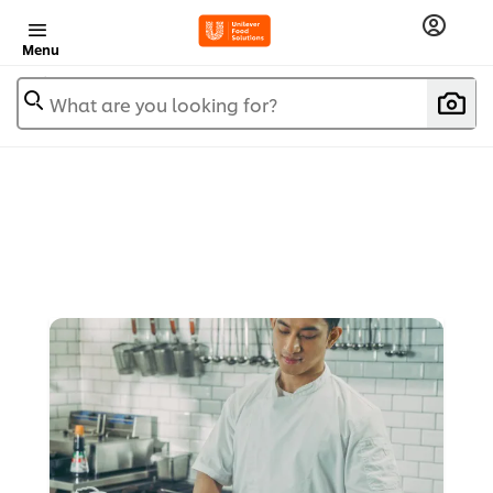
Menu
What are you looking for?