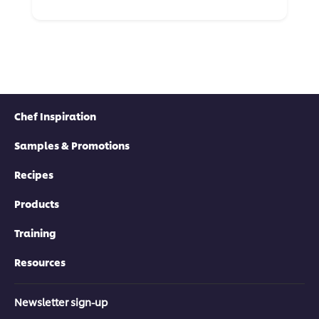
Chef Inspiration
Samples & Promotions
Recipes
Products
Training
Resources
Newsletter sign-up