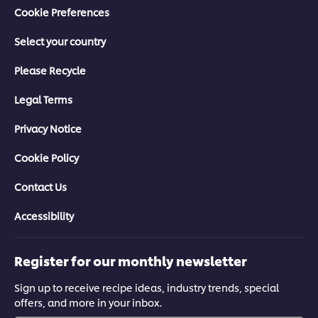
Cookie Preferences
Select your country
Please Recycle
Legal Terms
Privacy Notice
Cookie Policy
Contact Us
Accessibility
Register for our monthly newsletter
Sign up to receive recipe ideas, industry trends, special
offers, and more in your inbox.