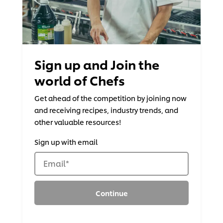
Sign up and Join the
world of Chefs
Get ahead of the competition by joining now
and receiving recipes, industry trends, and
other valuable resources!
Sign up with email
Email
*
Continue