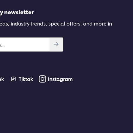
ly newsletter
deas, industry trends, special offers, and more in
...
ok
Tiktok
Instagram