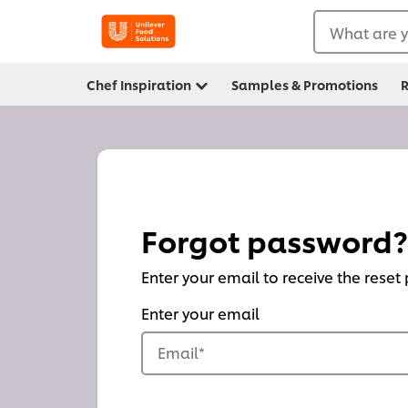
What are y
Chef Inspiration
Samples & Promotions
R
Forgot password?
Enter your email to receive the reset
Enter your email
Email
*