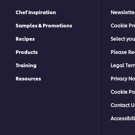
Chef Inspiration
Newslette
Samples & Promotions
Cookie Pr
Recipes
Select you
Products
Please Re
Training
Legal Ter
Resources
Privacy No
Cookie Po
Contact U
Accessibili