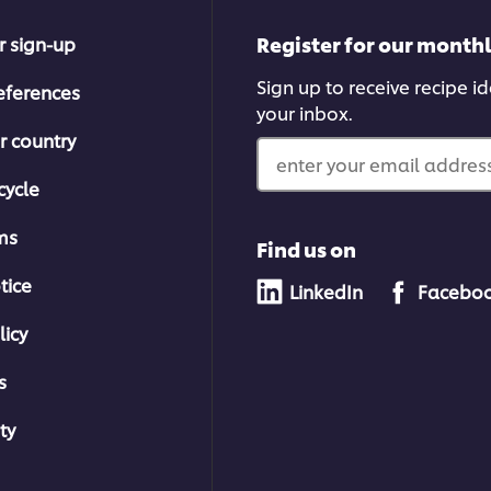
Register for our month
r sign-up
Sign up to receive recipe i
eferences
your inbox.
r country
enter your email address
cycle
ms
Find us on
tice
LinkedIn
Facebo
licy
s
ty