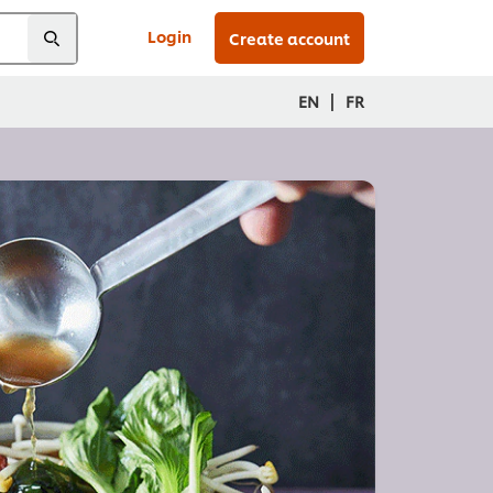
Login
Create account
|
EN
FR