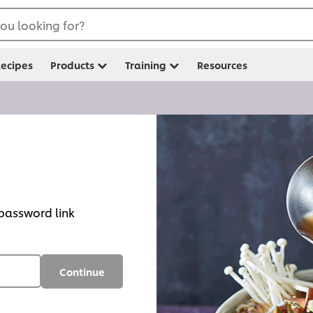
ou looking for?
ecipes
Products
Training
Resources
 password link
Continue