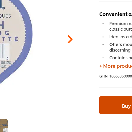
Convenient a
Premium ra
classic but
Ideal as a 
Offers mou
discerning
Contains no
+ More produc
GTIN:
10063350000
Buy