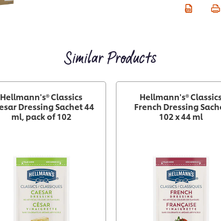
Similar Products
Hellmann's® Classics
Hellmann's® Classic
esar Dressing Sachet 44
French Dressing Sach
ml, pack of 102
102 x 44 ml