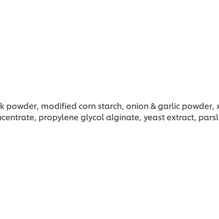
ilk powder, modified corn starch, onion & garlic powder,
ncentrate, propylene glycol alginate, yeast extract, par