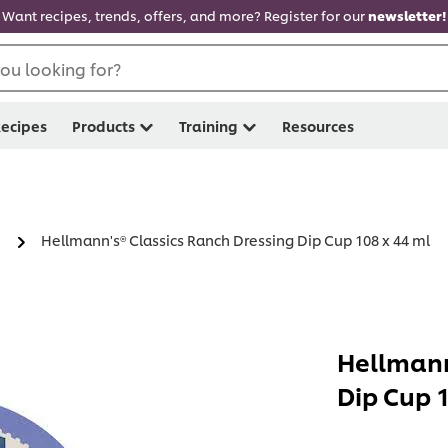
Want recipes, trends, offers, and more? Register for our
newsletter!
ou looking for?
ecipes
Products
Training
Resources
Hellmann's® Classics Ranch Dressing Dip Cup 108 x 44 ml
Hellmann
Dip Cup 