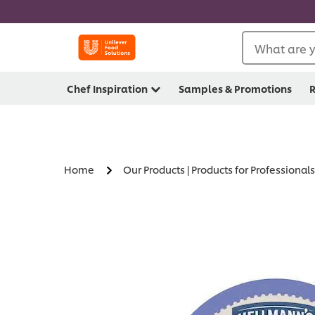
What are y
Chef Inspiration
Samples & Promotions
R
Home
Our Products | Products for Professionals