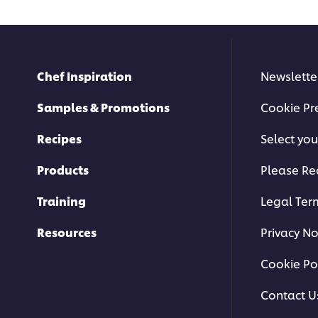
Chef Inspiration
Newslette
Samples & Promotions
Cookie Pr
Recipes
Select you
Products
Please Re
Training
Legal Ter
Resources
Privacy No
Cookie Po
Contact U