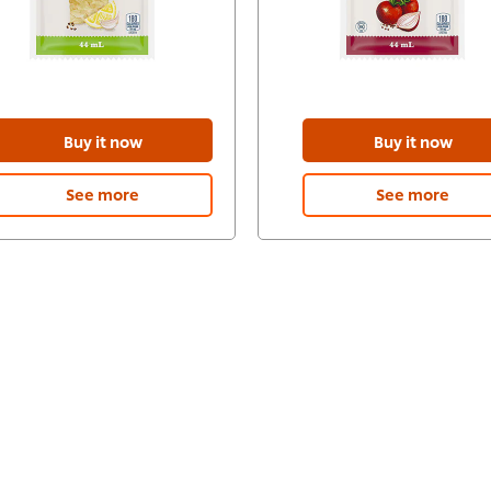
Buy it now
Buy it now
See more
See more