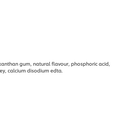
 xanthan gum, natural flavour, phosphoric acid,
sley, calcium disodium edta.