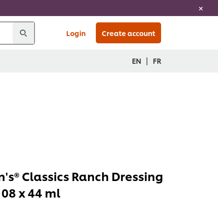
Login
Create account
|
EN
FR
's® Classics Ranch Dressing
108 x 44 ml