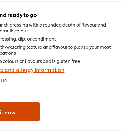
nd ready to go
nch dressing with a rounded depth of flavour and
termilk colour
dressing, dip, or condiment
th-watering texture and flavour to please your most
 patrons
 colours or flavours and is gluten free
t and allergy information
110
 it now