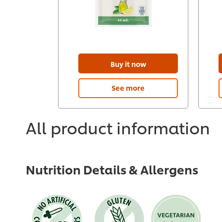
Buy it now
See more
All product information
Nutrition Details & Allergens