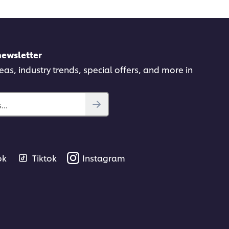
newsletter
deas, industry trends, special offers, and more in
..
ok
Tiktok
Instagram