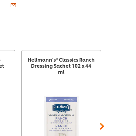
s
Hellmann's® Classics Ranch
Hellm
et
Dressing Sachet 102 x 44
Thousan
ml
Sach