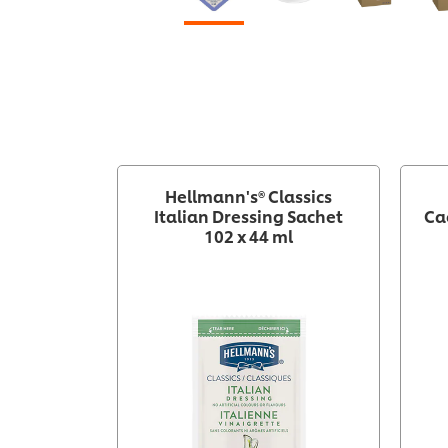
Hellmann's® Classics
Italian Dressing Sachet
Ca
102 x 44 ml