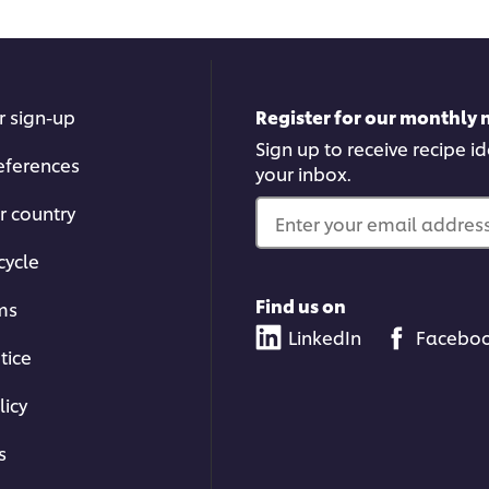
r sign-up
Register for our monthly 
Sign up to receive recipe i
eferences
your inbox.
r country
Enter your email address.
cycle
Find us on
ms
LinkedIn
Facebo
tice
licy
s