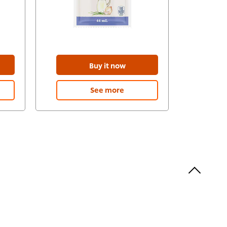
Buy it now
See more