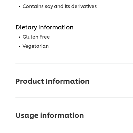
Contains soy and its derivatives
Dietary Information
Gluten Free
Vegetarian
Product Information
Usage information