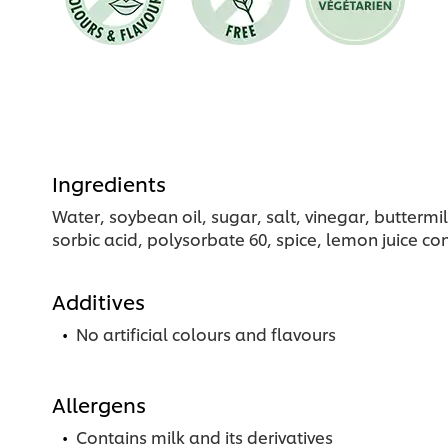
Ingredients
Water, soybean oil, sugar, salt, vinegar, butterm
sorbic acid, polysorbate 60, spice, lemon juice co
Additives
No artificial colours and flavours
Allergens
Contains milk and its derivatives