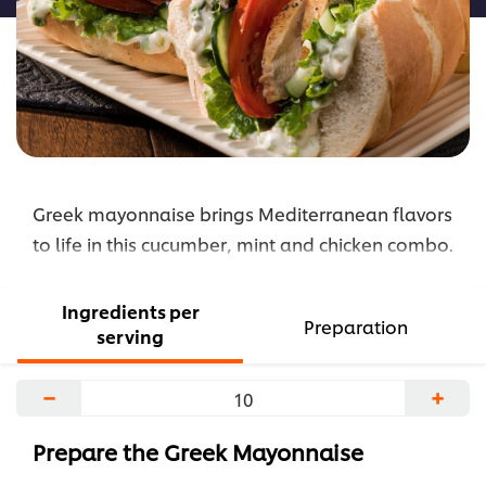
Greek mayonnaise brings Mediterranean flavors
to life in this cucumber, mint and chicken combo.
Ingredients per
Preparation
serving
−
+
Prepare the Greek Mayonnaise