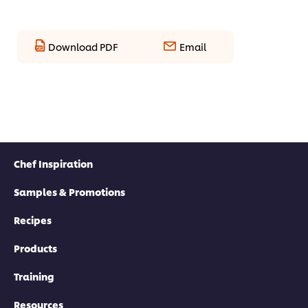
Download PDF
Email
Chef Inspiration
Samples & Promotions
Recipes
Products
Training
Resources