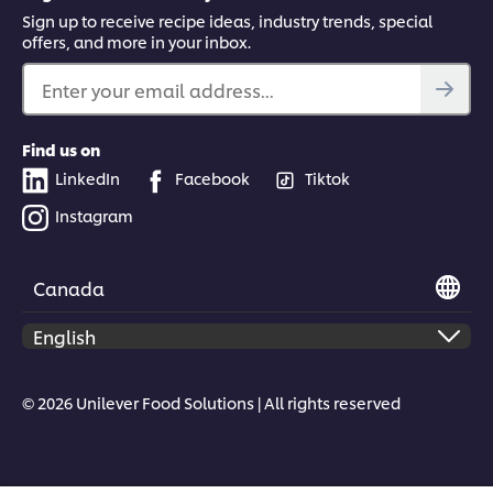
Sign up to receive recipe ideas, industry trends, special
offers, and more in your inbox.
Enter your email address...
Find us on
LinkedIn
Facebook
Tiktok
Instagram
Canada
© 2026 Unilever Food Solutions | All rights reserved