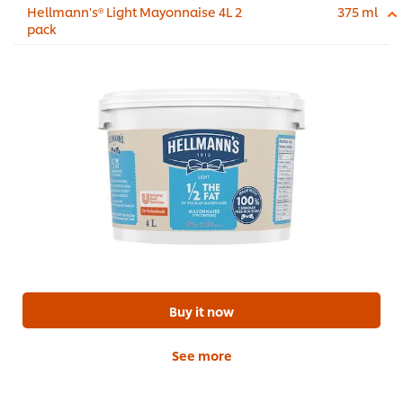
Hellmann's® Light Mayonnaise 4L 2
375 ml
pack
Buy it now
See more