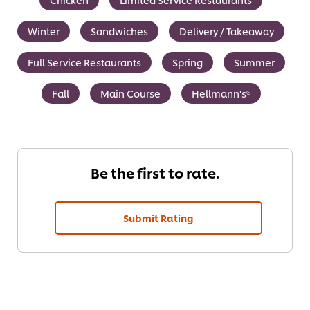
Winter
Sandwiches
Delivery / Takeaway
Full Service Restaurants
Spring
Summer
Fall
Main Course
Hellmann's®
Be the first to rate.
Submit Rating