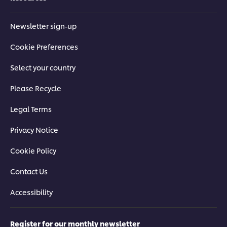
Newsletter sign-up
Cookie Preferences
Select your country
Please Recycle
Legal Terms
Privacy Notice
Cookie Policy
Contact Us
Accessibility
Register for our monthly newsletter