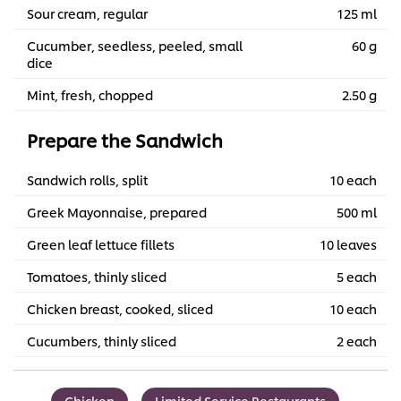
Sour cream, regular
125 ml
Cucumber, seedless, peeled, small
60 g
dice
Mint, fresh, chopped
2.50 g
Prepare the Sandwich
Sandwich rolls, split
10 each
Greek Mayonnaise, prepared
500 ml
Green leaf lettuce fillets
10 leaves
Tomatoes, thinly sliced
5 each
Chicken breast, cooked, sliced
10 each
Cucumbers, thinly sliced
2 each
Chicken
Limited Service Restaurants