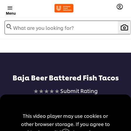
Menu
What are you looking for?
Baja Beer Battered Fish Tacos
No
Submit Rating
ratings
submitted
for
This video player may use cookies or
this
other browser storage. If you agree to
recipe