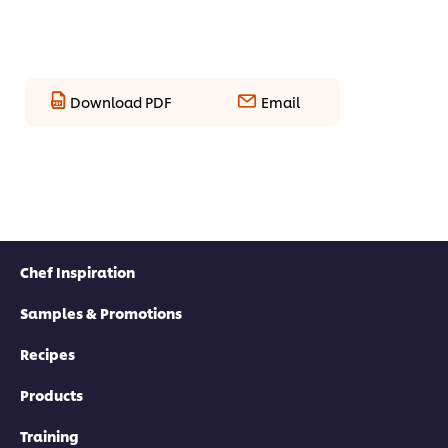
Download PDF
Email
Chef Inspiration
Samples & Promotions
Recipes
Products
Training