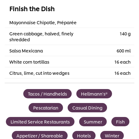
Finish the Dish
Mayonnaise Chipotle, Préparée
Green cabbage, halved, finely
140 g
shredded
Salsa Mexicana
600 ml
White corn tortillas
16 each
Citrus, lime, cut into wedges
16 each
Tacos / Handhelds
Hellmann's®
Pescatarian
Casual Dining
Limited Service Restaurants
Summer
Fish
Appetizer / Shareable
Hotels
Winter