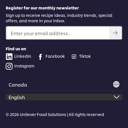
Register for our monthly newsletter
Sign up to receive recipe ideas, industry trends, special
offers, and more in your inbox.
Enter your email address...
Find us on
LinkedIn
Facebook
Tiktok
Instagram
Canada
© 2026 Unilever Food Solutions | All rights reserved