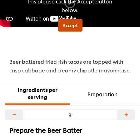
this please click the Accept button
below.
Accept
Beer battered fried fish tacos are topped with
crisp cabbage and creamy chipotle mayonnaise.
Ingredients per
Preparation
serving
−
+
Prepare the Beer Batter