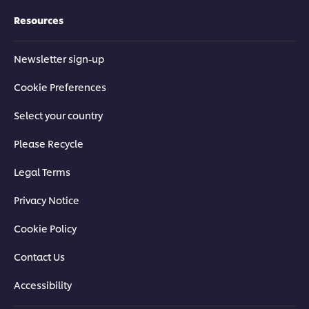
Resources
Newsletter sign-up
Cookie Preferences
Select your country
Please Recycle
Legal Terms
Privacy Notice
Cookie Policy
Contact Us
Accessibility