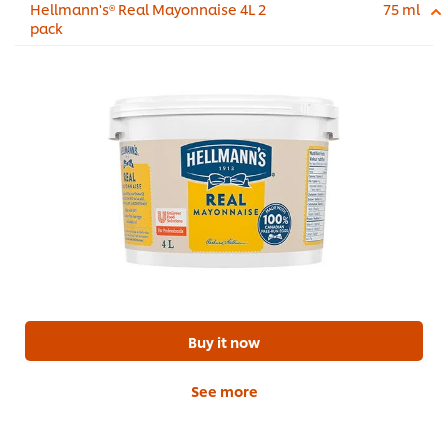
Hellmann's® Real Mayonnaise 4L 2
75 ml
pack
Buy it now
See more