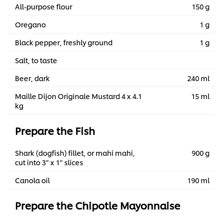
All-purpose flour
150 g
Oregano
1 g
Black pepper, freshly ground
1 g
Salt, to taste
Beer, dark
240 ml
Maille Dijon Originale Mustard 4 x 4.1
15 ml
kg
Prepare the Fish
Shark (dogfish) fillet, or mahi mahi,
900 g
cut into 3” x 1” slices
Canola oil
190 ml
Prepare the Chipotle Mayonnaise