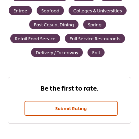
Entree
Seafood
Colleges & Universities
Fast Casual Dining
Spring
Retail Food Service
Full Service Restaurants
Delivery / Takeaway
Fall
Be the first to rate.
Submit Rating