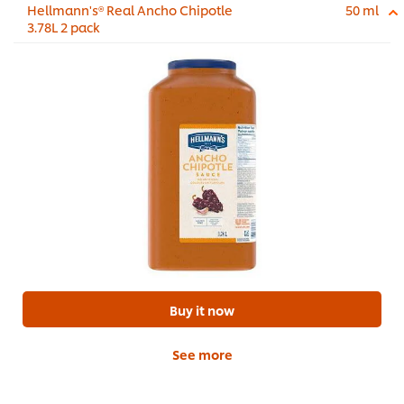
Hellmann's® Real Ancho Chipotle
50 ml
3.78L 2 pack
Buy it now
See more