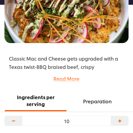
Classic Mac and Cheese gets upgraded with a
Texas twist-BBQ braised beef, crispy
breadcrumbs and a brightly flavored avocado
Read More
crema.
...
Ingredients per
Preparation
serving
−
+