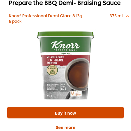
Prepare the BBQ Demi- Braising Sauce
Knorr® Professional Demi Glace 813g
375 ml
6 pack
Buy it now
See more