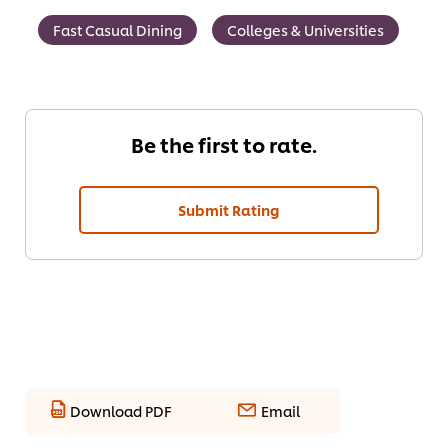
Fast Casual Dining
Colleges & Universities
Be the first to rate.
Submit Rating
Download PDF
Email