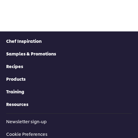
Chef Inspiration
Samples & Promotions
Recipes
Products
Training
Resources
Newsletter sign-up
Cookie Preferences