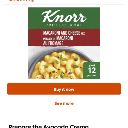
Buy it now
See more
Prepare the Avocado Crema