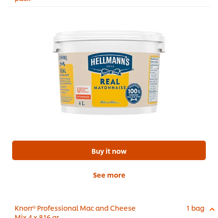
Buy it now
See more
Knorr® Professional Mac and Cheese
1 bag
Mix 4 x 816 gr