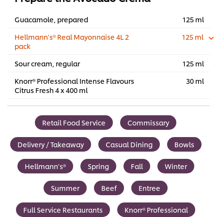
Guacamole, prepared
125 ml
Hellmann's® Real Mayonnaise 4L 2
125 ml
pack
Sour cream, regular
125 ml
Knorr® Professional Intense Flavours
30 ml
Citrus Fresh 4 x 400 ml
Retail Food Service
Commissary
Delivery / Takeaway
Casual Dining
Bowls
Hellmann's®
Spring
Fall
Winter
Summer
Beef
Entree
Full Service Restaurants
Knorr® Professional