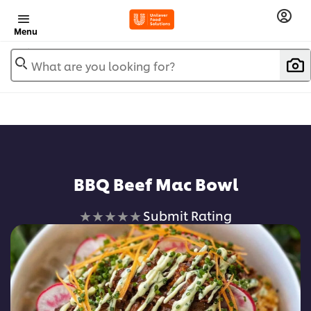
Menu
What are you looking for?
BBQ Beef Mac Bowl
No
Submit Rating
ratings
submitted
for
this
recipe