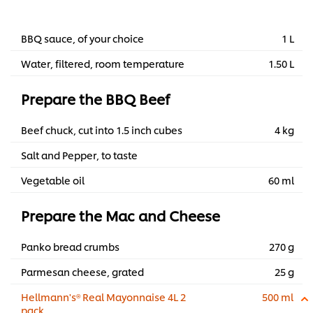
BBQ sauce, of your choice
1 L
Water, filtered, room temperature
1.50 L
Prepare the BBQ Beef
Beef chuck, cut into 1.5 inch cubes
4 kg
Salt and Pepper, to taste
Vegetable oil
60 ml
Prepare the Mac and Cheese
Panko bread crumbs
270 g
Parmesan cheese, grated
25 g
Hellmann's® Real Mayonnaise 4L 2
500 ml
pack