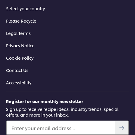
Select your country
Please Recycle
Legal Terms
Privacy Notice
Cookie Policy
Contact Us
Accessibility
Register for our monthly newsletter
Sign up to receive recipe ideas, industry trends, special
offers, and more in your inbox.
Enter your email address...