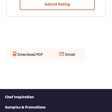
Submit Rating
Download PDF
Email
Chef Inspiration
Samples & Promotions