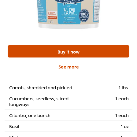
Buy it now
See more
Carrots, shredded and pickled
1 lbs.
Cucumbers, seedless, sliced
1 each
longways
Cilantro, one bunch
1 each
Basil
1 oz