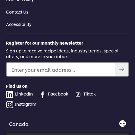
Contact Us
Accessibility
Register for our monthly newsletter
Sign up to receive recipe ideas, industry trends, special
offers, and more in your inbox.
Enter your email address...
Find us on
LinkedIn
Facebook
Tiktok
Instagram
Canada