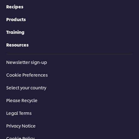
Recipes
Products
Training
Resources
Newsletter sign-up
Cookie Preferences
Select your country
Please Recycle
Legal Terms
Privacy Notice
Cookie Policy