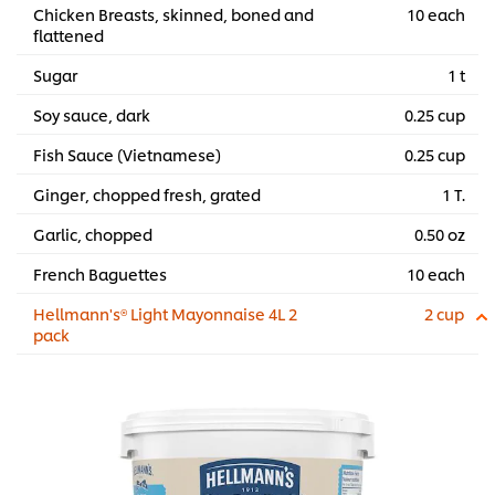
Chicken Breasts, skinned, boned and
10 each
flattened
Sugar
1 t
Soy sauce, dark
0.25 cup
Fish Sauce (Vietnamese)
0.25 cup
Ginger, chopped fresh, grated
1 T.
Garlic, chopped
0.50 oz
French Baguettes
10 each
Hellmann's® Light Mayonnaise 4L 2
2 cup
pack