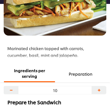
Marinated chicken topped with carrots,
cucumber, basil, mint and jalapeño.
Ingredients per
Preparation
serving
−
+
Prepare the Sandwich