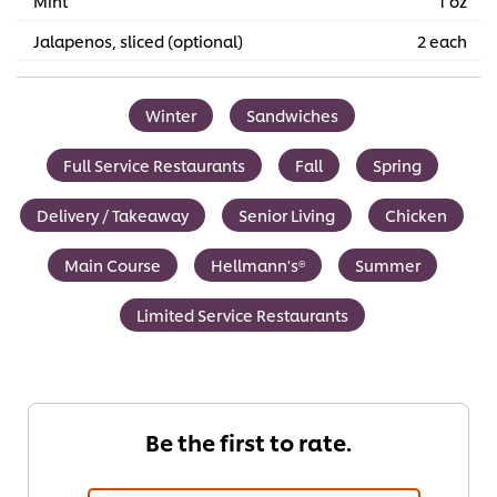
Mint
1 oz
Jalapenos, sliced (optional)
2 each
Winter
Sandwiches
Full Service Restaurants
Fall
Spring
Delivery / Takeaway
Senior Living
Chicken
Main Course
Hellmann's®
Summer
Limited Service Restaurants
Be the first to rate.