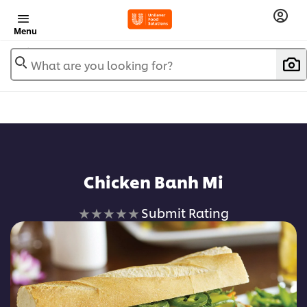
Menu
What are you looking for?
Chicken Banh Mi
No
Submit Rating
ratings
submitted
for
this
recipe