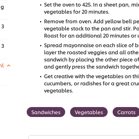
Set the oven to 425. In a sheet pan, mi
 g
vegetables for 20 minutes.
Remove from oven. Add yellow bell pe
3
vegetable stock to the pan and stir. Po
Roast for an additional 20 minutes or 
Spread mayonnaise on each slice of br
3
layer the roasted veggies and all oth
sandwich by placing the other piece 
ml
and gently press the sandwich togethe
Get creative with the vegetables on th
cucumbers, or radishes for a great cr
vegetables.
Sandwiches
Vegetables
Carrots