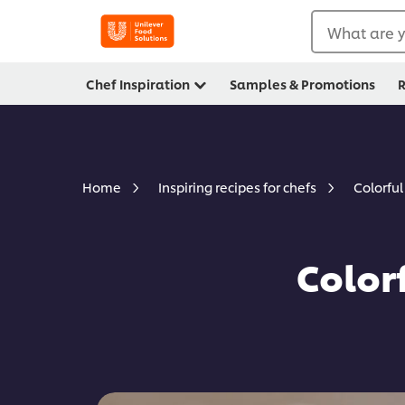
What are y
Chef Inspiration
Samples & Promotions
R
Colorfu
Home
Inspiring recipes for chefs
Color