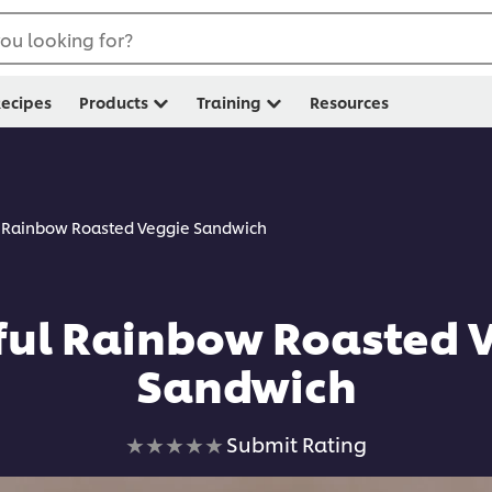
ou looking for?
ecipes
Products
Training
Resources
l Rainbow Roasted Veggie Sandwich
ful Rainbow Roasted 
Sandwich
No
Submit Rating
ratings