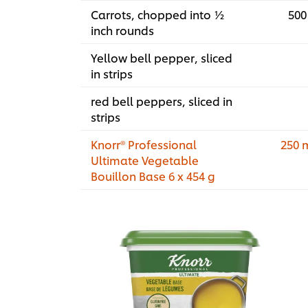
Carrots, chopped into ½
500
inch rounds
Yellow bell pepper, sliced
in strips
red bell peppers, sliced in
strips
Knorr® Professional
250 
Ultimate Vegetable
Bouillon Base 6 x 454 g