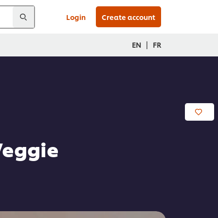
Login
Create account
|
EN
FR
Veggie