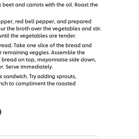
x beet and carrots with the oil. Roast the
pper, red bell pepper, and prepared
ur the broth over the vegetables and stir.
until the vegetables are tender.
ead. Take one slice of the bread and
er remaining veggies. Assemble the
of bread on top, mayonnaise side down,
r. Serve immediately.
is sandwich. Try adding sprouts,
unch to compliment the roasted