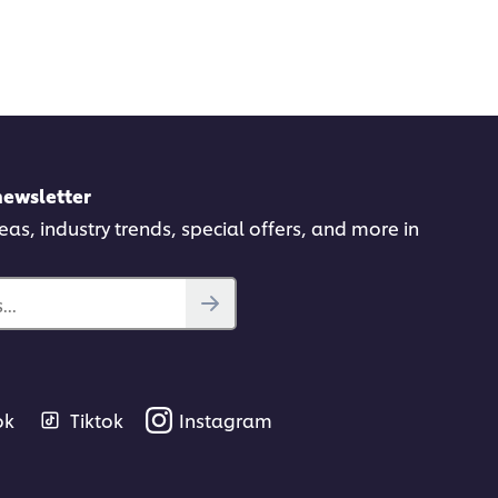
newsletter
deas, industry trends, special offers, and more in
..
ok
Tiktok
Instagram