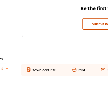
Be the first
Submit R
es
ml
Download PDF
Print