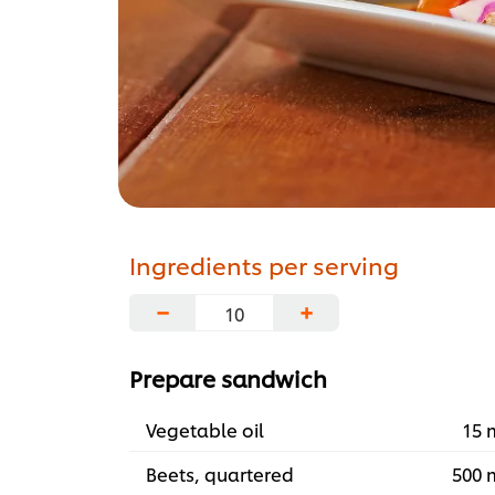
Ingredients per serving
−
+
Prepare sandwich
Vegetable oil
15 
Beets, quartered
500 