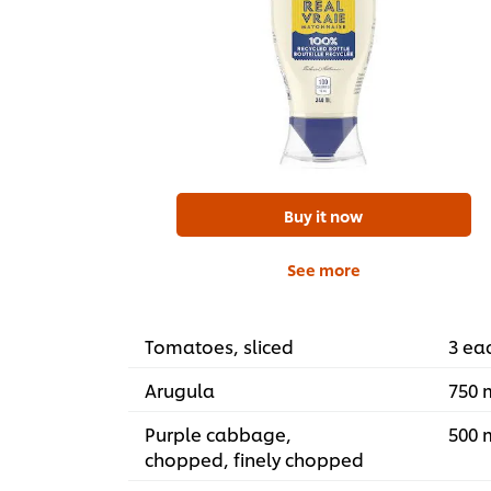
Buy it now
See more
Tomatoes, sliced
3 ea
Arugula
750 
Purple cabbage,
500 
chopped, finely chopped