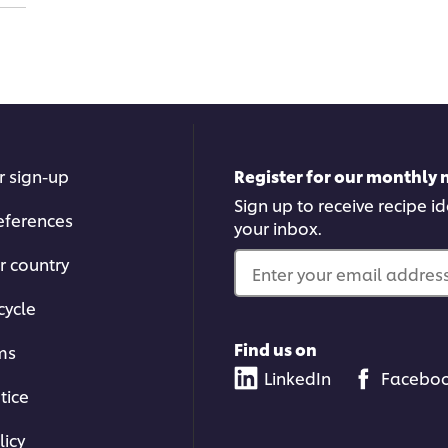
r sign-up
Register for our monthly 
Sign up to receive recipe i
eferences
your inbox.
r country
Enter your email address.
cycle
Find us on
ms
LinkedIn
Facebo
tice
licy