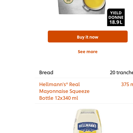
Buy it now
See more
Bread
20 tranch
Hellmann's® Real
375 
Mayonnaise Squeeze
Bottle 12x340 ml