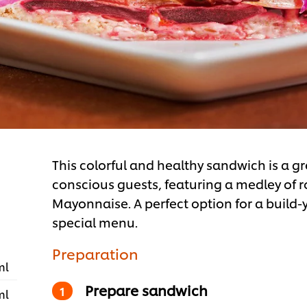
This colorful and healthy sandwich is a gr
conscious guests, featuring a medley of
Mayonnaise. A perfect option for a buil
special menu.
Preparation
ml
Prepare sandwich
ml