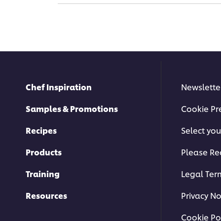
Chef Inspiration
Newslette
Samples & Promotions
Cookie Pr
Recipes
Select you
Products
Please Re
Training
Legal Ter
Resources
Privacy No
Cookie Po