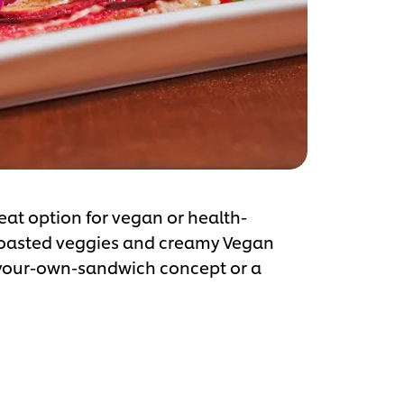
eat option for vegan or health-
 roasted veggies and creamy Vegan
d-your-own-sandwich concept or a