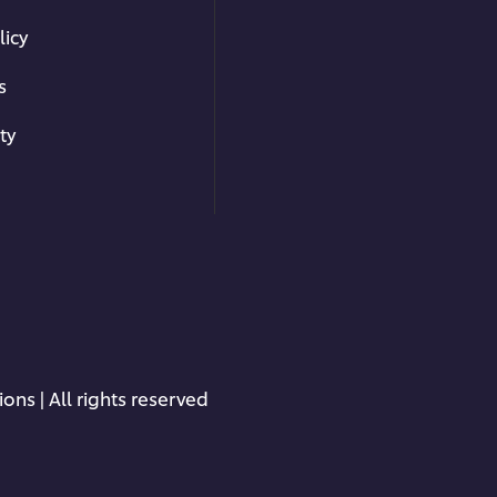
licy
s
ty
ons | All rights reserved