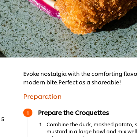
Evoke nostalgia with the comforting flavo
modern bite.Perfect as a shareable!
Preparation
Prepare the Croquettes
5
Combine the duck, mashed potato, s
mustard in a large bowl and mix wel