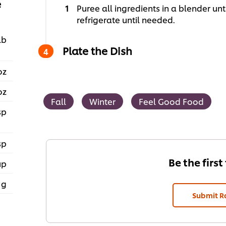
e
Puree all ingredients in a blender un
refrigerate until needed.
lb
Plate the Dish
oz
oz
Fall
Winter
Feel Good Food
sp
sp
Be the first
up
 g
Submit R