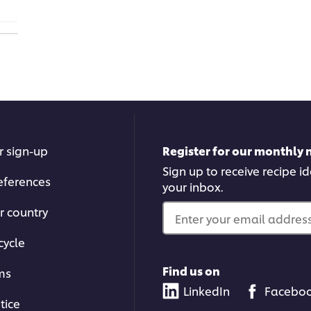
r sign-up
Register for our monthly 
Sign up to receive recipe i
eferences
your inbox.
r country
Enter your email address.
cycle
Find us on
ms
LinkedIn
Facebo
tice