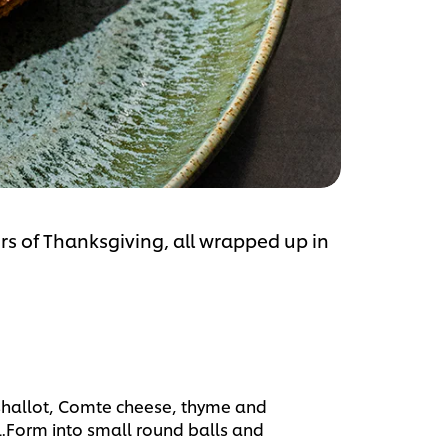
rs of Thanksgiving, all wrapped up in
hallot, Comte cheese, thyme and
l.Form into small round balls and