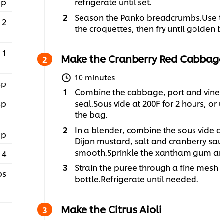
up
refrigerate until set.
Season the Panko breadcrumbs.Use t
2
the croquettes, then fry until golden
1
Make the Cranberry Red Cabbag
10 minutes
sp
Combine the cabbage, port and vine
sp
seal.Sous vide at 200F for 2 hours, or
the bag.
In a blender, combine the sous vide c
up
Dijon mustard, salt and cranberry sa
smooth.Sprinkle the xantham gum an
4
Strain the puree through a fine mesh
ps
bottle.Refrigerate until needed.
Make the Citrus Aioli