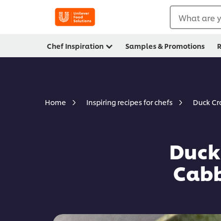
What are y
Chef Inspiration
Samples & Promotions
R
Duck Cr
Home
Inspiring recipes for chefs
Duck
Cabb