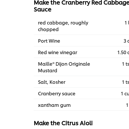
Make the Cranberry Red Cabbag
Sauce
red cabbage, roughly
1 
chopped
Port Wine
3 
Red wine vinegar
1.50 
Maille® Dijon Originale
1 t
Mustard
Salt, Kosher
1 t
Cranberry sauce
1 c
xantham gum
1
Make the Citrus Aioli