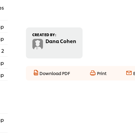
ps
sp
CREATED BY:
sp
Dana Cohen
2
sp
Download PDF
Print
sp
sp