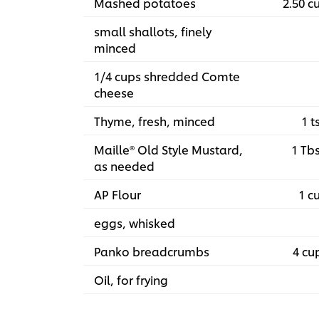
Mashed potatoes
2.50 c
small shallots, finely
minced
1/4 cups shredded Comte
cheese
Thyme, fresh, minced
1 t
Maille® Old Style Mustard,
1 Tb
as needed
AP Flour
1 c
eggs, whisked
Panko breadcrumbs
4 cu
Oil, for frying