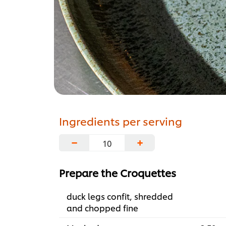
Ingredients per serving
−
+
Prepare the Croquettes
duck legs confit, shredded
and chopped fine