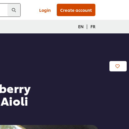
Login
Create account
|
EN
FR
berry
Aioli