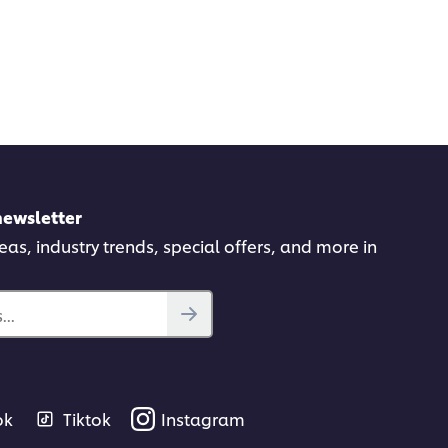
newsletter
deas, industry trends, special offers, and more in
..
ok
Tiktok
Instagram