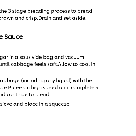
he 3 stage breading process to bread
 brown and crisp.Drain and set aside.
e Sauce
gar in a sous vide bag and vacuum
 until cabbage feels soft.Allow to cool in
abbage (including any liquid) with the
uce.Puree on high speed until completely
d continue to blend.
 sieve and place in a squeeze