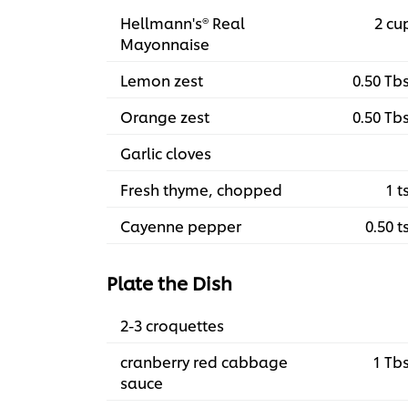
Hellmann's® Real
2 cu
Mayonnaise
Lemon zest
0.50 Tb
Orange zest
0.50 Tb
Garlic cloves
Fresh thyme, chopped
1 t
Cayenne pepper
0.50 t
Plate the Dish
2-3 croquettes
cranberry red cabbage
1 Tb
sauce