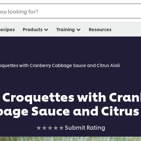
ou looking for?
ecipes
Products
Training
Resources
oquettes with Cranberry Cabbage Sauce and Citrus Aioli
 Croquettes with Cran
age Sauce and Citrus 
No
Submit Rating
ratings