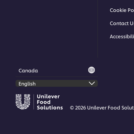
Cookie Po
Contact U
Accessibili
Canada
© 2026 Unilever Food Soluti