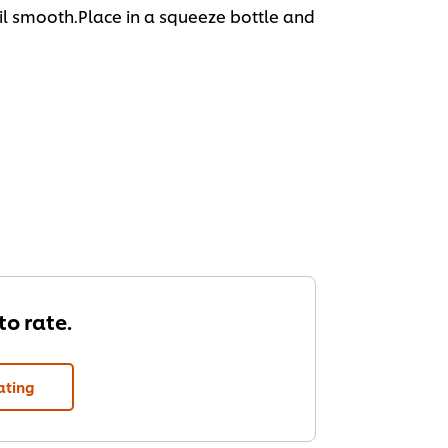
til smooth.Place in a squeeze bottle and
 to rate.
ating