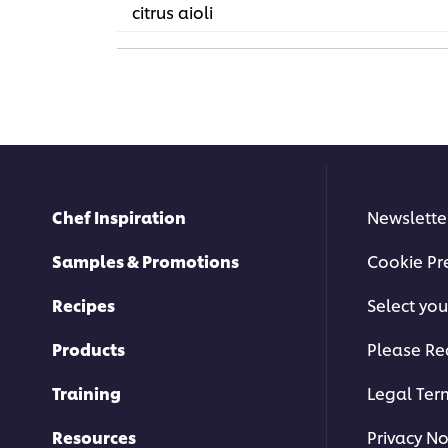
citrus aioli
Chef Inspiration
Newslette
Samples & Promotions
Cookie Pr
Recipes
Select you
Products
Please Re
Training
Legal Ter
Resources
Privacy No