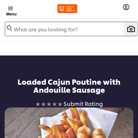
Menu
What are you looking for?
Loaded Cajun Poutine with
Andouille Sausage
No
Submit Rating
ratings
submitted
for
this