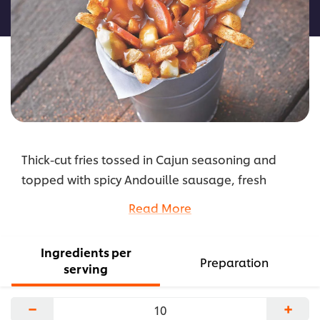
recipe
Thick-cut fries tossed in Cajun seasoning and
topped with spicy Andouille sausage, fresh
cheese curds and brown gravy.
Read More
...
Ingredients per
Preparation
serving
−
+