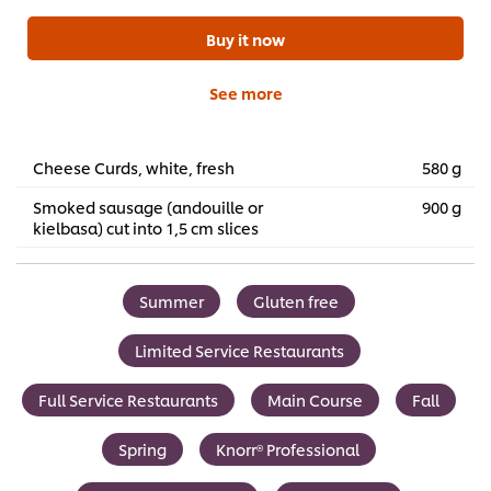
Buy it now
See more
Cheese Curds, white, fresh
580 g
Smoked sausage (andouille or
900 g
kielbasa) cut into 1,5 cm slices
Summer
Gluten free
Limited Service Restaurants
Full Service Restaurants
Main Course
Fall
Spring
Knorr® Professional