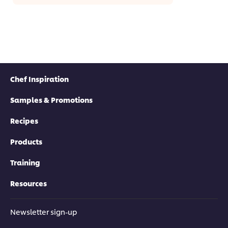
Chef Inspiration
Samples & Promotions
Recipes
Products
Training
Resources
Newsletter sign-up