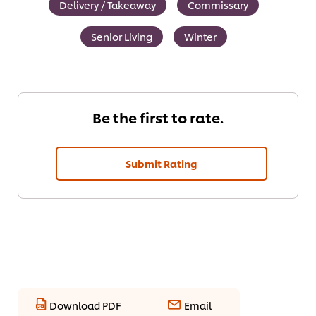
Delivery / Takeaway
Commissary
Senior Living
Winter
Be the first to rate.
Submit Rating
Download PDF
Email