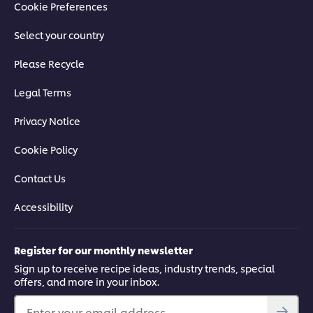
Cookie Preferences
Select your country
Please Recycle
Legal Terms
Privacy Notice
Cookie Policy
Contact Us
Accessibility
Register for our monthly newsletter
Sign up to receive recipe ideas, industry trends, special
offers, and more in your inbox.
Enter your email address...