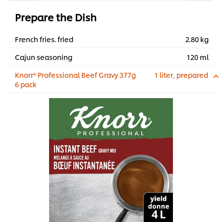
Prepare the Dish
French fries. fried
2.80 kg
Cajun seasoning
120 ml
Knorr® Professional Beef Gravy 377g
1 liter, prepared
6 pack