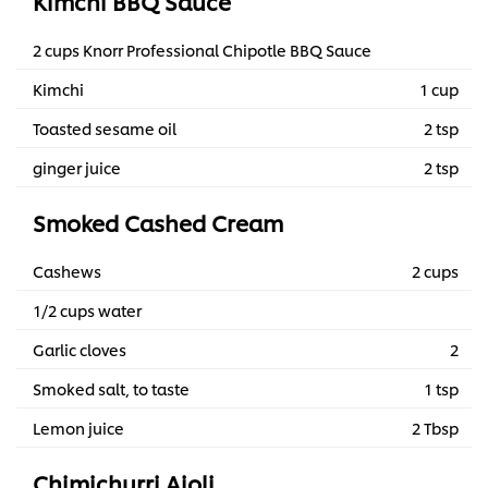
Kimchi BBQ Sauce
2 cups Knorr Professional Chipotle BBQ Sauce
Kimchi
1 cup
Toasted sesame oil
2 tsp
ginger juice
2 tsp
Smoked Cashed Cream
Cashews
2 cups
1/2 cups water
Garlic cloves
2
Smoked salt, to taste
1 tsp
Lemon juice
2 Tbsp
Chimichurri Aioli