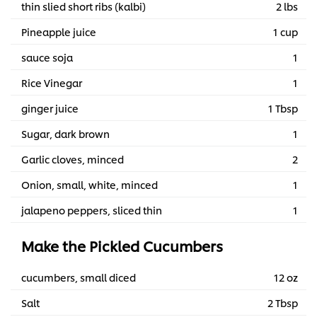
thin slied short ribs (kalbi)
2 lbs
Pineapple juice
1 cup
sauce soja
1
Rice Vinegar
1
ginger juice
1 Tbsp
Sugar, dark brown
1
Garlic cloves, minced
2
Onion, small, white, minced
1
jalapeno peppers, sliced thin
1
Make the Pickled Cucumbers
cucumbers, small diced
12 oz
Salt
2 Tbsp