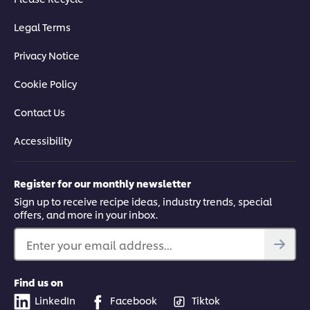
Legal Terms
Privacy Notice
Cookie Policy
Contact Us
Accessibility
Register for our monthly newsletter
Sign up to receive recipe ideas, industry trends, special
offers, and more in your inbox.
Enter your email address...
Find us on
LinkedIn
Facebook
Tiktok