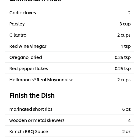
Garlic cloves
2
Parsley
3 cup
Cilantro
2 cups
Red wine vinegar
1 tsp
Oregano, dried
0.25 tsp
Red pepper flakes
0.25 tsp
Hellmann's® Real Mayonnaise
2 cups
Finish the Dish
marinated short ribs
6 oz
wooden or metal skewers
4
Kimchi BBQ Sauce
2 oz