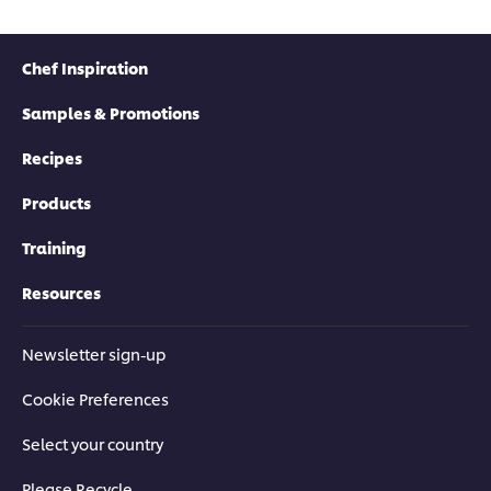
Chef Inspiration
Samples & Promotions
Recipes
Products
Training
Resources
Newsletter sign-up
Cookie Preferences
Select your country
Please Recycle