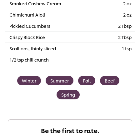
Smoked Cashew Cream
2 oz
Chimichurri Aioli
2 oz
Pickled Cucumbers
2 Tbsp
Crispy Black Rice
2 Tbsp
Scallions, thinly sliced
1 tsp
1/2 tsp chili crunch
Winter
Summer
Fall
Beef
Spring
Be the first to rate.