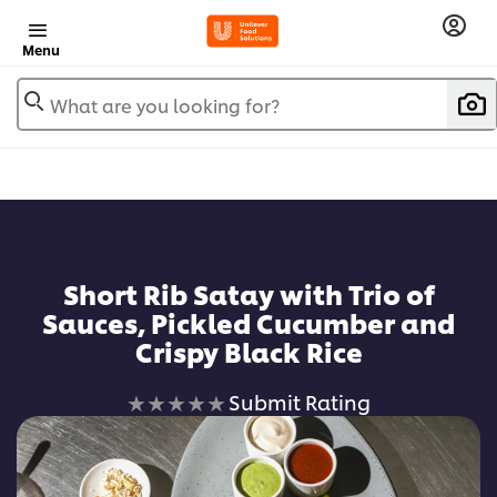
Menu
What are you looking for?
Short Rib Satay with Trio of
Sauces, Pickled Cucumber and
Crispy Black Rice
No
Submit Rating
ratings
submitted
for