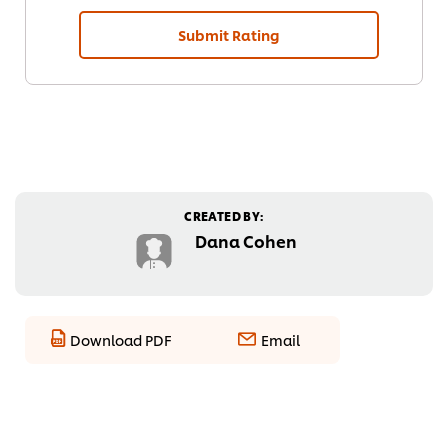
Submit Rating
CREATED BY:
Dana Cohen
Download PDF
Email