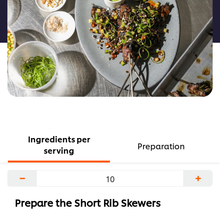
this
recipe
Ingredients per
Preparation
serving
−
+
Prepare the Short Rib Skewers