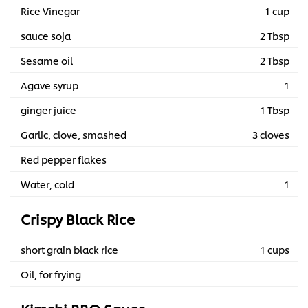
Rice Vinegar
1 cup
sauce soja
2 Tbsp
Sesame oil
2 Tbsp
Agave syrup
1
ginger juice
1 Tbsp
Garlic, clove, smashed
3 cloves
Red pepper flakes
Water, cold
1
Crispy Black Rice
short grain black rice
1 cups
Oil, for frying