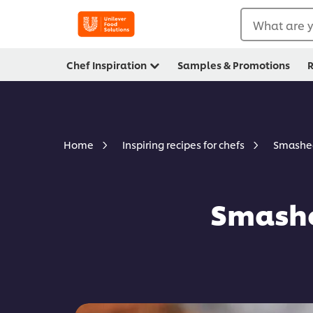
What are y
Chef Inspiration
Samples & Promotions
R
Smashed
Home
Inspiring recipes for chefs
Smashe