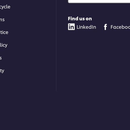
cycle
Find us on
ms
LinkedIn
Facebo
tice
licy
s
ty