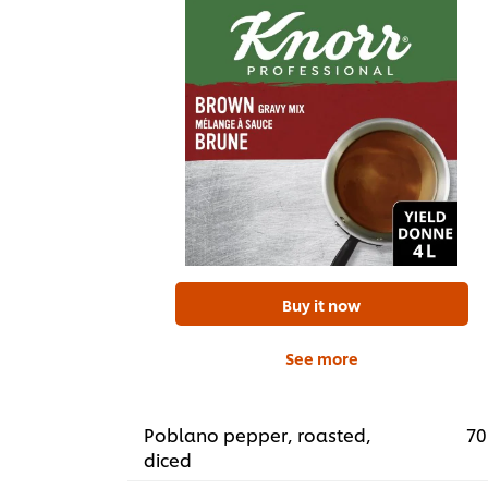
Buy it now
See more
Poblano pepper, roasted,
70
diced