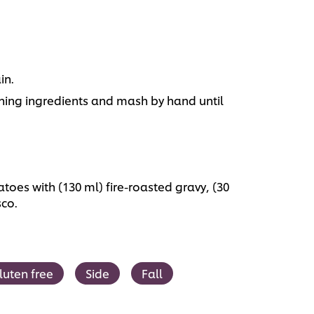
in.
ing ingredients and mash by hand until
oes with (130 ml) fire-roasted gravy, (30
sco.
luten free
Side
Fall