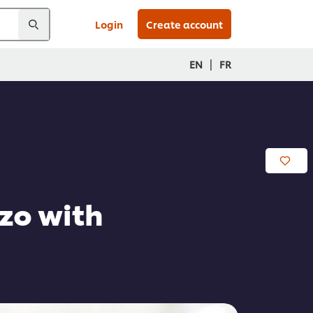
Login
Create account
|
EN
FR
zo with