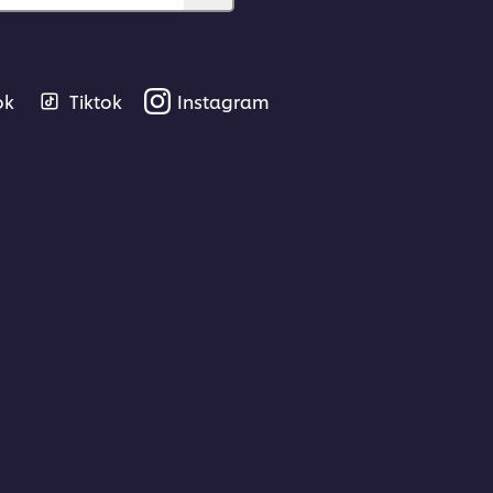
ok
Tiktok
Instagram