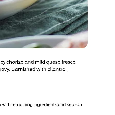
cy chorizo and mild queso fresco
avy. Garnished with cilantro.
 with remaining ingredients and season