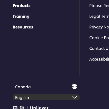
Products
Please Re
Training
Legal Ter
Resources
Privacy No
Cookie Po
Contact U
Accessibili
Canada