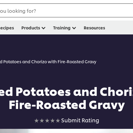
ou looking for?
ecipes
Products
Training
Resources
 Potatoes and Chorizo with Fire-Roasted Gravy
d Potatoes and Chori
Fire-Roasted Gravy
No
Submit Rating
ratings