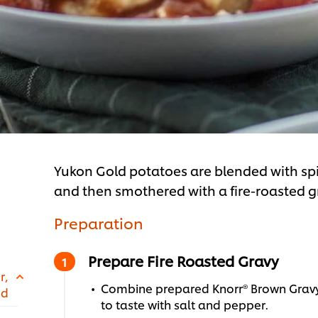
Yukon Gold potatoes are blended with spi
and then smothered with a fire-roasted gr
Preparation
Prepare Fire Roasted Gravy
r,
Combine prepared Knorr® Brown Gravy
ed
to taste with salt and pepper.