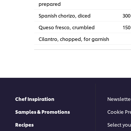
prepared
Spanish chorizo, diced
300
Queso fresco, crumbled
150
Cilantro, chopped, for garnish
Chef Inspiration
Newslette
Samples & Promotions
Cookie Pr
Recipes
Select you