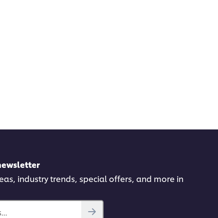
newsletter
deas, industry trends, special offers, and more in
..