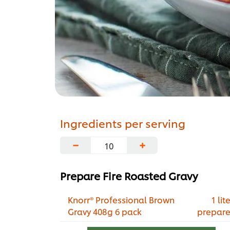
Ingredients per serving
−
+
Prepare Fire Roasted Gravy
Knorr® Professional Brown
1 lite
Gravy 408g 6 pack
prepar