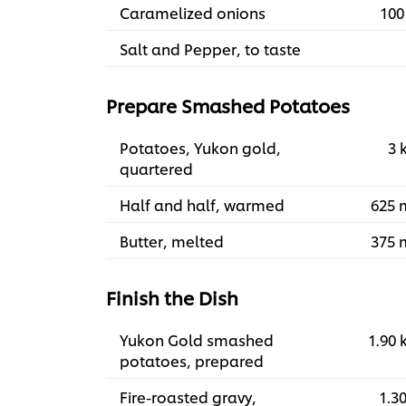
Caramelized onions
100
Salt and Pepper, to taste
Prepare Smashed Potatoes
Potatoes, Yukon gold,
3 
quartered
Half and half, warmed
625 
Butter, melted
375 
Finish the Dish
Yukon Gold smashed
1.90 
potatoes, prepared
Fire-roasted gravy,
1.30