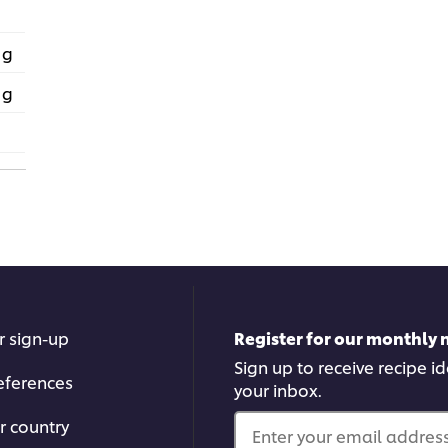
 g
 g
r sign-up
Register for our monthly 
Sign up to receive recipe i
eferences
your inbox.
r country
Enter your email address.