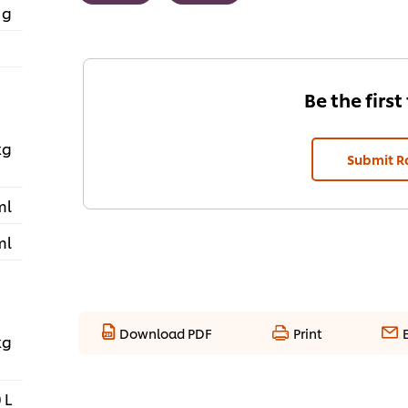
 g
Be the first
kg
Submit R
ml
ml
Download PDF
Print
kg
 L