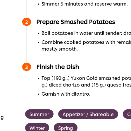
Simmer 5 minutes and reserve warm.
Prepare Smashed Potatoes
Boil potatoes in water until tender; dra
Combine cooked potatoes with remain
mostly smooth.
Finish the Dish
Top (190 g..) Yukon Gold smashed potat
g.) diced chorizo and (15 g.) queso fre
Garnish with cilantro.
Summer
Appetizer / Shareable
G
 g
Winter
Spring