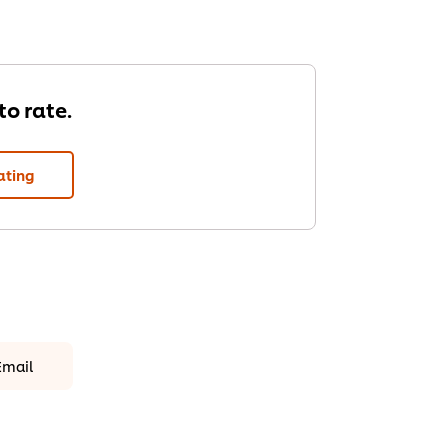
 to rate.
ating
Email