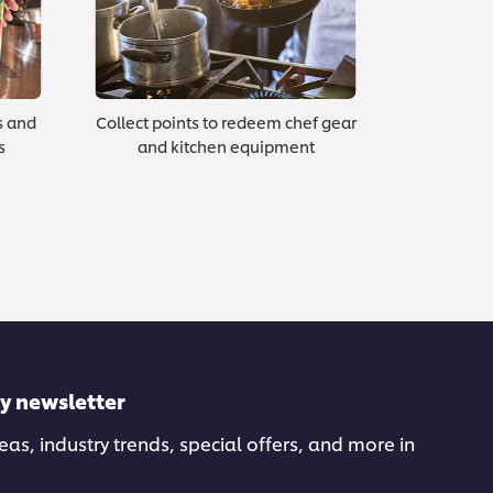
s and
Collect points to redeem chef gear
s
and kitchen equipment
ly newsletter
deas, industry trends, special offers, and more in