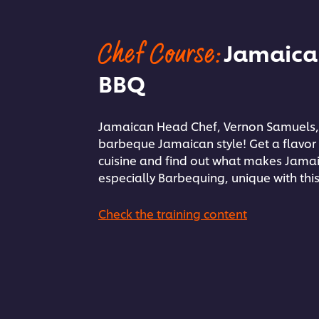
Chef Course:
Jamaica
BBQ
Jamaican Head Chef, Vernon Samuels,
barbeque Jamaican style! Get a flavor
cuisine and find out what makes Jama
especially Barbequing, unique with this
Check the training content