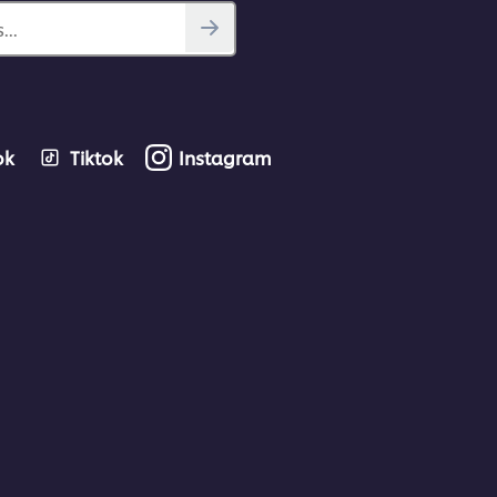
...
ok
Tiktok
Instagram