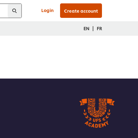
Login
Create account
|
EN
FR