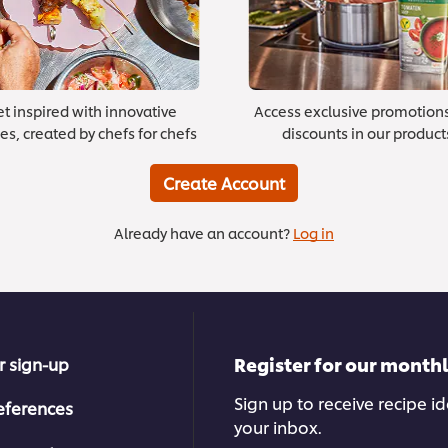
t inspired with innovative
Access exclusive promotion
es, created by chefs for chefs
discounts in our product
Create Account
Already have an account?
Log in
Register for our month
r sign-up
Sign up to receive recipe i
eferences
your inbox.