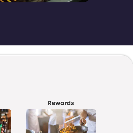
Rewards