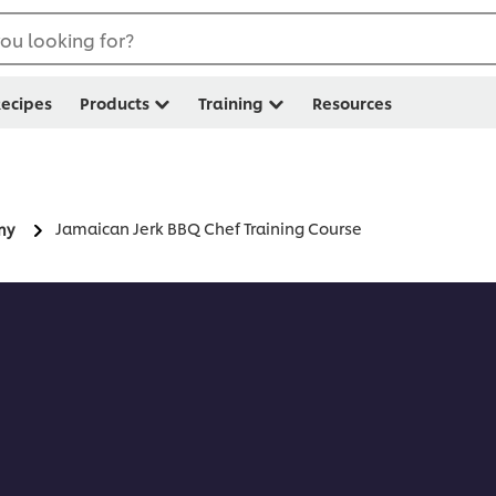
ou looking for?
ecipes
Products
Training
Resources
Jamaican Jerk BBQ Chef Training Course
my