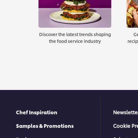
Discover the latest trends shaping
Ge
the food service industry
recip
Chef Inspiration
Newslette
Samples & Promotions
Cookie Pr