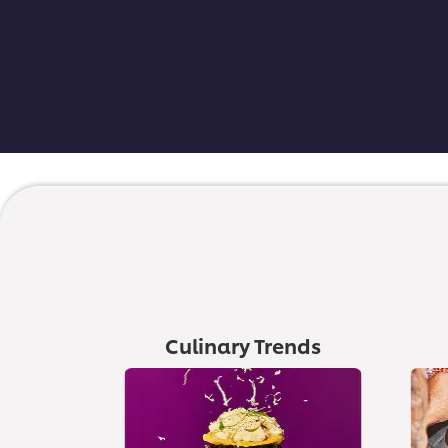
Culinary Trends