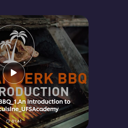
BBQ_1.An Introduction to
cuisine_UFSAcademy
01:41