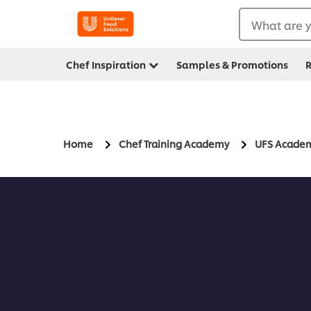
What are y
Chef Inspiration
Samples & Promotions
R
Home
Chef Training Academy
UFS Acade