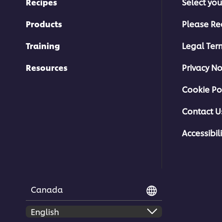
Recipes
Select you
Products
Please Re
Training
Legal Ter
Resources
Privacy No
Cookie Po
Contact U
Accessibili
Canada