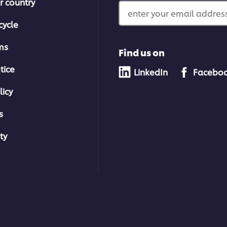
r country
enter your email address
cycle
ms
Find us on
tice
LinkedIn
Facebo
licy
s
ty