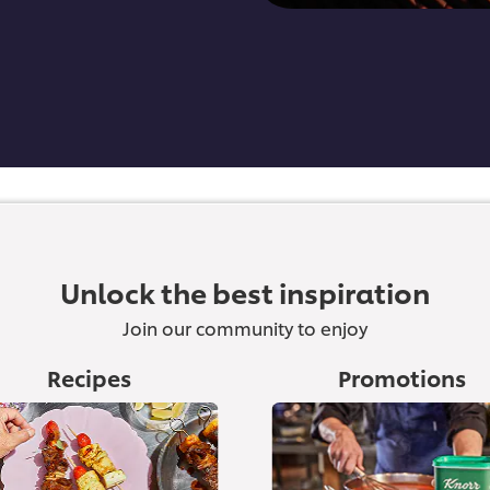
Unlock the best inspiration
Join our community to enjoy
Recipes
Promotions