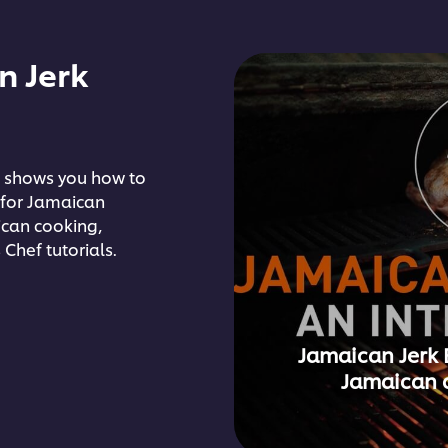
n Jerk
 shows you how to
 for Jamaican
ican cooking,
 Chef tutorials.
Jamaican Jerk 
Jamaican 