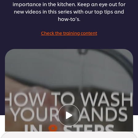
importance in the kitchen. Keep an eye out for
new videos in this series with our top tips and
how-to’s.
Check the training content