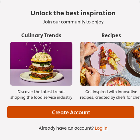
1. How to Wash Your Hands
Unlock the best inspiration
Join our community to enjoy
01:30
Culinary Trends
Recipes
Discover the latest trends
Get inspired with innovative
shaping the food service industry
recipes, created by chefs for che
Create Account
Already have an account?
Log in