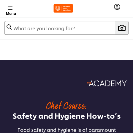
Menu
What are you looking for?
Chef Course:
Safety and Hygiene How-to’s
Food safety and hygiene is of paramount