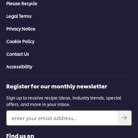
Please Recycle
Legal Terms
Privacy Notice
Cookie Policy
Contact Us
Accessibility
Register for our monthly newsletter
Sign up to receive recipe ideas, industry trends, special
offers, and more in your inbox.
enter your email address...
Find us on