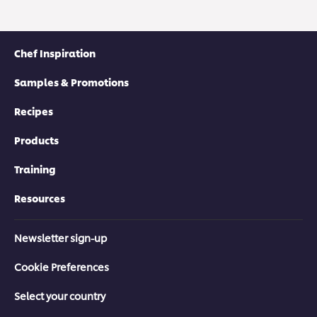
Chef Inspiration
Samples & Promotions
Recipes
Products
Training
Resources
Newsletter sign-up
Cookie Preferences
Select your country