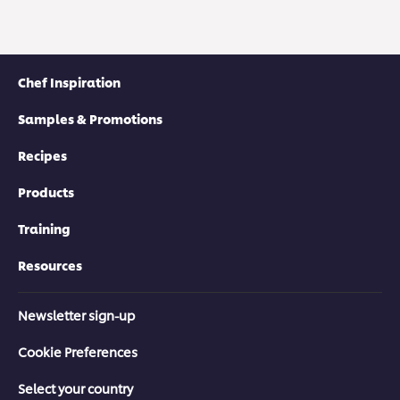
Chef Inspiration
Samples & Promotions
Recipes
Products
Training
Resources
Newsletter sign-up
Cookie Preferences
Select your country