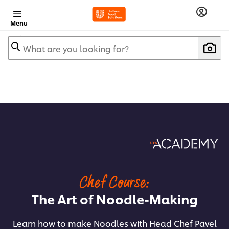
Menu
What are you looking for?
Chef Course:
The Art of Noodle-Making
Learn how to make Noodles with Head Chef Pavel