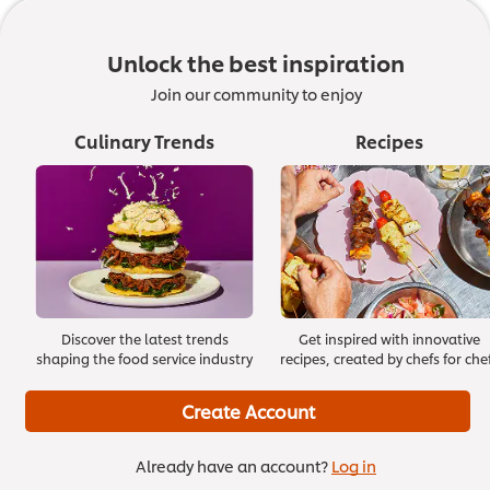
1. An introduction
01:42
Unlock the best inspiration
Join our community to enjoy
Culinary Trends
Recipes
Discover the latest trends
Get inspired with innovative
shaping the food service industry
recipes, created by chefs for che
Create Account
Already have an account?
Log in