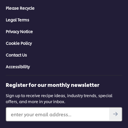
Please Recycle
Legal Terms
Privacy Notice
Cookie Policy
Contact Us
Accessibility
Register for our monthly newsletter
Sign up to receive recipe ideas, industry trends, special
offers, and more in your inbox.
enter your email address...