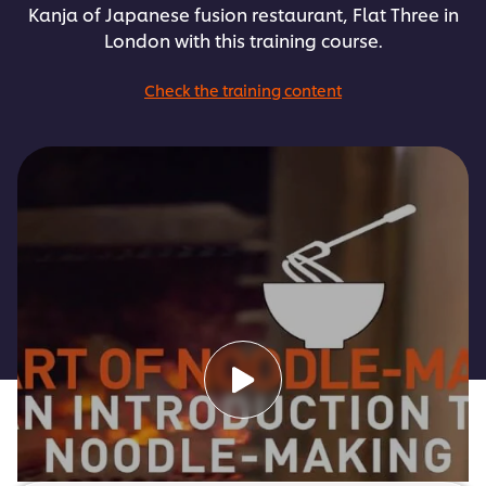
Kanja of Japanese fusion restaurant, Flat Three in
London with this training course.
Check the training content