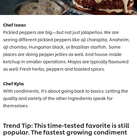
Chef Isaac
Pickled peppers are big—but not just jalapeños. We are
seeing different pickled peppers like aji charapita, Anaheim,
aji chombo, Hungarian black, or Brazilian starfish. Some
places are doing pepper jellies as well. And house-made
ketchup in smaller operations. Mayos are typically flavoured
as well: Fresh herbs, peppers and toasted spices.
Chef Kyla
With condiments, it’s about going back to basics. Letting the
quality and variety of the other ingredients speak for
themselves.
Trend Tip: This time-tested favorite is still
popular. The fastest growing condiment