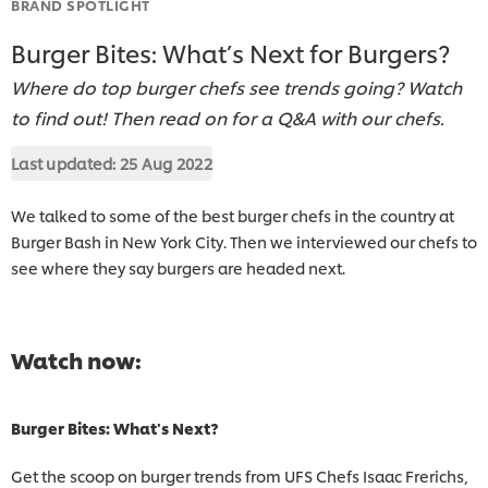
BRAND SPOTLIGHT
Burger Bites: What’s Next for Burgers?
Where do top burger chefs see trends going? Watch
to find out! Then read on for a Q&A with our chefs.
Last updated:
25 Aug 2022
We talked to some of the best burger chefs in the country at
Burger Bash in New York City. Then we interviewed our chefs to
see where they say burgers are headed next.
Watch now:
Burger Bites: What's Next?
Get the scoop on burger trends from UFS Chefs Isaac Frerichs,