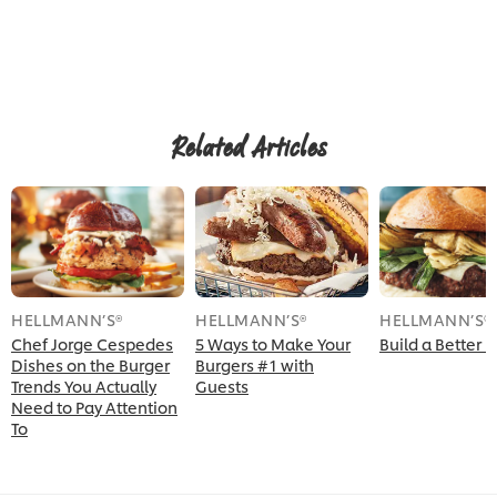
Related Articles
HELLMANN’S®
HELLMANN’S®
HELLMANN’S®
Chef Jorge Cespedes
5 Ways to Make Your
Build a Better 
Dishes on the Burger
Burgers #1 with
Trends You Actually
Guests
Need to Pay Attention
To