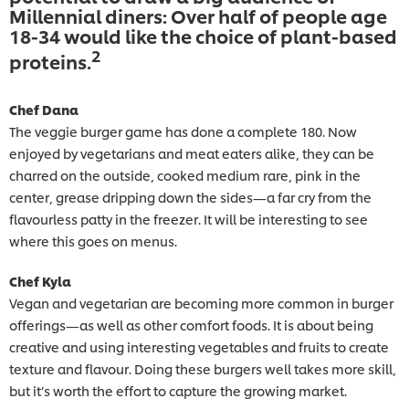
Millennial diners: Over half of people age
18-34 would like the choice of plant-based
2
proteins.
Chef Dana
The veggie burger game has done a complete 180. Now
enjoyed by vegetarians and meat eaters alike, they can be
charred on the outside, cooked medium rare, pink in the
center, grease dripping down the sides—a far cry from the
flavourless patty in the freezer. It will be interesting to see
where this goes on menus.
Chef Kyla
Vegan and vegetarian are becoming more common in burger
offerings—as well as other comfort foods. It is about being
creative and using interesting vegetables and fruits to create
texture and flavour. Doing these burgers well takes more skill,
but it’s worth the effort to capture the growing market.