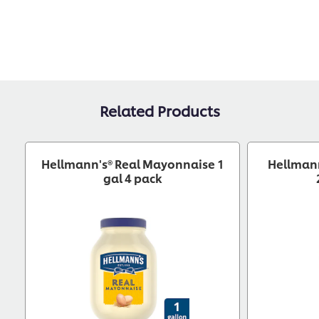
Related Products
Hellmann's® Real Mayonnaise 1
Hellman
gal 4 pack