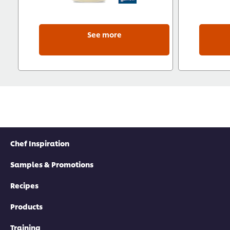
See more
Chef Inspiration
Samples & Promotions
Recipes
Products
Training