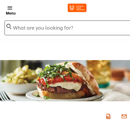
Menu
What are you looking for?