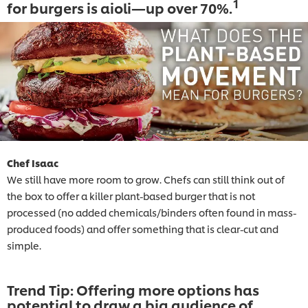
1
for burgers is aioli—up over 70%.
Chef Isaac
We still have more room to grow. Chefs can still think out of
the box to offer a killer plant-based burger that is not
processed (no added chemicals/binders often found in mass-
produced foods) and offer something that is clear-cut and
simple.
Trend Tip: Offering more options has
potential to draw a big audience of