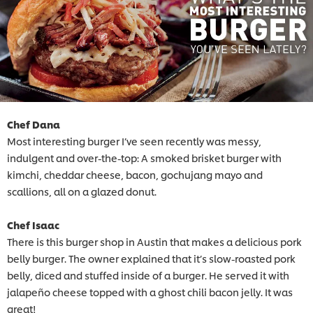
Chef Dana
Most interesting burger I’ve seen recently was messy,
indulgent and over-the-top: A smoked brisket burger with
kimchi, cheddar cheese, bacon, gochujang mayo and
scallions, all on a glazed donut.
Chef Isaac
There is this burger shop in Austin that makes a delicious pork
belly burger. The owner explained that it’s slow-roasted pork
belly, diced and stuffed inside of a burger. He served it with
jalapeño cheese topped with a ghost chili bacon jelly. It was
great!