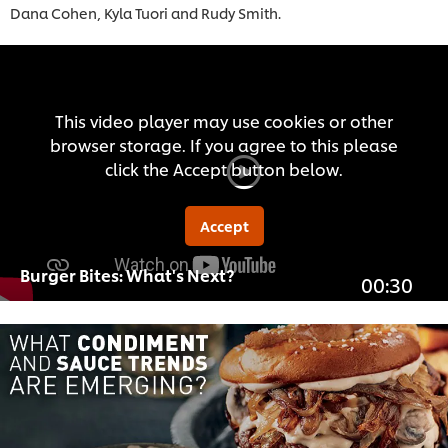
Dana Cohen, Kyla Tuori and Rudy Smith.
This video player may use cookies or other
browser storage. If you agree to this please
click the Accept button below.
Accept
Burger Bites: What's Next?
00:30