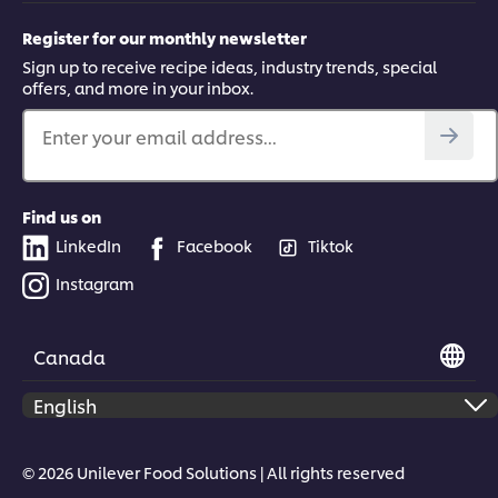
Register for our monthly newsletter
Sign up to receive recipe ideas, industry trends, special
offers, and more in your inbox.
Enter your email address...
Find us on
LinkedIn
Facebook
Tiktok
Instagram
Canada
© 2026 Unilever Food Solutions | All rights reserved