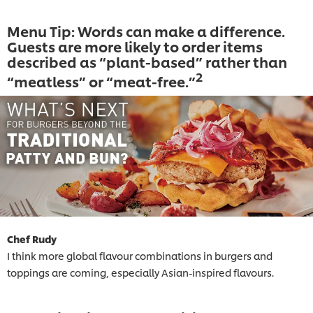
Menu Tip: Words can make a difference.
Guests are more likely to order items
described as “plant-based” rather than
2
“meatless” or “meat-free.”
Chef Rudy
I think more global flavour combinations in burgers and
toppings are coming, especially Asian-inspired flavours.