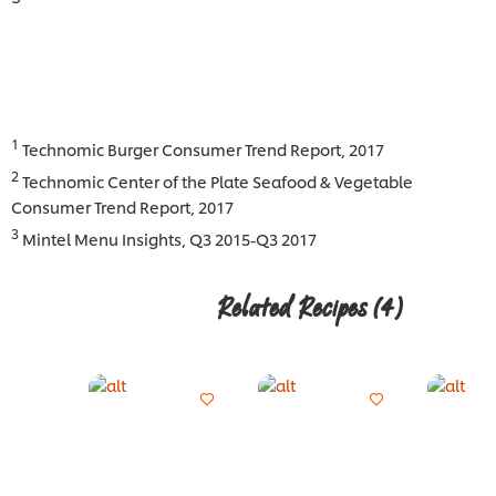
1
Technomic Burger Consumer Trend Report, 2017
2
Technomic Center of the Plate Seafood & Vegetable
Consumer Trend Report, 2017
3
Mintel Menu Insights, Q3 2015-Q3 2017
Related Recipes
(4)