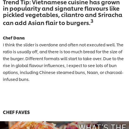
Trend Tip: Vietnamese cuisine has grown
in popularity and signature flavours like
pickled vegetables, cilantro and Sriracha
3
can add Asian flair to burgers.
Chef Dana
I think the slider is overdone and often not executed well. The
ratio is usually off, and there is too much bread for the size of
the burger. Different formats will start to take over. Due to the
rise in global flavour influences, I expect to see lots of bun
options, including Chinese steamed buns, Naan, or charcoal-
infused buns.
CHEF FAVES