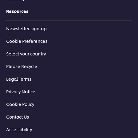
Resources
Newsletter sign-up
Cookie Preferences
Select your country
Please Recycle
Legal Terms
Privacy Notice
Cookie Policy
Contact Us
Accessibility