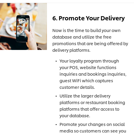
6. Promote Your Delivery
Now is the time to build your own
database and utilize the free
promotions that are being offered by
delivery platforms.
Your loyalty program through
your POS, website functions
inquiries and bookings inquiries,
guest WiFi which captures
customer details.
Utilize the larger delivery
platforms or restaurant booking
platforms that offer access to
your database.
Promote your changes on social
media so customers can see you