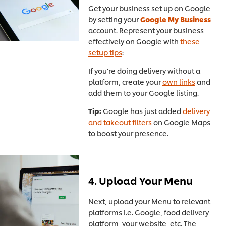
Get your business set up on Google
by setting your
Google My Business
account. Represent your business
effectively on Google with
these
setup tips
:
If you’re doing delivery without a
platform, create your
own links
and
add them to your Google listing.
Tip:
Google has just added
delivery
and takeout filters
on Google Maps
to boost your presence.
4. Upload Your Menu
Next, upload your Menu to relevant
platforms i.e. Google, food delivery
platform, your website, etc. The