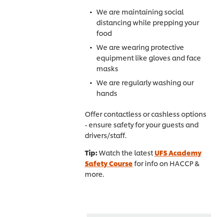
We are maintaining social
distancing while prepping your
food
We are wearing protective
equipment like gloves and face
masks
We are regularly washing our
hands
Offer contactless or cashless options
- ensure safety for your guests and
drivers/staff.
Tip:
Watch the latest
UFS Academy
Safety Course
for info on HACCP &
more.