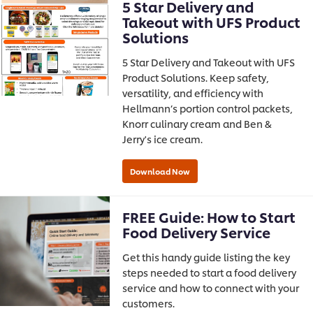
5 Star Delivery and
Takeout with UFS Product
Solutions
5 Star Delivery and Takeout with UFS
Product Solutions. Keep safety,
versatility, and efficiency with
Hellmann’s portion control packets,
Knorr culinary cream and Ben &
Jerry's ice cream.
FREE Guide: How to Start
Food Delivery Service
Get this handy guide listing the key
steps needed to start a food delivery
service and how to connect with your
customers.