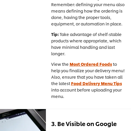
Remember: defining your menu also
means defining how the ordering is
done, having the proper tools,
equipment, or automation in place.
Tip:
Take advantage of shelf-stable
products where appropriate, which
have minimal handling and last
longer.
View the
Most Ordered Foods
to
help you finalize your delivery menu!
Also, ensure that you have taken all
the latest
Food Delivery Menu Tips
into account before uploading your
menu.
3. Be Visible on Google