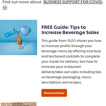
Find out more about
BUSINESS SUPPORT FOR COVID-
19
FREE Guide: Tips to
Increase Beverage Sales
This guide from TAZO shows you how
to increase profits through your
beverage menu by offering iced teas
and tea based cocktails to complete
your meals for delivery. See how to
increase your restaurant
delivery/take-out sales including tips
on beverage packaging, menu
descriptions and recipes.