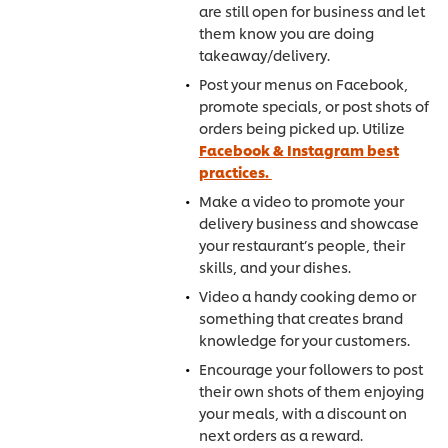
are still open for business and let
them know you are doing
takeaway/delivery.
Post your menus on Facebook,
promote specials, or post shots of
orders being picked up. Utilize
Facebook & Instagram best
practices.
Make a video to promote your
delivery business and showcase
your restaurant’s people, their
skills, and your dishes.
Video a handy cooking demo or
something that creates brand
knowledge for your customers.
Encourage your followers to post
their own shots of them enjoying
your meals, with a discount on
next orders as a reward.