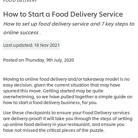
How to Start a Food Delivery Service
How to set up food delivery service and 7 key steps to
online success .
Last updated:
18 Nov 2021
Posted on Thursday, 9th July, 2020
Moving to online food delivery and/or takeaway model is no
easy decision, given the current situation that may have
spurred this move. Getting started may be quite
overwhelming, so we have pulled together a simple guide on
how to start a food delivery business, for you.
Use these checkpoints to ensure your Food Delivery services
are delivery-proof! It will take you through the steps of setting
up online food delivery in your restaurant, and ensure you
have not missed the critical pieces of the puzzle.