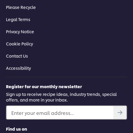
Please Recycle
Legal Terms
Privacy Notice
Cookie Policy
Contact Us
Accessibility
Register for our monthly newsletter
Sign up to receive recipe ideas, industry trends, special
offers, and more in your inbox.
Enter your email address...
Find us on