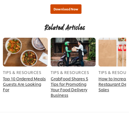
Related Articles
TIPS & RESOURCES
TIPS & RESOURCES
TIPS & RESOU
Top 10 Ordered Meals
GrabFood Shares 5
How to Increas
Guests Are Looking
Tips for Promoting
Restaurant Del
For
Your Food Delivery
Sales
Business