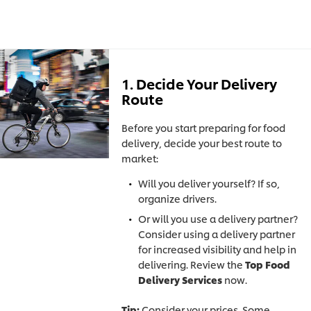
1. Decide Your Delivery
Route
Before you start preparing for food
delivery, decide your best route to
market:
Will you deliver yourself? If so,
organize drivers.
Or will you use a delivery partner?
Consider using a delivery partner
for increased visibility and help in
delivering. Review the
Top Food
Delivery Services
now.
Tip:
Consider your prices. Some