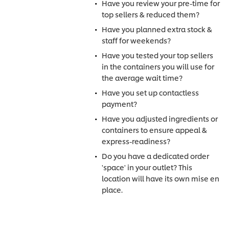
Have you review your pre-time for
top sellers & reduced them?
Have you planned extra stock &
staff for weekends?
Have you tested your top sellers
in the containers you will use for
the average wait time?
Have you set up contactless
payment?
Have you adjusted ingredients or
containers to ensure appeal &
express-readiness?
Do you have a dedicated order
'space' in your outlet? This
location will have its own mise en
place.