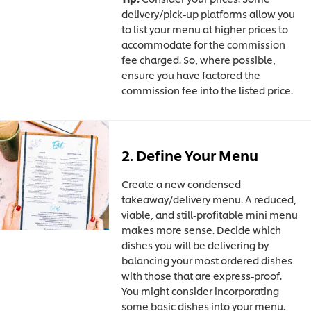
delivery/pick-up platforms allow you
to list your menu at higher prices to
accommodate for the commission
fee charged. So, where possible,
ensure you have factored the
commission fee into the listed price.
2. Define Your Menu
Create a new condensed
takeaway/delivery menu. A reduced,
viable, and still-profitable mini menu
makes more sense. Decide which
dishes you will be delivering by
balancing your most ordered dishes
with those that are express-proof.
You might consider incorporating
some basic dishes into your menu.