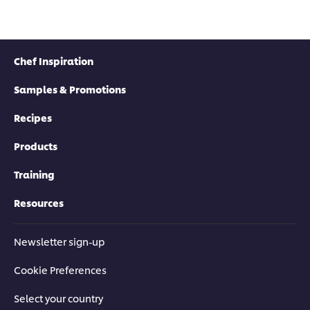
Chef Inspiration
Samples & Promotions
Recipes
Products
Training
Resources
Newsletter sign-up
Cookie Preferences
Select your country