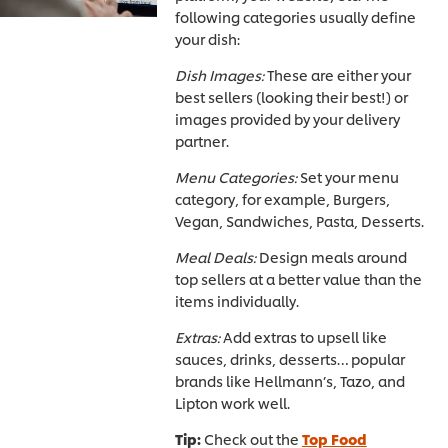
following categories usually define
your dish:
Dish Images:
These are either your
best sellers (looking their best!) or
images provided by your delivery
partner.
Menu Categories:
Set your menu
category, for example, Burgers,
Vegan, Sandwiches, Pasta, Desserts.
Meal Deals:
Design meals around
top sellers at a better value than the
items individually.
Extras:
Add extras to upsell like
sauces, drinks, desserts… popular
brands like Hellmann’s, Tazo, and
Lipton work well.
Tip:
Check out the
Top Food