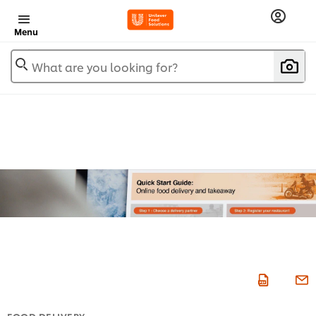
Menu
What are you looking for?
FOOD DELIVERY