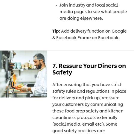
Join industry and local social
media pages to see what people
are doing elsewhere.
Tip:
Add delivery function on Google
& Facebook Frame on Facebook.
7. Ressure Your Diners on
Safety
After ensuring that you have strict
safety rules and regulations in place
for delivery and pick up, reassure
your customers by communicating
these food prep safety and kitchen
cleanliness protocols externally
(social media, email etc.).
Some
good safety practices are: