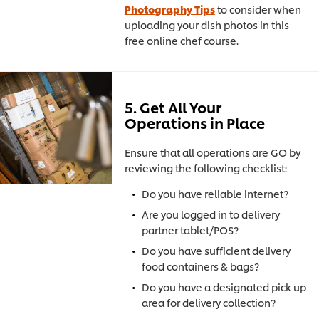
Photography Tips
to consider when
uploading your dish photos in this
free online chef course.
5. Get All Your
Operations in Place
Ensure that all operations are GO by
reviewing the following checklist:
Do you have reliable internet?
Are you logged in to delivery
partner tablet/POS?
Do you have sufficient delivery
food containers & bags?
Do you have a designated pick up
area for delivery collection?