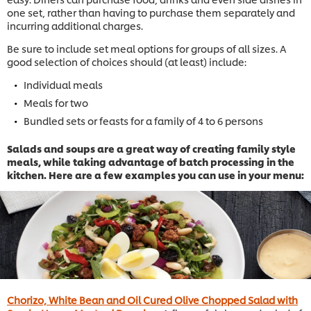
one set, rather than having to purchase them separately and
incurring additional charges.
Be sure to include set meal options for groups of all sizes. A
good selection of choices should (at least) include:
Individual meals
Meals for two
Bundled sets or feasts for a family of 4 to 6 persons
Salads and soups are a great way of creating family style
meals, while taking advantage of batch processing in the
kitchen. Here are a few examples you can use in your menu:
Chorizo, White Bean and Oil Cured Olive Chopped Salad with