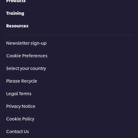
Products
Training
Resources
Newsletter sign-up
Cookie Preferences
Select your country
Download Now
Please Recycle
Legal Terms
Privacy Notice
Cookie Policy
Contact Us