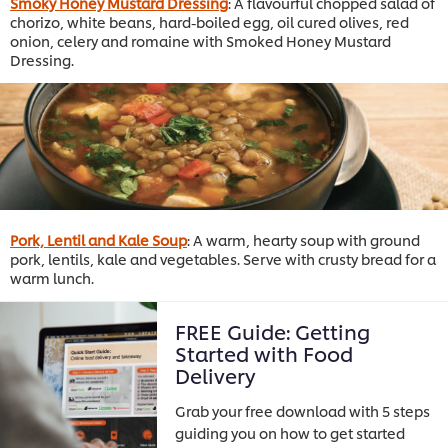
Smoky Honey Mustard Dressing
: A flavourful chopped salad of
chorizo, white beans, hard-boiled egg, oil cured olives, red
onion, celery and romaine with Smoked Honey Mustard
Dressing.
Pork, Lentil and Kale Soup
: A warm, hearty soup with ground
pork, lentils, kale and vegetables. Serve with crusty bread for a
warm lunch.
FREE Guide: Getting
Started with Food
Delivery
Grab your free download with 5 steps
guiding you on how to get started