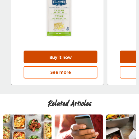
Buy it now
See more
Related Articles