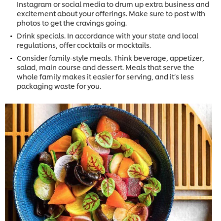
Instagram or social media to drum up extra business and
excitement about your offerings. Make sure to post with
photos to get the cravings going.
Drink specials. In accordance with your state and local
regulations, offer cocktails or mocktails.
Consider family-style meals. Think beverage, appetizer,
salad, main course and dessert. Meals that serve the
whole family makes it easier for serving, and it’s less
packaging waste for you.