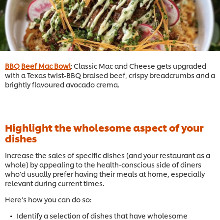
BBQ Beef Mac Bowl
: Classic Mac and Cheese gets upgraded
with a Texas twist-BBQ braised beef, crispy breadcrumbs and a
brightly flavoured avocado crema.
Highlight the wholesome aspect of your
dishes
Increase the sales of specific dishes (and your restaurant as a
whole) by appealing to the health-conscious side of diners
who’d usually prefer having their meals at home, especially
relevant during current times.
Here’s how you can do so:
Identify a selection of dishes that have wholesome