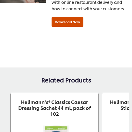
with online restaurant delivery and
how to connect with your customers.
Related Products
Hellmann's® Classics Caesar
Hellmann
Dressing Sachet 44 ml, pack of
Stic
102