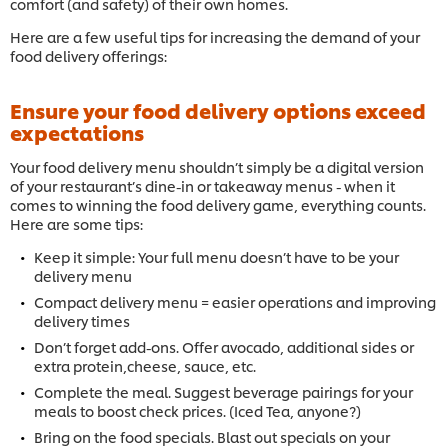
comfort (and safety) of their own homes.
Here are a few useful tips for increasing the demand of your
food delivery offerings:
Ensure your food delivery options exceed
expectations
Your food delivery menu shouldn’t simply be a digital version
of your restaurant’s dine-in or takeaway menus - when it
comes to winning the food delivery game, everything counts.
Here are some tips:
Keep it simple: Your full menu doesn’t have to be your
delivery menu
Compact delivery menu = easier operations and improving
delivery times
Don’t forget add-ons. Offer avocado, additional sides or
extra protein,cheese, sauce, etc.
Complete the meal. Suggest beverage pairings for your
meals to boost check prices. (Iced Tea, anyone?)
Bring on the food specials. Blast out specials on your