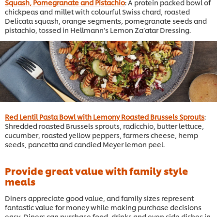
Squash, Pomegranate and Pistachio
: A protein packed bowl of
chickpeas and millet with colourful Swiss chard, roasted
Delicata squash, orange segments, pomegranate seeds and
pistachio, tossed in Hellmann’s Lemon Za’atar Dressing.
Red Lentil Pasta Bowl with Lemony Roasted Brussels Sprouts
:
Shredded roasted Brussels sprouts, radicchio, butter lettuce,
cucumber, roasted yellow peppers, farmers cheese, hemp
seeds, pancetta and candied Meyer lemon peel.
Provide great value with family style
meals
Diners appreciate good value, and family sizes represent
fantastic value for money while making purchase decisions
easy. Diners can purchase food, drinks and even side dishes in