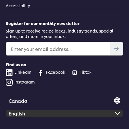
Accessibility
Register for our monthly newsletter
Sign up to receive recipe ideas, industry trends, special
offers, and more in your inbox.
Enter your email address...
Find us on
LinkedIn
Facebook
Tiktok
Instagram
Canada