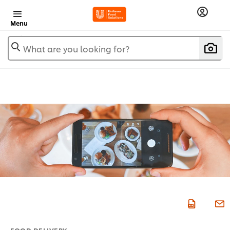
Menu
What are you looking for?
FOOD DELIVERY