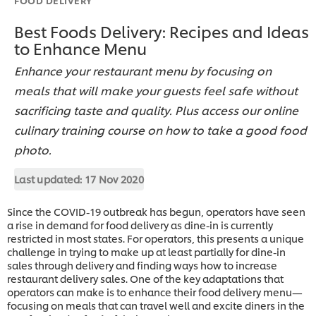
Best Foods Delivery: Recipes and Ideas
to Enhance Menu
Enhance your restaurant menu by focusing on
meals that will make your guests feel safe without
sacrificing taste and quality. Plus access our online
culinary training course on how to take a good food
photo.
Last updated:
17 Nov 2020
Since the COVID-19 outbreak has begun, operators have seen
a rise in demand for food delivery as dine-in is currently
restricted in most states. For operators, this presents a unique
challenge in trying to make up at least partially for dine-in
sales through delivery and finding ways how to increase
restaurant delivery sales. One of the key adaptations that
operators can make is to enhance their food delivery menu—
focusing on meals that can travel well and excite diners in the