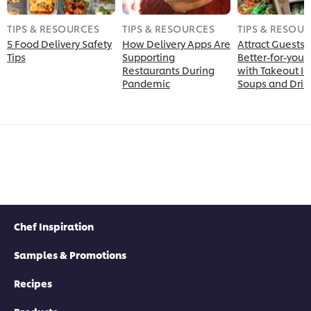
TIPS & RESOURCES
TIPS & RESOURCES
TIPS & RESOU
5 Food Delivery Safety
How Delivery Apps Are
Attract Guests
Tips
Supporting
Better-for-you 
Restaurants During
with Takeout Id
Pandemic
Soups and Drin
Chef Inspiration
Samples & Promotions
Recipes