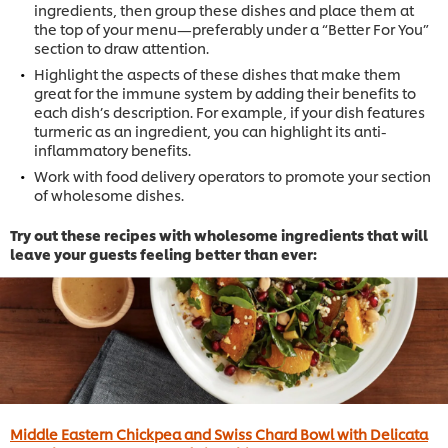
ingredients, then group these dishes and place them at
the top of your menu—preferably under a “Better For You”
section to draw attention.
Highlight the aspects of these dishes that make them
great for the immune system by adding their benefits to
each dish’s description. For example, if your dish features
turmeric as an ingredient, you can highlight its anti-
inflammatory benefits.
Work with food delivery operators to promote your section
of wholesome dishes.
Try out these recipes with wholesome ingredients that will
leave your guests feeling better than ever:
Middle Eastern Chickpea and Swiss Chard Bowl with Delicata