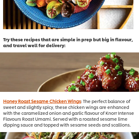
Try these recipes that are simple in prep but big in flavour,
and travel well for delivery:
Honey Roast Sesame Chicken Wings
: The perfect balance of
sweet and slightly spicy, these chicken wings are enhanced
with the caramelized onion and garlic flavour of Knorr Intense
Flavours Roast Umami. Served with a roasted sesame lime
dipping sauce and topped with sesame seeds and scallions.