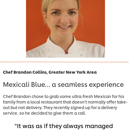
Chef Brandon Collins, Greater New York Area
Mexicali Blue… a seamless experience
Chef Brandon chose to grab some ultra-fresh Mexican for his
family from a local restaurant that doesn’t normally offer take-
out but not delivery. They recently signed up for a delivery
service, so he decided to give them a call.
It was as if they always managed