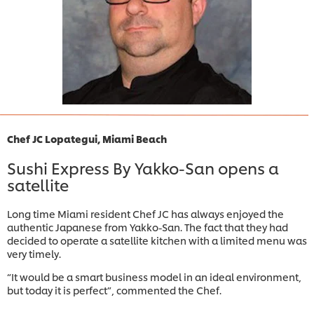
Chef JC Lopategui, Miami Beach
Sushi Express By Yakko-San opens a
satellite
Long time Miami resident Chef JC has always enjoyed the
authentic Japanese from Yakko-San. The fact that they had
decided to operate a satellite kitchen with a limited menu was
very timely.
“It would be a smart business model in an ideal environment,
but today it is perfect”, commented the Chef.