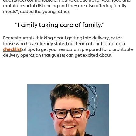
maintain social distancing and they are also offering family
meals”, added the young father.
Family taking care of family.
For restaurants thinking about getting into delivery, or for
those who have already stated our team of chefs created a
checklist
of tips to get your restaurant prepared for a profitable
delivery operation that guests can get excited about.