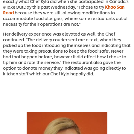
exactly what Chef Kyla did when she participated in Canada’s
#TakeOutDay this past Wednesday. “I chose to try
Khao San
Road
because they were still allowing modifications to
accommodate food allergies, where some restaurants out of
necessity for their operations are not.”
Her delivery experience was elevated as well, the Chef
continued. “The delivery courier sent me a text, when they
picked up the food introducing themselves and indicating that
they were taking precautions to keep the food ‘safe’. Never
had that happen before, however it did effect how I chose to
tip him and rate the service.” The restaurant also gave the
option to donate money they indicated was going directly to
kitchen staff which our Chef Kyla happily did.