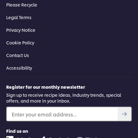
Please Recycle
Legal Terms
Privacy Notice
Cookie Policy
Contact Us
Accessibility
Register for our monthly newsletter
Sign up to receive recipe ideas, industry trends, special
offers, and more in your inbox.
Enter your email address...
Find us on