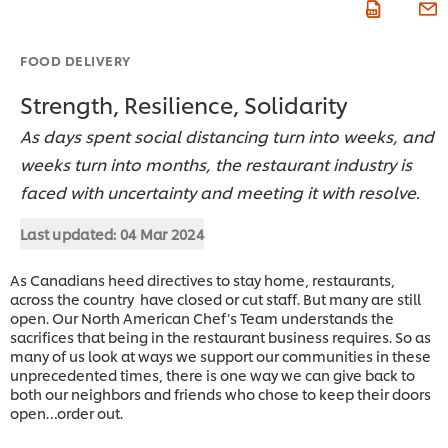
FOOD DELIVERY
Strength, Resilience, Solidarity
As days spent social distancing turn into weeks, and
weeks turn into months, the restaurant industry is
faced with uncertainty and meeting it with resolve.
Last updated:
04 Mar 2024
As Canadians heed directives to stay home, restaurants,
across the country have closed or cut staff. But many are still
open. Our North American Chef’s Team understands the
sacrifices that being in the restaurant business requires. So as
many of us look at ways we support our communities in these
unprecedented times, there is one way we can give back to
both our neighbors and friends who chose to keep their doors
open…order out.