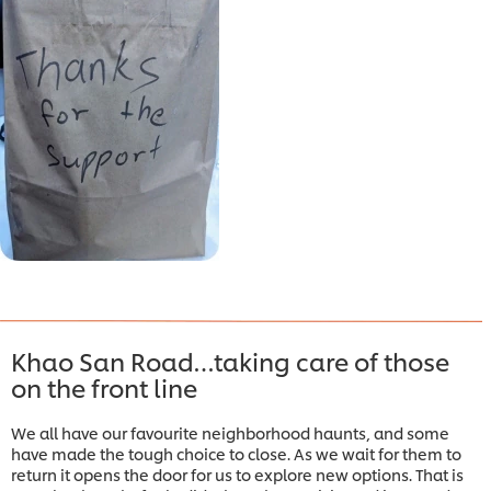
Khao San Road…taking care of those
on the front line
We all have our favourite neighborhood haunts, and some
have made the tough choice to close. As we wait for them to
return it opens the door for us to explore new options. That is