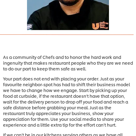
As a community of Chefs and to honor the hard work and
ingenuity that makes restaurant people who they are we need
to do our part to keep them safe as well.
Your part does not end with placing your order. Just as your
favourite neighbor-spot has had to shift their business model
we have to change how we engage. Start by picking up your
food at curbside, if the restaurant doesn’t have that option,
wait for the delivery person to drop off your food and reach a
safe distance before grabbing your meal. Just as the
restaurant truly appreciates your business, show your
appreciation for them. Use your social media to share your
experience and a little extra tip for the effort can’t hurt.
If we can’t be in our kitchens serving others as we have all