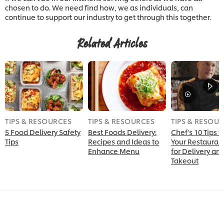
chosen to do. We need find how, we as individuals, can
continue to support our industry to get through this together.
Related Articles
TIPS & RESOURCES
TIPS & RESOURCES
TIPS & RESOU
5 Food Delivery Safety
Best Foods Delivery:
Chef's 10 Tips 
Tips
Recipes and Ideas to
Your Restauran
Enhance Menu
for Delivery an
Takeout