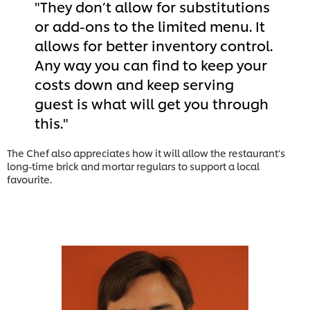
They don’t allow for substitutions
or add-ons to the limited menu. It
allows for better inventory control.
Any way you can find to keep your
costs down and keep serving
guest is what will get you through
this.
The Chef also appreciates how it will allow the restaurant’s
long-time brick and mortar regulars to support a local
favourite.