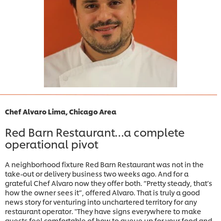
Chef Alvaro Lima, Chicago Area
Red Barn Restaurant…a complete
operational pivot
A neighborhood fixture Red Barn Restaurant was not in the
take-out or delivery business two weeks ago. And for a
grateful Chef Alvaro now they offer both. “Pretty steady, that’s
how the owner sees it”, offered Alvaro. That is truly a good
news story for venturing into unchartered territory for any
restaurant operator. "They have signs everywhere to make
guests feel comfortable of how to queue up for your food and