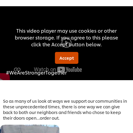
This video player may use cookies or other
browser storage. If you agree to this please
click the Accept button below.
Accept
#WeAreStrongerTogether
So as many of us look at ways we support our communities in
these unprecedented times, there is one way we can give
back to both our neighbors and friends who chose to keep
their doors open…order out.