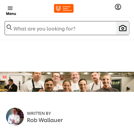
Menu
What are you looking for?
WRITTEN BY
Rob Wallauer