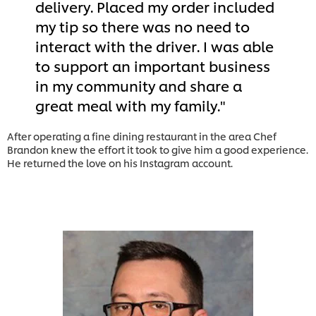
delivery. Placed my order included
my tip so there was no need to
interact with the driver. I was able
to support an important business
in my community and share a
great meal with my family.
After operating a fine dining restaurant in the area Chef
Brandon knew the effort it took to give him a good experience.
He returned the love on his Instagram account.