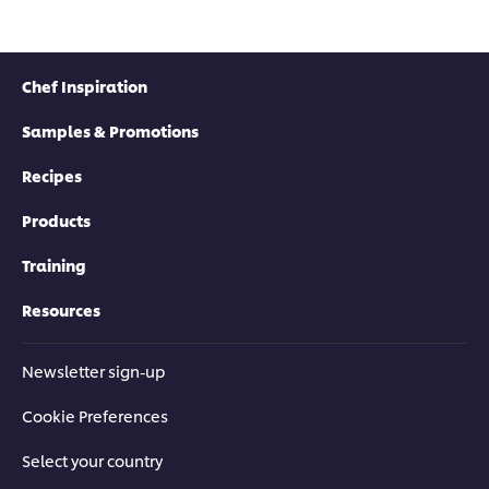
Chef Inspiration
Samples & Promotions
Recipes
Products
Training
Resources
Newsletter sign-up
Cookie Preferences
Select your country