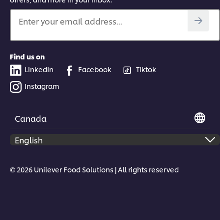
Enter your email address...
Find us on
LinkedIn
Facebook
Tiktok
Instagram
Canada
© 2026 Unilever Food Solutions | All rights reserved