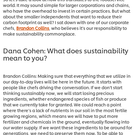
world. It may sound simple for larger corporations and chains,
who have the overhead to invest in certain practices. But what
about the smaller independents that want to reduce their
carbon footprint as well? I sat down with one of our corporate
chefs,
Brandon Collins
, who believes it’s our responsibility to
make sustainability commonplace.
Dana Cohen: What does sustainability
mean to you?
Brandon Collins: Making sure that everything that we utilize in
our day-to-day lives will be here in the future. It starts with
people like chefs driving the conversation. If we don’t start
thinking sustainably now, we will start losing precious
ingredients, whether endangered species of fish or produce
that we currently take for granted. We could reach a point
where there’s a lack of nutrients in our soil in the most fertile
growing regions, which means we will have to put more
fertilizer and chemicals in the ground, eventually flowing into
our water supply. If we want these ingredients to be around for
generations, we need to preserve them now. To be able to