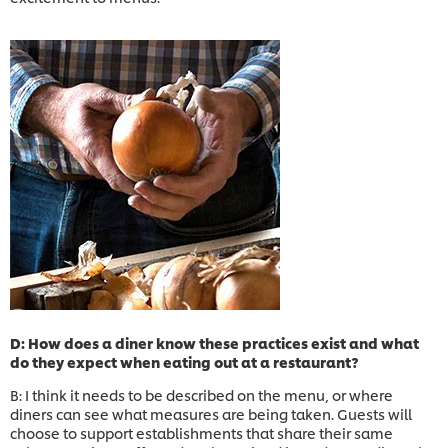
D: How does a diner know these practices exist and what
do they expect when eating out at a restaurant?
B: I think it needs to be described on the menu, or where
diners can see what measures are being taken. Guests will
choose to support establishments that share their same