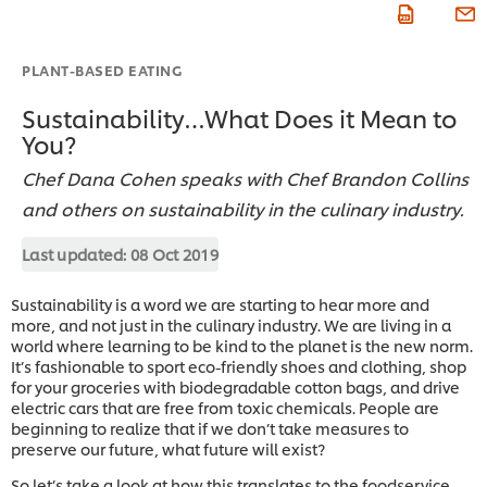
PLANT-BASED EATING
Sustainability…What Does it Mean to
You?
Chef Dana Cohen speaks with Chef Brandon Collins
and others on sustainability in the culinary industry.
Last updated:
08 Oct 2019
Sustainability is a word we are starting to hear more and
more, and not just in the culinary industry. We are living in a
world where learning to be kind to the planet is the new norm.
It’s fashionable to sport eco-friendly shoes and clothing, shop
for your groceries with biodegradable cotton bags, and drive
electric cars that are free from toxic chemicals. People are
beginning to realize that if we don’t take measures to
preserve our future, what future will exist?
So let’s take a look at how this translates to the foodservice