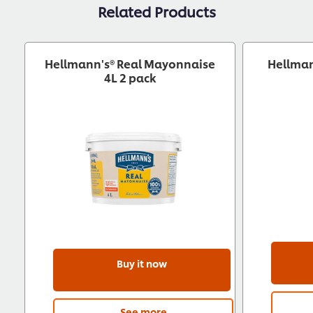
Related Products
Hellmann's® Real Mayonnaise
Hellman
4L 2 pack
Buy it now
See more