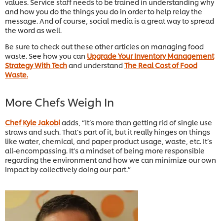
values. Service staff needs to be trained in understanding why
and how you do the things you do in order to help relay the
message. And of course, social media is a great way to spread
the word as well.
Be sure to check out these other articles on managing food
waste. See how you can
Upgrade Your Inventory Management
Strategy With Tech
and understand
The Real Cost of Food
Waste.
More Chefs Weigh In
Chef Kyle Jakobi
adds, “It’s more than getting rid of single use
straws and such. That’s part of it, but it really hinges on things
like water, chemical, and paper product usage, waste, etc. It’s
all-encompassing. It’s a mindset of being more responsible
regarding the environment and how we can minimize our own
impact by collectively doing our part.”