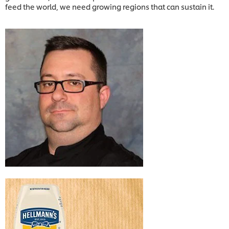
feed the world, we need growing regions that can sustain it.