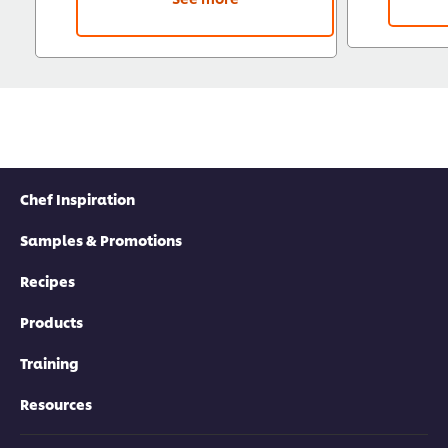
Chef Inspiration
Samples & Promotions
Recipes
Products
Training
Resources