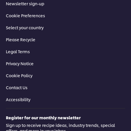
Newsletter sign-up
Cookie Preferences
Select your country
Please Recycle
Legal Terms
Privacy Notice
Cookie Policy
Contact Us
Accessibility
Register for our monthly newsletter
Sign up to receive recipe ideas, industry trends, special
offers, and more in your inbox.