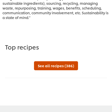
sustainable ingredients), sourcing, recycling, managing
waste, repurposing, training, wages, benefits, scheduling,
communication, community involvement, etc. Sustainability is
a state of mind.”
Top recipes
See all recipes (386)