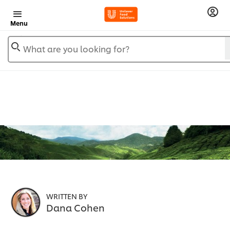
Menu
What are you looking for?
WRITTEN BY
Dana Cohen