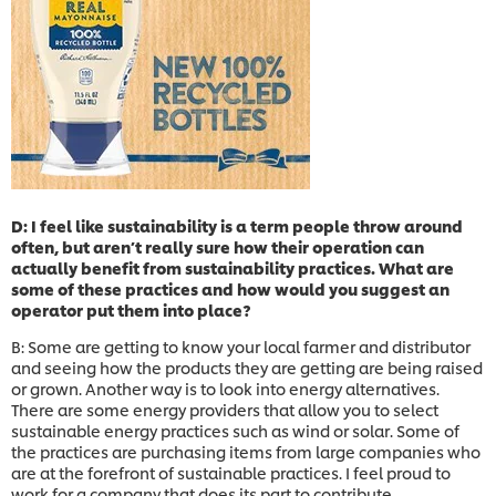
D: I feel like sustainability is a term people throw around
often, but aren’t really sure how their operation can
actually benefit from sustainability practices. What are
some of these practices and how would you suggest an
operator put them into place?
B: Some are getting to know your local farmer and distributor
and seeing how the products they are getting are being raised
or grown. Another way is to look into energy alternatives.
There are some energy providers that allow you to select
sustainable energy practices such as wind or solar. Some of
the practices are purchasing items from large companies who
are at the forefront of sustainable practices. I feel proud to
work for a company that does its part to contribute.