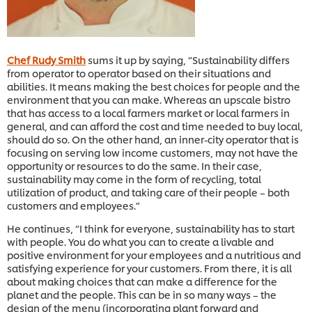
Chef Rudy Smith
sums it up by saying, “Sustainability differs
from operator to operator based on their situations and
abilities. It means making the best choices for people and the
environment that you can make. Whereas an upscale bistro
that has access to a local farmers market or local farmers in
general, and can afford the cost and time needed to buy local,
should do so. On the other hand, an inner-city operator that is
focusing on serving low income customers, may not have the
opportunity or resources to do the same. In their case,
sustainability may come in the form of recycling, total
utilization of product, and taking care of their people – both
customers and employees.”
He continues, “I think for everyone, sustainability has to start
with people. You do what you can to create a livable and
positive environment for your employees and a nutritious and
satisfying experience for your customers. From there, it is all
about making choices that can make a difference for the
planet and the people. This can be in so many ways – the
design of the menu (incorporating plant forward and