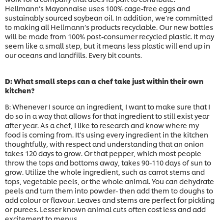
Hellmann’s Mayonnaise uses 100% cage-free eggs and
sustainably sourced soybean oil. In addition, we’re committed
to making all Hellmann’s products recyclable. Our new bottles
will be made from 100% post-consumer recycled plastic. It may
seem like a small step, but it means less plastic will end up in
our oceans and landfills. Every bit counts.
D: What small steps can a chef take just within their own
kitchen?
B: Whenever I source an ingredient, I want to make sure that I
do so in a way that allows for that ingredient to still exist year
after year. As a chef, I like to research and know where my
food is coming from. It’s using every ingredient in the kitchen
thoughtfully, with respect and understanding that an onion
takes 120 days to grow. Or that pepper, which most people
throw the tops and bottoms away, takes 90-110 days of sun to
grow. Utilize the whole ingredient, such as carrot stems and
tops, vegetable peels, or the whole animal. You can dehydrate
peels and turn them into powder- then add them to doughs to
add colour or flavour. Leaves and stems are perfect for pickling
or purees. Lesser known animal cuts often cost less and add
excitement to menus.