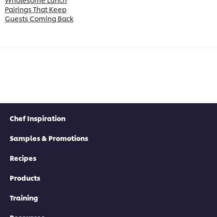
Pairings That Keep
Guests Coming Back
Chef Inspiration
Samples & Promotions
Recipes
Products
Training