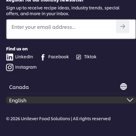
Sign up to receive recipe ideas, industry trends, special
offers, and more in your inbox.
Enter your email address...
Find us on
LinkedIn
Facebook
Tiktok
Instagram
Canada
© 2026 Unilever Food Solutions | All rights reserved