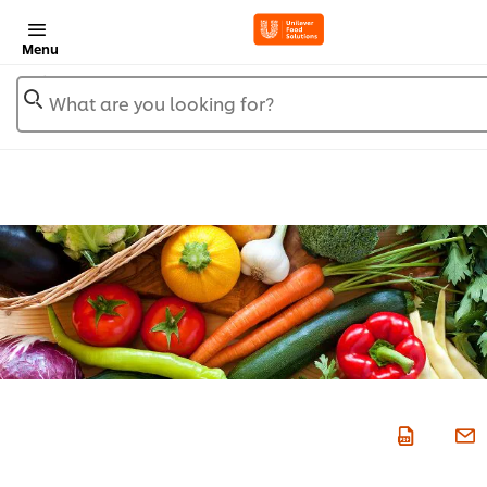
Menu
What are you looking for?