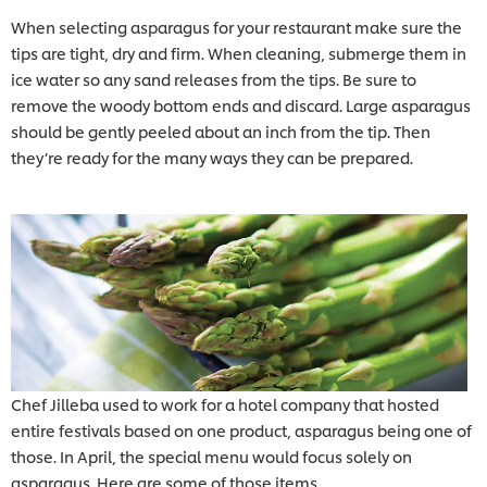
When selecting asparagus for your restaurant make sure the
tips are tight, dry and firm. When cleaning, submerge them in
ice water so any sand releases from the tips. Be sure to
remove the woody bottom ends and discard. Large asparagus
should be gently peeled about an inch from the tip. Then
they’re ready for the many ways they can be prepared.
Chef Jilleba used to work for a hotel company that hosted
entire festivals based on one product, asparagus being one of
those. In April, the special menu would focus solely on
asparagus. Here are some of those items.