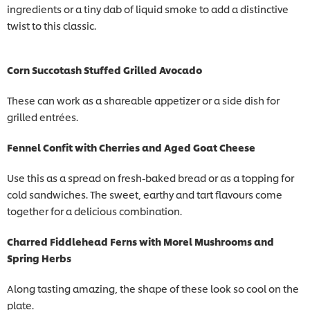
ingredients or a tiny dab of liquid smoke to add a distinctive
twist to this classic.
Corn Succotash Stuffed Grilled Avocado
These can work as a shareable appetizer or a side dish for
grilled entrées.
Fennel Confit with Cherries and Aged Goat Cheese
Use this as a spread on fresh-baked bread or as a topping for
cold sandwiches. The sweet, earthy and tart flavours come
together for a delicious combination.
Charred Fiddlehead Ferns with Morel Mushrooms and
Spring Herbs
Along tasting amazing, the shape of these look so cool on the
plate.