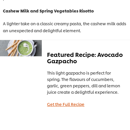
Cashew Milk and Spring Vegetables Risotto
A lighter take on a classic creamy pasta, the cashew milk adds
an unexpected and delightful element.
Featured Recipe: Avocado
Gazpacho
This light gazpacho is perfect for
spring. The flavours of cucumbers,
garlic, green peppers, dill and lemon
juice create a delightful experience.
Get the Full Recipe