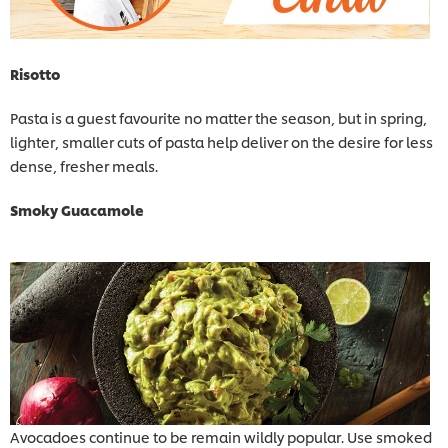
Risotto
Pasta is a guest favourite no matter the season, but in spring,
lighter, smaller cuts of pasta help deliver on the desire for less
dense, fresher meals.
Smoky Guacamole
Avocadoes continue to be remain wildly popular. Use smoked