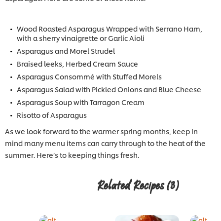
Wood Roasted Asparagus Wrapped with Serrano Ham,
with a sherry vinaigrette or Garlic Aioli
Asparagus and Morel Strudel
Braised leeks, Herbed Cream Sauce
Asparagus Consommé with Stuffed Morels
Asparagus Salad with Pickled Onions and Blue Cheese
Asparagus Soup with Tarragon Cream
Risotto of Asparagus
As we look forward to the warmer spring months, keep in
mind many menu items can carry through to the heat of the
summer. Here’s to keeping things fresh.
Related Recipes
(3)