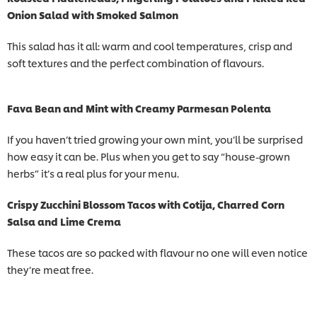
Onion Salad with Smoked Salmon
This salad has it all: warm and cool temperatures, crisp and
soft textures and the perfect combination of flavours.
Fava Bean and Mint with Creamy Parmesan Polenta
If you haven’t tried growing your own mint, you’ll be surprised
how easy it can be. Plus when you get to say “house-grown
herbs” it’s a real plus for your menu.
Crispy Zucchini Blossom Tacos with Cotija, Charred Corn
Salsa and Lime Crema
These tacos are so packed with flavour no one will even notice
they’re meat free.