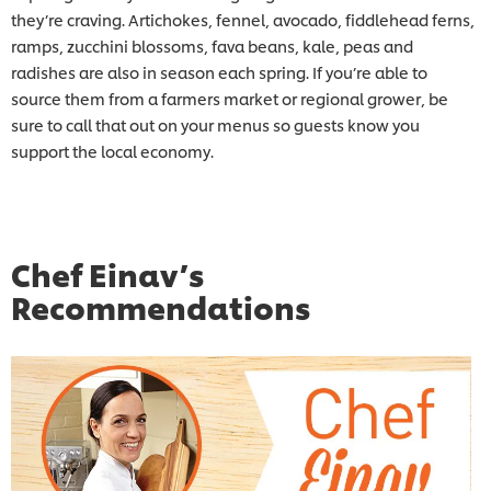
they’re craving. Artichokes, fennel, avocado, fiddlehead ferns,
ramps, zucchini blossoms, fava beans, kale, peas and
radishes are also in season each spring. If you’re able to
source them from a farmers market or regional grower, be
sure to call that out on your menus so guests know you
support the local economy.
Chef Einav’s
Recommendations