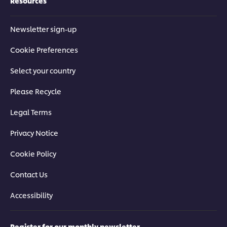
Resources
Newsletter sign-up
Cookie Preferences
Select your country
Please Recycle
Legal Terms
Privacy Notice
Cookie Policy
Contact Us
Accessibility
Register for our monthly newsletter