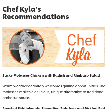
Chef Kyla’s
Recommendations
Sticky Molasses Chicken with Radish and Rhubarb Salad
Warm weather definitely welcomes grilling opportunities. The
molasses makes a delicious, unique alternative to traditional
barbecue sauce.
Roasted Fiddleheads, Fingerling Potatoes and Pickled Red