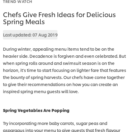
TREND WATCH
Chefs Give Fresh Ideas for Delicious
Spring Meals
Last updated:
07 Aug 2019
During winter, appealing menu items tend to be on the
heavier side. Decadence is forgiven and even celebrated. But
when spring rolls around and swimsuit season is on the
horizon, it’s time to start focusing on lighter fare that features
the bounty of spring harvests. Our chefs have come together
to give their recommendations on how you can create an
inspired spring menu guests will love.
Spring Vegetables Are Popping
Try incorporating more baby carrots, sugar peas and
asparagus into your menu to give guests that fresh flavour