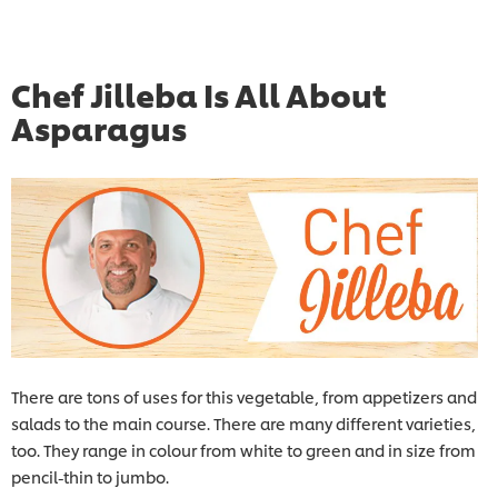
Chef Jilleba Is All About
Asparagus
There are tons of uses for this vegetable, from appetizers and
salads to the main course. There are many different varieties,
too. They range in colour from white to green and in size from
pencil-thin to jumbo.