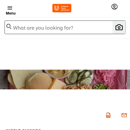
Menu
What are you looking for?
WORLD CUISINES