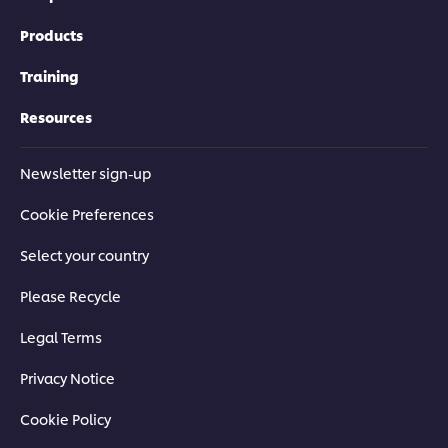
Products
Training
Resources
Newsletter sign-up
Cookie Preferences
Select your country
Please Recycle
Legal Terms
Privacy Notice
Cookie Policy