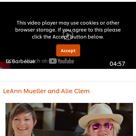
This video player may use cookies or other
browser storage. If you agree to this please
click the Accept button below.
Accept
la Barbecue
04:57
LeAnn Mueller and Alie Clem