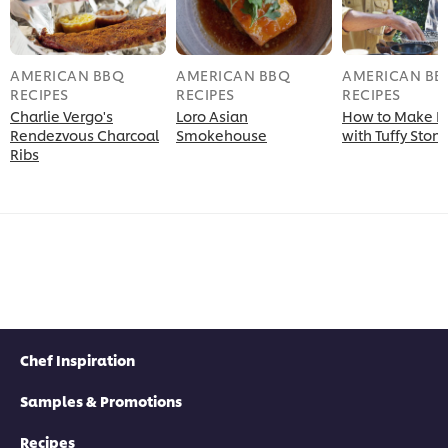
AMERICAN BBQ
AMERICAN BBQ
AMERICAN BB
RECIPES
RECIPES
RECIPES
Charlie Vergo's
Loro Asian
How to Make B
Rendezvous Charcoal
Smokehouse
with Tuffy Ston
Ribs
Chef Inspiration
Samples & Promotions
Recipes