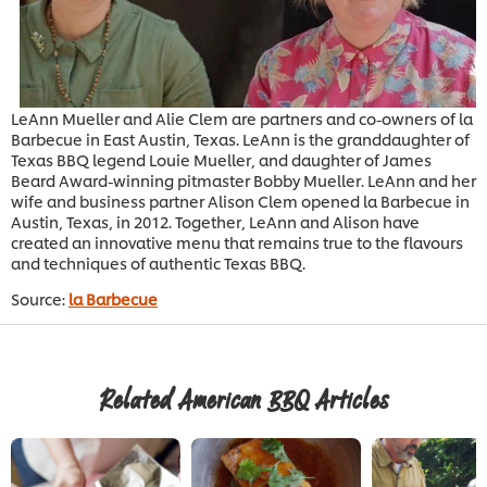
LeAnn Mueller and Alie Clem are partners and co-owners of la
Barbecue in East Austin, Texas. LeAnn is the granddaughter of
Texas BBQ legend Louie Mueller, and daughter of James
Beard Award-winning pitmaster Bobby Mueller. LeAnn and her
wife and business partner Alison Clem opened la Barbecue in
Austin, Texas, in 2012. Together, LeAnn and Alison have
created an innovative menu that remains true to the flavours
and techniques of authentic Texas BBQ.
Source:
la Barbecue
Related American BBQ Articles