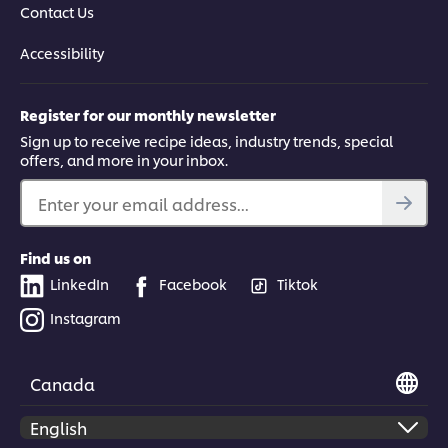
Contact Us
Accessibility
Register for our monthly newsletter
Sign up to receive recipe ideas, industry trends, special
offers, and more in your inbox.
Enter your email address...
Find us on
LinkedIn
Facebook
Tiktok
Instagram
Canada