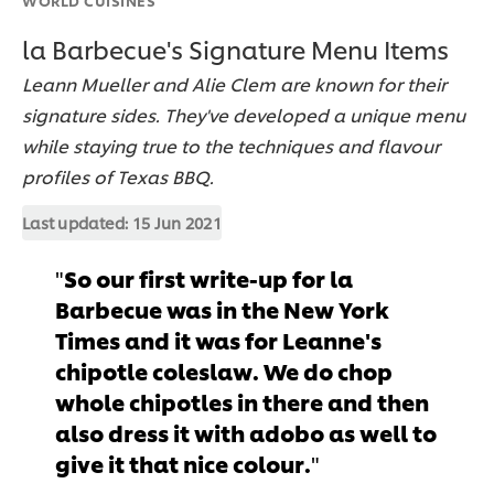
la Barbecue's Signature Menu Items
Leann Mueller and Alie Clem are known for their
signature sides. They've developed a unique menu
while staying true to the techniques and flavour
profiles of Texas BBQ.
Last updated:
15 Jun 2021
So our first write-up for la
Barbecue was in the New York
Times and it was for Leanne's
chipotle coleslaw. We do chop
whole chipotles in there and then
also dress it with adobo as well to
give it that nice colour.