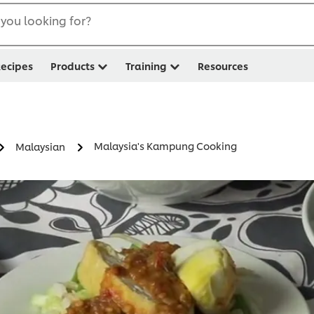
you looking for?
ecipes
Products
Training
Resources
Malaysia's Kampung Cooking
Malaysian