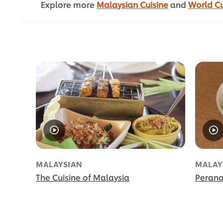
Explore more
Malaysian Cuisine
and
World Cu
MALAYSIAN
MALAY
The Cuisine of Malaysia
Perana