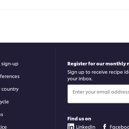
 sign-up
Register for our monthly 
Sign up to receive recipe i
ferences
your inbox.
r country
Enter your email address.
ycle
ms
Find us on
tice
LinkedIn
Facebo