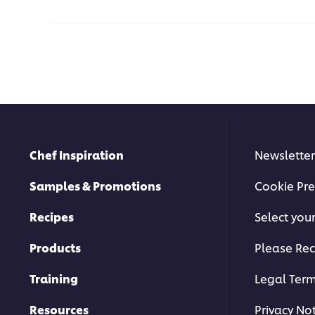
Chef Inspiration
Newsletter
Samples & Promotions
Cookie Pre
Recipes
Select you
Products
Please Rec
Training
Legal Ter
Resources
Privacy No