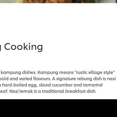
g Cooking
 kampung dishes. Kampung means "rustic village style"
 bold and varied flavours. A signature rebung dish is nasi
, a hard-boiled egg, sliced cucumber and tamarind
eaf. Nasi lemak is a traditional breakfast dish.