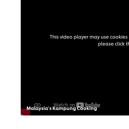
This video player may use cookies 
please click 
Malaysia's Kampung Cooking