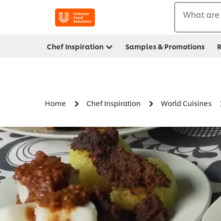
What are 
Chef Inspiration
Samples & Promotions
R
Home
Chef Inspiration
World Cuisines