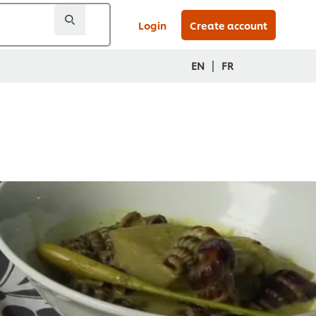
Login
Create account
|
EN
FR