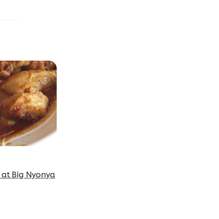
 at Big Nyonya