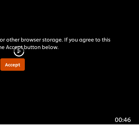
or other browser storage. If you agree to this
the Accept button below.
Accept
00:46