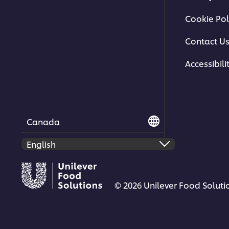
Cookie Pol
Contact U
Accessibili
Canada
© 2026 Unilever Food Solutio