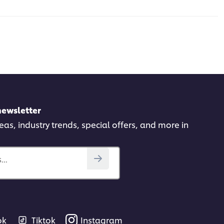
newsletter
deas, industry trends, special offers, and more in
..
ok
Tiktok
Instagram