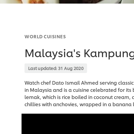
WORLD CUISINES
Malaysia's Kampun
Last updated:
31 Aug 2020
Watch chef Dato Ismail Ahmed serving classic
in Malaysia and is a cuisine celebrated for its
lemak, which is rice boiled in coconut cream
chillies with anchovies, wrapped in a banana l