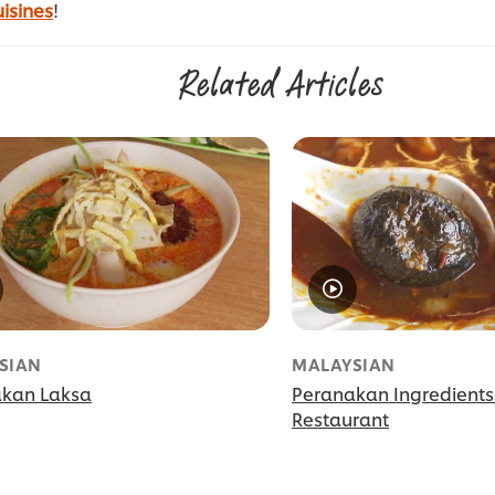
isines
!
Related Articles
SIAN
MALAYSIAN
kan Laksa
Peranakan Ingredients
Restaurant