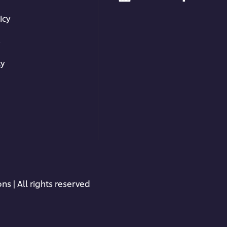
icy
s
ty
ns | All rights reserved