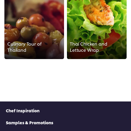
Culinary Tour of
Thai Chicken and
Thailand
Lettuce Wrap
Chef Inspiration
Samples & Promotions