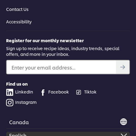
Contact Us
Accessibility
Register for our monthly newsletter
Sign up to receive recipe ideas, industry trends, special
offers, and more in your inbox.
Enter your email address...
Find us on
LinkedIn
Facebook
Tiktok
Instagram
Canada