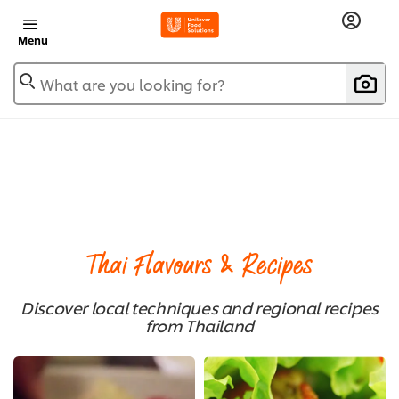
Menu
What are you looking for?
Thai Flavours & Recipes
Discover local techniques and regional recipes
from Thailand