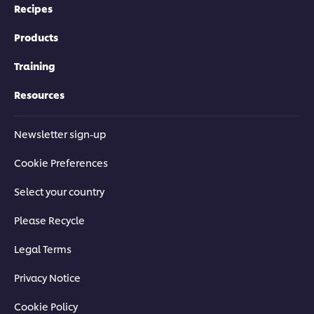
Recipes
Products
Training
Resources
Newsletter sign-up
Cookie Preferences
Select your country
Please Recycle
Legal Terms
Privacy Notice
Cookie Policy