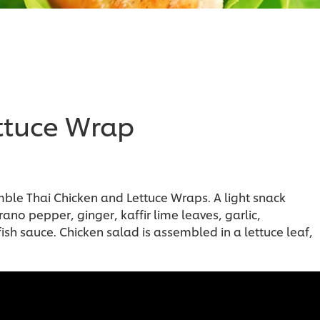
ttuce Wrap
e Thai Chicken and Lettuce Wraps. A light snack
no pepper, ginger, kaffir lime leaves, garlic,
h sauce. Chicken salad is assembled in a lettuce leaf,