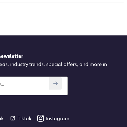
newsletter
deas, industry trends, special offers, and more in
..
ok
Tiktok
Instagram