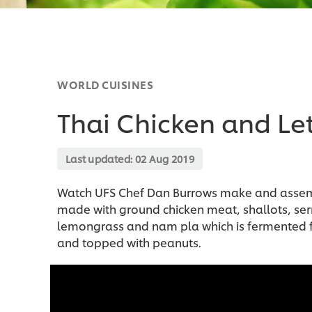
WORLD CUISINES
Thai Chicken and Le
Last updated:
02 Aug 2019
Watch UFS Chef Dan Burrows make and assembl
made with ground chicken meat, shallots, serra
lemongrass and nam pla which is fermented fis
and topped with peanuts.