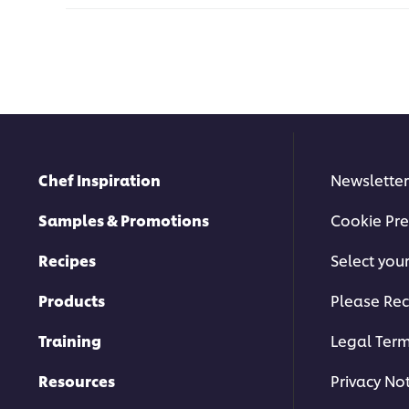
Chef Inspiration
Newsletter
Samples & Promotions
Cookie Pre
Recipes
Select you
Products
Please Rec
Training
Legal Ter
Resources
Privacy No