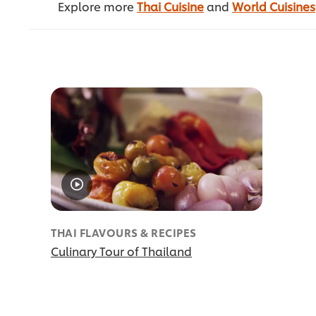
Explore more
Thai Cuisine
and
World Cuisines
THAI FLAVOURS & RECIPES
Culinary Tour of Thailand