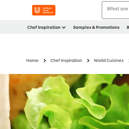
What are 
Chef Inspiration
Samples & Promotions
R
Home
Chef Inspiration
World Cuisines