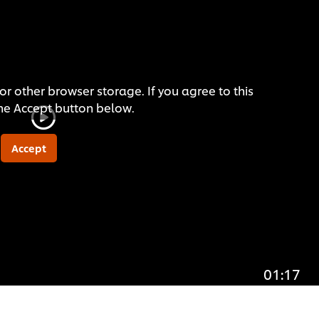
or other browser storage. If you agree to this
the Accept button below.
Accept
01:17