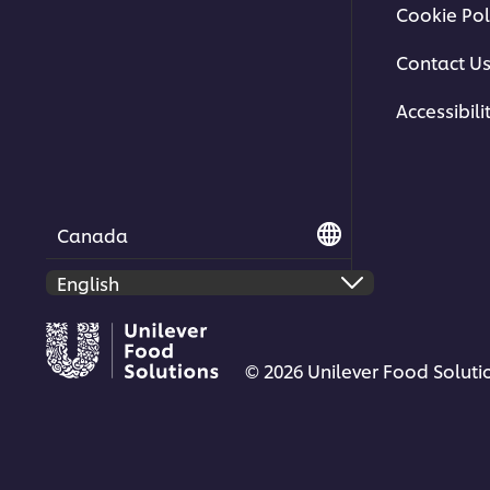
Cookie Pol
Contact U
Accessibili
Canada
© 2026 Unilever Food Solutio