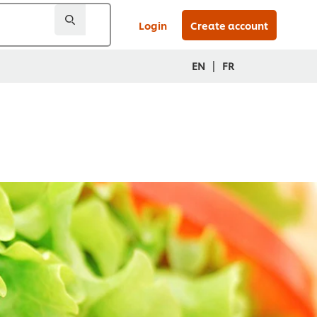
Login
Create account
|
EN
FR