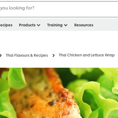
you looking for?
ecipes
Products
Training
Resources
Thai Chicken and Lettuce Wrap
Thai Flavours & Recipes