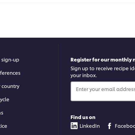
 sign-up
Register for our monthly 
Sign up to receive recipe i
ferences
your inbox.
r country
Enter your email address.
ycle
ms
Find us on
tice
LinkedIn
Facebo