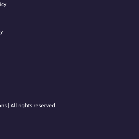
icy
s
ty
ns | All rights reserved