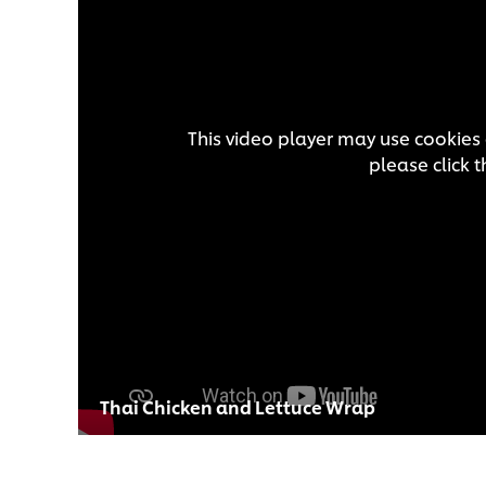
This video player may use cookies 
please click 
Thai Chicken and Lettuce Wrap