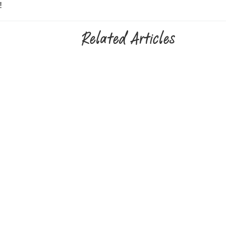
!
Related Articles