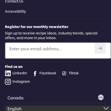
Contact Us
Accessibility
Register for our monthly newsletter
Sign up to receive recipe ideas, industry trends, special
offers, and more in your inbox.
Enter your email address...
Find us on
LinkedIn
Facebook
Tiktok
Instagram
Canada