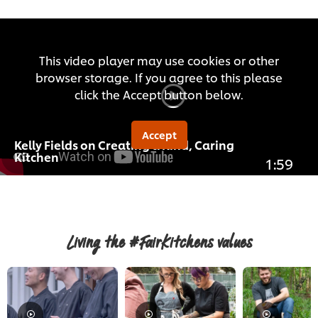
This video player may use cookies or other
browser storage. If you agree to this please
click the Accept button below.
Accept
Kelly Fields on Creating a Kind, Caring
Kitchen
1:59
Living the #FairKitchens values