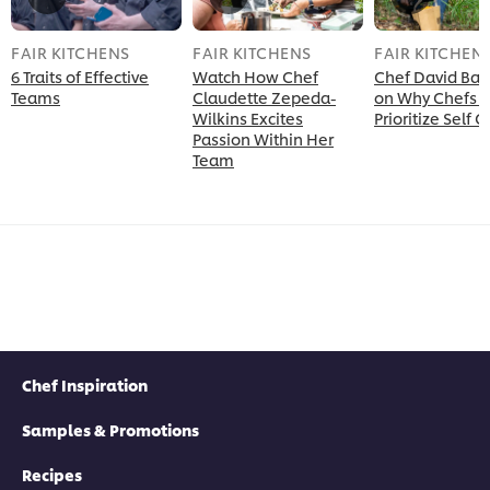
FAIR KITCHENS
FAIR KITCHENS
FAIR KITCHEN
6 Traits of Effective
Watch How Chef
Chef David Ban
Teams
Claudette Zepeda-
on Why Chefs 
Wilkins Excites
Prioritize Self 
Passion Within Her
Team
Chef Inspiration
Samples & Promotions
Recipes