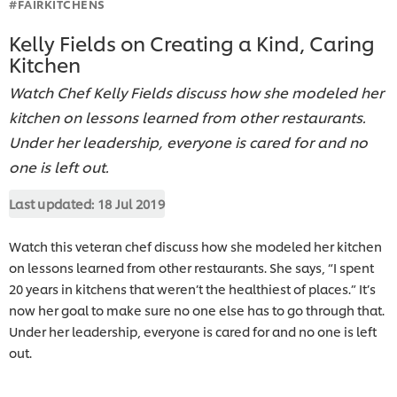
#FAIRKITCHENS
Kelly Fields on Creating a Kind, Caring
Kitchen
Watch Chef Kelly Fields discuss how she modeled her
kitchen on lessons learned from other restaurants.
Under her leadership, everyone is cared for and no
one is left out.
Last updated:
18 Jul 2019
Watch this veteran chef discuss how she modeled her kitchen
on lessons learned from other restaurants. She says, “I spent
20 years in kitchens that weren’t the healthiest of places.” It’s
now her goal to make sure no one else has to go through that.
Under her leadership, everyone is cared for and no one is left
out.