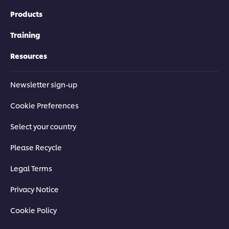
Products
Training
Resources
Newsletter sign-up
Cookie Preferences
Select your country
Please Recycle
Legal Terms
Privacy Notice
Cookie Policy