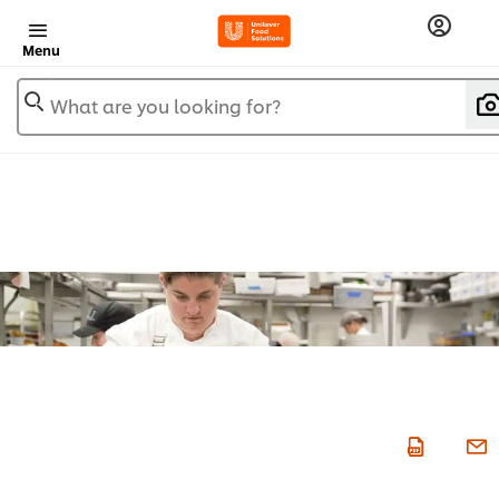
Menu
What are you looking for?