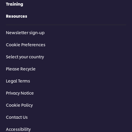
Training
Resources
Newsletter sign-up
Cookie Preferences
Select your country
Please Recycle
Legal Terms
Privacy Notice
Cookie Policy
Contact Us
Accessibility