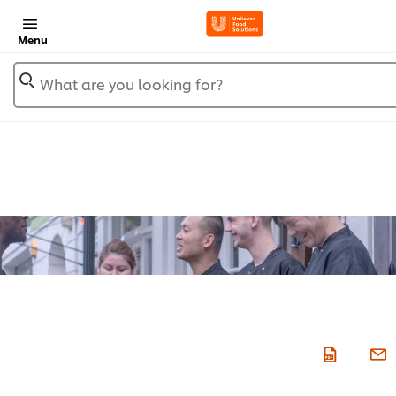
Menu
What are you looking for?