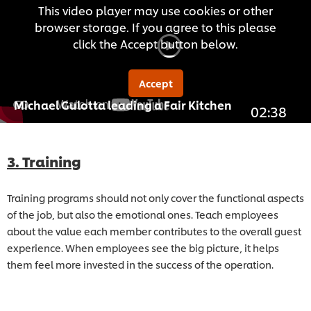
This video player may use cookies or other
browser storage. If you agree to this please
click the Accept button below.
Accept
Michael Gulotta leading a Fair Kitchen
02:38
3. Training
Training programs should not only cover the functional aspects
of the job, but also the emotional ones. Teach employees
about the value each member contributes to the overall guest
experience. When employees see the big picture, it helps
them feel more invested in the success of the operation.