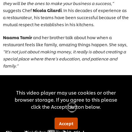
they will be the ones to make your business a success,”
suggests Chef
Nicola Gilardi
. In his decades of experience as
a restaurateur, his teams have been successful because of the
mutual respect he establishes in his kitchens.
Naama Tamir
and her brother talk about how when a
restaurant feels like family, amazing things happen. She says,
“It’s not just about making money, it really is about creating a
special place where there’s education, and patience and
family.”
This video player may use cookies or other
browser storage. If you agree to this please
click the Accept button below.
Accept