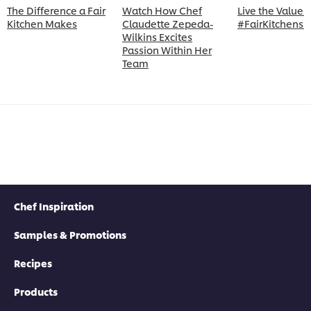
The Difference a Fair
Watch How Chef
Live the Values 
Kitchen Makes
Claudette Zepeda-
#FairKitchens 
Wilkins Excites
Passion Within Her
Team
Chef Inspiration
Samples & Promotions
Recipes
Products