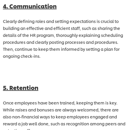
4. Communication
Clearly defining roles and setting expectations is crucial to
building an effective and efficient staff, such as sharing the
details of the HR program, thoroughly explaining scheduling
procedures and clearly posting processes and procedures.
Then, continue to keep them informed by setting a plan for
ongoing check-ins.
5. Retention
Once employees have been trained, keeping them is key.
While raises and bonuses are always welcomed, there are
also non-financial ways to keep employees engaged and
reward a job well done, such as recognition among peers and