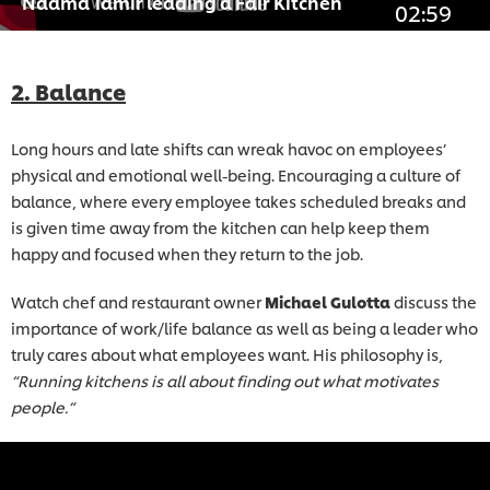
Naama Tamir leading a Fair Kitchen
02:59
2. Balance
Long hours and late shifts can wreak havoc on employees’
physical and emotional well-being. Encouraging a culture of
balance, where every employee takes scheduled breaks and
is given time away from the kitchen can help keep them
happy and focused when they return to the job.
Watch chef and restaurant owner
Michael Gulotta
discuss the
importance of work/life balance as well as being a leader who
truly cares about what employees want. His philosophy is,
“Running kitchens is all about finding out what motivates
people.”