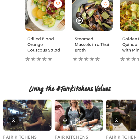
Grilled Blood
Steamed
Golden 
Orange
Mussels in a Thai
Quinoa 
Couscous Salad
Broth
with Min
No
No
No
ratings
ratings
ratings
submitted
submitted
submitt
for
for
for
this
this
this
recipe
recipe
recipe
Living the #FairKitchens Values
FAIR KITCHENS
FAIR KITCHENS
FAIR KITCHEN