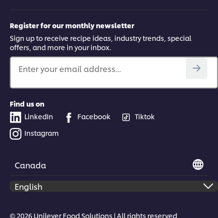
Register for our monthly newsletter
Sign up to receive recipe ideas, industry trends, special
offers, and more in your inbox.
Enter your email address...
Find us on
LinkedIn
Facebook
Tiktok
Instagram
Canada
© 2026 Unilever Food Solutions | All rights reserved