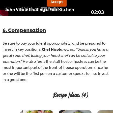
Accept
John Vitale leading a Fair Kitchen
02:03
6. Compensation
Be sure to pay your talent appropriately, and be prepared to
invest in key positions.
Chef Nicola
warns,
“Unless you have a
great sous chef, losing your head chef can be critical to your
operation.”
He also feels the staff host or hostess can be the
most important part of the front-of-house operation, since he
or she will be the first person a customer speaks to—so invest
in a great one.
Recipe Ideas:
(4)