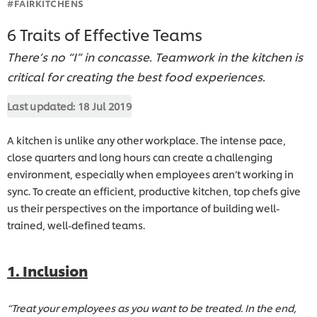
#FAIRKITCHENS
6 Traits of Effective Teams
There’s no “I” in concasse. Teamwork in the kitchen is
critical for creating the best food experiences.
Last updated:
18 Jul 2019
A kitchen is unlike any other workplace. The intense pace,
close quarters and long hours can create a challenging
environment, especially when employees aren’t working in
sync. To create an efficient, productive kitchen, top chefs give
us their perspectives on the importance of building well-
trained, well-defined teams.
1. Inclusion
“Treat your employees as you want to be treated. In the end,