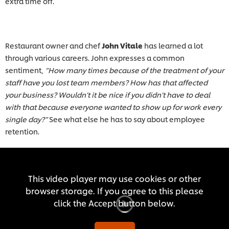
extra time off.
Restaurant owner and chef
John Vitale
has learned a lot
through various careers. John expresses a common
sentiment,
“How many times because of the treatment of your
staff have you lost team members? How has that affected
your business? Wouldn’t it be nice if you didn’t have to deal
with that because everyone wanted to show up for work every
single day?”
See what else he has to say about employee
retention.
This video player may use cookies or other
browser storage. If you agree to this please
click the Accept button below.