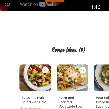
1:46
Recipe Ideas:
(3)
Balsamic Fruit
Farro and
Pear Sa
Salad with Chia
Roasted
Grapefr
Vegetable Bowl
Lavende
No