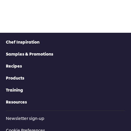
Chef Inspiration
Samples & Promotions
Recipes
Products
Training
Resources
Newsletter sign-up
Cookie Preferences