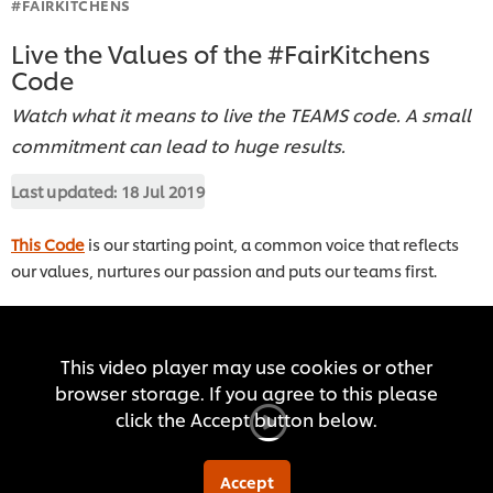
#FAIRKITCHENS
Live the Values of the #FairKitchens
Code
Watch what it means to live the TEAMS code. A small
commitment can lead to huge results.
Last updated:
18 Jul 2019
This Code
is our starting point, a common voice that reflects
our values, nurtures our passion and puts our teams first.
This video player may use cookies or other
browser storage. If you agree to this please
click the Accept button below.
Accept