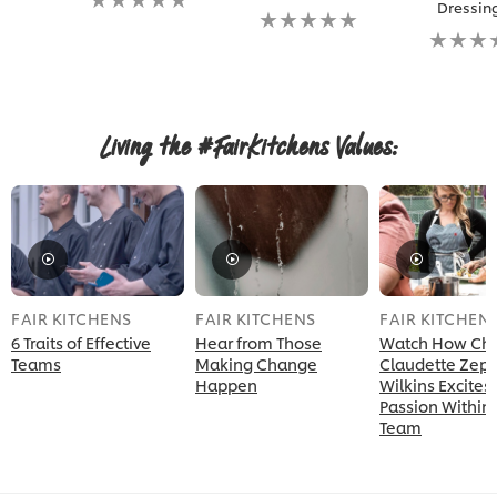
Dressin
ratings
No
submitted
ratings
No
for
submitted
ratings
this
for
submitt
recipe
this
for
recipe
this
recipe
Living the #FairKitchens Values:
FAIR KITCHENS
FAIR KITCHENS
FAIR KITCHEN
6 Traits of Effective
Hear from Those
Watch How Ch
Teams
Making Change
Claudette Zep
Happen
Wilkins Excites
Passion Within
Team