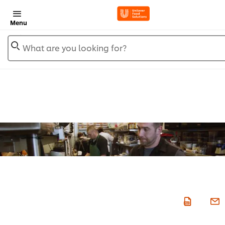
Menu
What are you looking for?