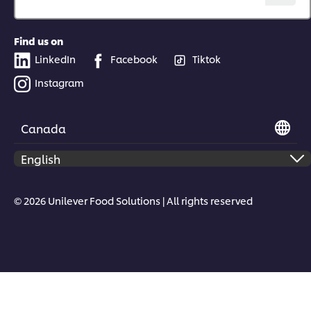
Find us on
LinkedIn
Facebook
Tiktok
Instagram
Canada
© 2026 Unilever Food Solutions | All rights reserved