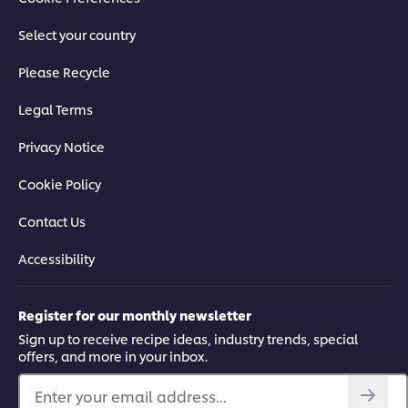
Select your country
Please Recycle
Legal Terms
Privacy Notice
Cookie Policy
Contact Us
Accessibility
Register for our monthly newsletter
Sign up to receive recipe ideas, industry trends, special
offers, and more in your inbox.
Enter your email address...