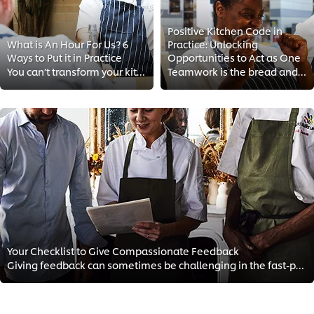
Positive Kitchen Code in
What is An Hour For Us? 6
Practice: Unlocking
Ways to Put it in Practice
Opportunities to Act as One
You can’t transform your kitchen culture if you don’t invest in your team’s wellbeing. Follow these easy tips to bring your sta...
Teamwork is the bread and butter of hospitality. That's why today we discuss how you can create an inspiring and fulfilling wor...
Your Checklist to Give Compassionate Feedback
Giving feedback can sometimes be challenging in the fast-paced environment of the kitchen. That’s why we’re sharing a how-to gu...