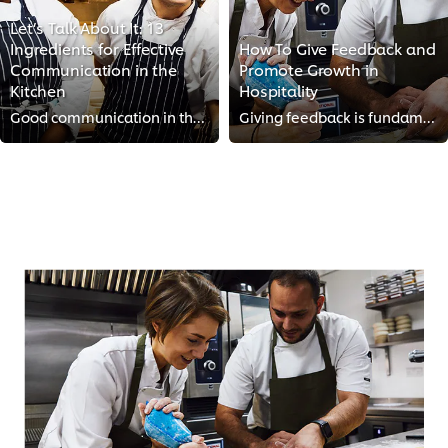
Let’s Talk About It: 13
Ingredients for Effective
How To Give Feedback and
Communication in the
Promote Growth in
Kitchen
Hospitality
Good communication in the kitchen can make all the difference between a calm shift and a chaotic one. We reached out to top che...
Giving feedback is fundamental to maintaining standards and driving growth in the kitchen. However, if done wrong, it can demot...