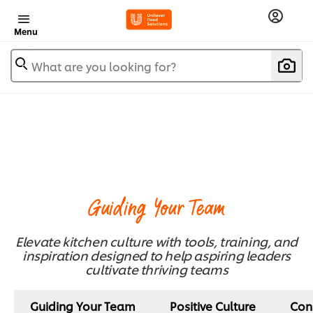
Menu
What are you looking for?
Guiding Your Team
Elevate kitchen culture with tools, training, and
inspiration designed to help aspiring leaders
cultivate thriving teams
Guiding Your Team
Positive Culture
Con