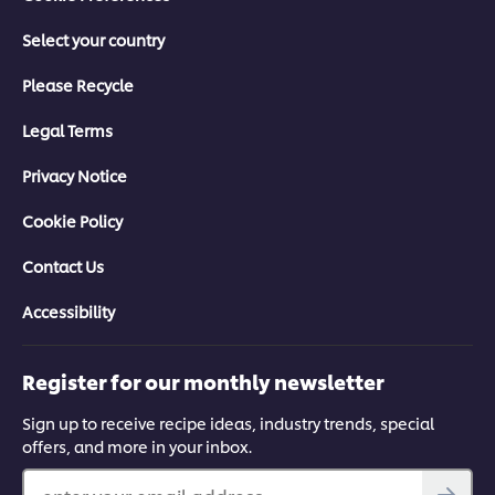
Select your country
Please Recycle
Legal Terms
Privacy Notice
Cookie Policy
Contact Us
Accessibility
Register for our monthly newsletter
Sign up to receive recipe ideas, industry trends, special
offers, and more in your inbox.