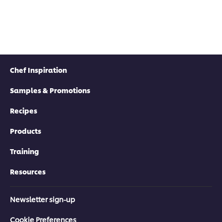
Chef Inspiration
Samples & Promotions
Recipes
Products
Training
Resources
Newsletter sign-up
Cookie Preferences