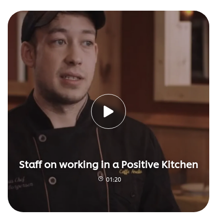
Staff on working in a Positive Kitchen
01:20