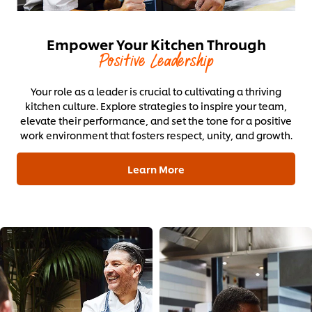
Empower Your Kitchen Through
Positive Leadership
Your role as a leader is crucial to cultivating a thriving
kitchen culture. Explore strategies to inspire your team,
elevate their performance, and set the tone for a positive
work environment that fosters respect, unity, and growth.
Learn More