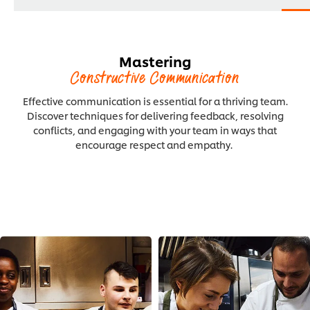
Mastering
Constructive Communication
Effective communication is essential for a thriving team.
Discover techniques for delivering feedback, resolving
conflicts, and engaging with your team in ways that
encourage respect and empathy.