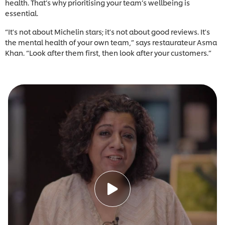
health. That’s why prioritising your team’s wellbeing is
essential.
“It's not about Michelin stars; it's not about good reviews. It's
the mental health of your own team,” says restaurateur Asma
Khan. “Look after them first, then look after your customers.”