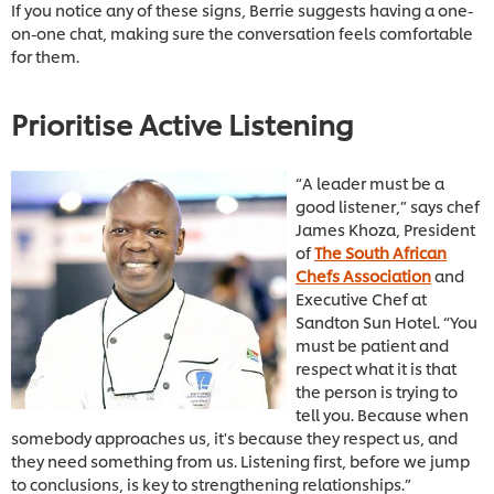
If you notice any of these signs, Berrie suggests having a one-
on-one chat, making sure the conversation feels comfortable
for them.
Prioritise Active Listening
“A leader must be a
good listener,” says chef
James Khoza, President
of
The South African
Chefs Association
and
Executive Chef at
Sandton Sun Hotel. “You
must be patient and
respect what it is that
the person is trying to
tell you. Because when
somebody approaches us, it's because they respect us, and
they need something from us. Listening first, before we jump
to conclusions, is key to strengthening relationships.”