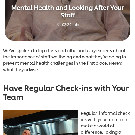
Mental Health and Looking After Your
Staff
02:29 min
We’ve spoken to top chefs and other industry experts about
the importance of staff wellbeing and what they’re doing to
prevent mental health challenges in the first place. Here’s
what they advise.
Have Regular Check-ins with Your
Team
Regular, informal check-
ins with your team can
make a world of
difference. Taking a