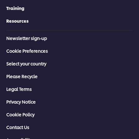
Training
Resources
Newsletter sign-up
Cookie Preferences
Select your country
Please Recycle
Legal Terms
Privacy Notice
Cookie Policy
Contact Us