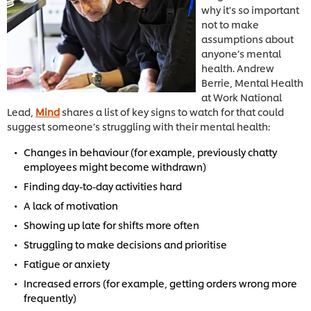
why it's so important
not to make
assumptions about
anyone’s mental
health. Andrew
Berrie, Mental Health
at Work National
Lead,
Mind
shares a list of key signs to watch for that could
suggest someone’s struggling with their mental health:
Changes in behaviour (for example, previously chatty
employees might become withdrawn)
Finding day-to-day activities hard
A lack of motivation
Showing up late for shifts more often
Struggling to make decisions and prioritise
Fatigue or anxiety
Increased errors (for example, getting orders wrong more
frequently)