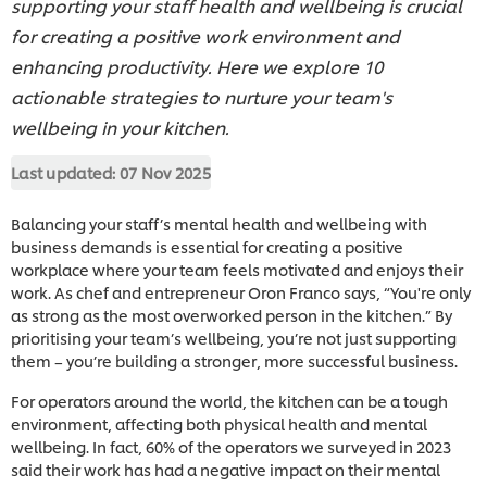
supporting your staff health and wellbeing is crucial
for creating a positive work environment and
enhancing productivity. Here we explore 10
actionable strategies to nurture your team's
wellbeing in your kitchen.
Last updated:
07 Nov 2025
Balancing your staff’s mental health and wellbeing with
business demands is essential for creating a positive
workplace where your team feels motivated and enjoys their
work. As chef and entrepreneur Oron Franco says, “You're only
as strong as the most overworked person in the kitchen.” By
prioritising your team’s wellbeing, you’re not just supporting
them – you’re building a stronger, more successful business.
For operators around the world, the kitchen can be a tough
environment, affecting both physical health and mental
wellbeing. In fact, 60% of the operators we surveyed in 2023
said their work has had a negative impact on their mental