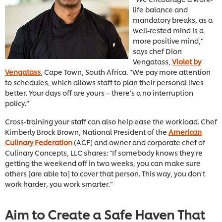
life balance and
mandatory breaks, as a
well-rested mind is a
more positive mind,”
says chef Dion
Vengatass,
Violet by
Vengatass
, Cape Town, South Africa. “We pay more attention
to schedules, which allows staff to plan their personal lives
better. Your days off are yours – there’s a no interruption
policy.”
Cross-training your staff can also help ease the workload. Chef
Kimberly Brock Brown, National President of the
American
Culinary Federation
(ACF) and owner and corporate chef of
Culinary Concepts, LLC shares: "If somebody knows they're
getting the weekend off in two weeks, you can make sure
others [are able to] to cover that person. This way, you don't
work harder, you work smarter.”
Aim to Create a Safe Haven That