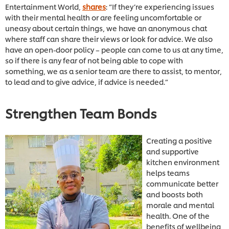
Entertainment World,
shares
: “If they’re experiencing issues
with their mental health or are feeling uncomfortable or
uneasy about certain things, we have an anonymous chat
where staff can share their views or look for advice. We also
have an open-door policy – people can come to us at any time,
so if there is any fear of not being able to cope with
something, we as a senior team are there to assist, to mentor,
to lead and to give advice, if advice is needed.”
Strengthen Team Bonds
Creating a positive
and supportive
kitchen environment
helps teams
communicate better
and boosts both
morale and mental
health. One of the
benefits of wellbeing