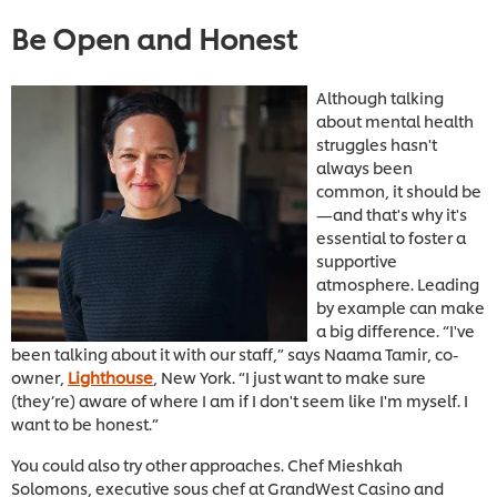
Be Open and Honest
Although talking
about mental health
struggles hasn't
always been
common, it should be
—and that's why it's
essential to foster a
supportive
atmosphere. Leading
by example can make
a big difference. “I've
been talking about it with our staff,” says Naama Tamir, co-
owner,
Lighthouse
, New York. “I just want to make sure
(they’re) aware of where I am if I don't seem like I'm myself. I
want to be honest.”
You could also try other approaches. Chef Mieshkah
Solomons, executive sous chef at GrandWest Casino and