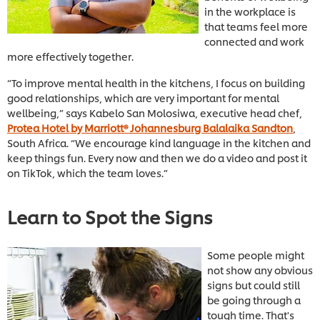
in the workplace is
that teams feel more
connected and work
more effectively together.
“To improve mental health in the kitchens, I focus on building
good relationships, which are very important for mental
wellbeing,” says Kabelo San Molosiwa, executive head chef,
Protea Hotel by Marriott® Johannesburg Balalaika Sandton
,
South Africa. “We encourage kind language in the kitchen and
keep things fun. Every now and then we do a video and post it
on TikTok, which the team loves.”
Learn to Spot the Signs
Some people might
not show any obvious
signs but could still
be going through a
tough time. That's