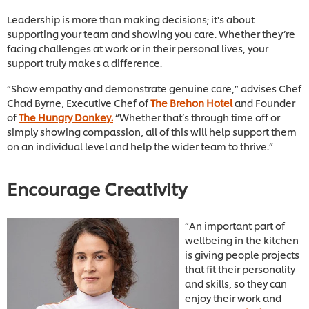
Leadership is more than making decisions; it's about
supporting your team and showing you care. Whether they’re
facing challenges at work or in their personal lives, your
support truly makes a difference.
“Show empathy and demonstrate genuine care,” advises Chef
Chad Byrne, Executive Chef of
The Brehon Hotel
and Founder
of
The Hungry Donkey.
“Whether that’s through time off or
simply showing compassion, all of this will help support them
on an individual level and help the wider team to thrive.”
Encourage Creativity
“An important part of
wellbeing in the kitchen
is giving people projects
that fit their personality
and skills, so they can
enjoy their work and