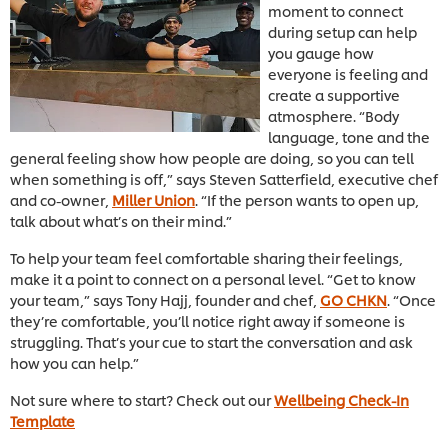
moment to connect
during setup can help
you gauge how
everyone is feeling and
create a supportive
atmosphere. “Body
language, tone and the
general feeling show how people are doing, so you can tell
when something is off,” says Steven Satterfield, executive chef
and co-owner,
Miller Union
. “If the person wants to open up,
talk about what’s on their mind.”
To help your team feel comfortable sharing their feelings,
make it a point to connect on a personal level. “Get to know
your team,” says Tony Hajj, founder and chef,
GO CHKN
. “Once
they’re comfortable, you’ll notice right away if someone is
struggling. That’s your cue to start the conversation and ask
how you can help.”
Not sure where to start? Check out our
Wellbeing Check-In
Template