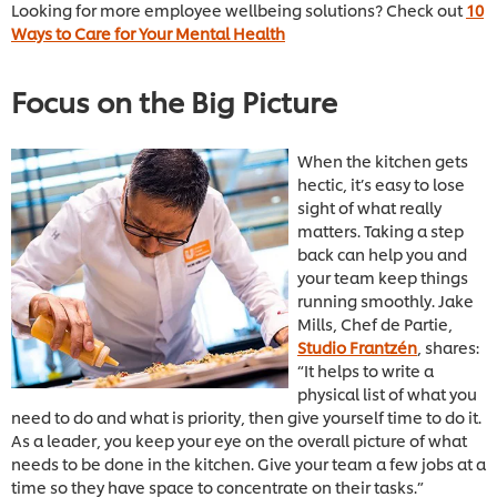
Looking for more employee wellbeing solutions? Check out
10
Ways to Care for Your Mental Health
Focus on the Big Picture
When the kitchen gets
hectic, it’s easy to lose
sight of what really
matters. Taking a step
back can help you and
your team keep things
running smoothly. Jake
Mills, Chef de Partie,
Studio Frantzén
, shares:
“It helps to write a
physical list of what you
need to do and what is priority, then give yourself time to do it.
As a leader, you keep your eye on the overall picture of what
needs to be done in the kitchen. Give your team a few jobs at a
time so they have space to concentrate on their tasks.”