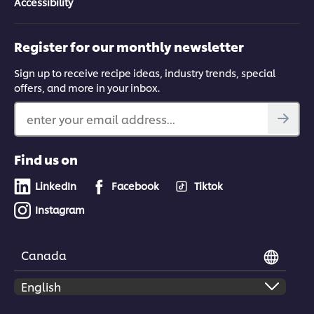
Accessibility
Register for our monthly newsletter
Sign up to receive recipe ideas, industry trends, special
offers, and more in your inbox.
enter your email address...
Find us on
LinkedIn
Facebook
Tiktok
Instagram
Canada