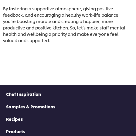
By fostering a supportive atmosphere, giving positive
feedback, and encouraging a healthy work-life balance,
you’re boosting morale and creating a happier, more
productive and positive kitchen. So, let’s make staff mental
health and wellbeing a priority and make everyone feel
valued and supported.
Chef Inspiration
Samples & Promotions
Recipes
Products