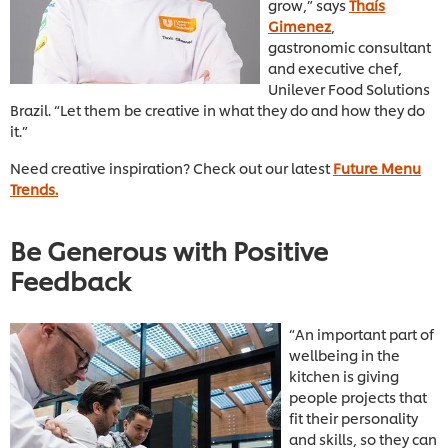
grow,” says
Thaís
Gimenez
,
gastronomic consultant
and executive chef,
Unilever Food Solutions
Brazil. “Let them be creative in what they do and how they do
it.”
Need creative inspiration? Check out our latest
Future Menu
Trends.
Be Generous with Positive
Feedback
“An important part of
wellbeing in the
kitchen is giving
people projects that
fit their personality
and skills, so they can