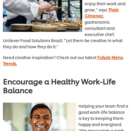
enjoy their work and
grow,” says
Thaís
Gimenez
,
gastronomic
consultant and
executive chef,
Unilever Food Solutions Brazil. “Let them be creative in what
they do and how they do it.”
Need creative inspiration? Check out our latest
Future Menu
Trends.
Encourage a Healthy Work-Life
Balance
Helping your team find a
good work-life balance
is key to keeping them
happy and energised.
“We encourage a work-