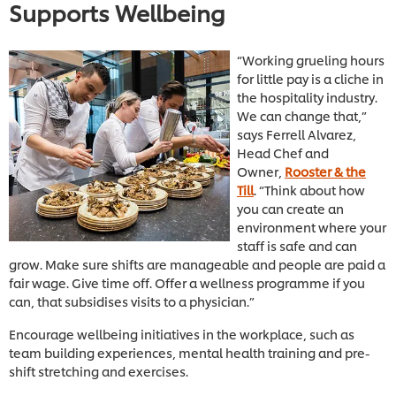
Supports Wellbeing
“Working grueling hours
for little pay is a cliche in
the hospitality industry.
We can change that,”
says Ferrell Alvarez,
Head Chef and
Owner,
Rooster & the
Till
. “Think about how
you can create an
environment where your
staff is safe and can
grow. Make sure shifts are manageable and people are paid a
fair wage. Give time off. Offer a wellness programme if you
can, that subsidises visits to a physician.”
Encourage wellbeing initiatives in the workplace, such as
team building experiences, mental health training and pre-
shift stretching and exercises.