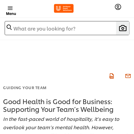
Menu
What are you looking for?
GUIDING YOUR TEAM
Good Health is Good for Business:
Supporting Your Team’s Wellbeing
In the fast-paced world of hospitality, it’s easy to
overlook your team’s mental health. However,