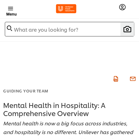
Menu
What are you looking for?
GUIDING YOUR TEAM
Mental Health in Hospitality: A
Comprehensive Overview
Mental health is now a big focus across industries,
and hospitality is no different. Unilever has gathered