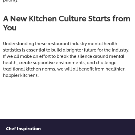
A New Kitchen Culture Starts from
You
Understanding these restaurant industry mental health
statistics is essential to build a brighter future for the industry.
If we all make an effort to break the silence around mental
health, create supportive environments, and challenge
traditional kitchen norms, we will all benefit from healthier,
happier kitchens.
Chef Inspiration