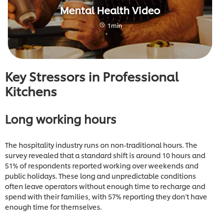
Mental Health Video
1min
Key Stressors in Professional
Kitchens
Long working hours
The hospitality industry runs on non-traditional hours. The
survey revealed that a standard shift is around 10 hours and
51% of respondents reported working over weekends and
public holidays. These long and unpredictable conditions
often leave operators without enough time to recharge and
spend with their families, with 57% reporting they don’t have
enough time for themselves.