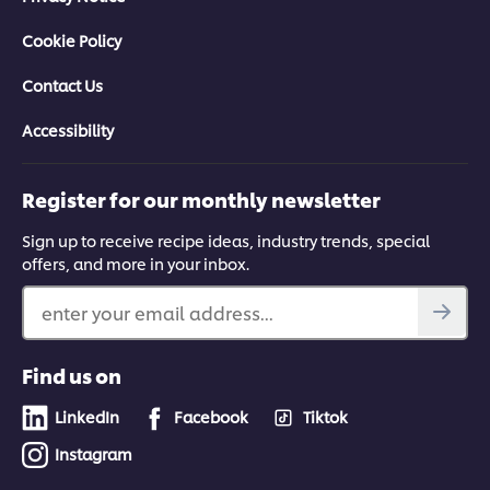
Cookie Policy
Contact Us
Accessibility
Register for our monthly newsletter
Sign up to receive recipe ideas, industry trends, special
offers, and more in your inbox.
enter your email address...
Find us on
LinkedIn
Facebook
Tiktok
Instagram