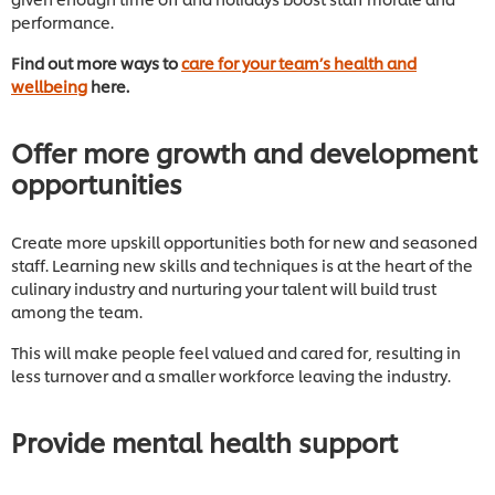
performance.
Find out more ways to
care for your team’s health and
wellbeing
here.
Offer more growth and development
opportunities
Create more upskill opportunities both for new and seasoned
staff. Learning new skills and techniques is at the heart of the
culinary industry and nurturing your talent will build trust
among the team.
This will make people feel valued and cared for, resulting in
less turnover and a smaller workforce leaving the industry.
Provide mental health support