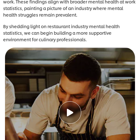
work. These findings align with broader mental health at work
statistics, painting a picture of an industry where mental
health struggles remain prevalent.
By shedding light on restaurant industry mental health
statistics, we can begin building a more supportive
environment for culinary professionals.