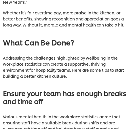
New Year’s.”
Whether it’s fair overtime pay, more praise in the kitchen, or
better benefits, showing recognition and appreciation goes a
long way. Without it, morale and mental health can take a hit.
What Can Be Done?
Addressing the challenges highlighted by wellbeing in the
workplace statistics can create a supportive, thriving
environment for hospitality teams. Here are some tips to start
building a better kitchen culture:
Ensure your team has enough breaks
and time off
Various mental health in the workplace statistics agree that
ensuring staff have a suitable break during shifts and are
given enough time off and holidays boost staff morale and