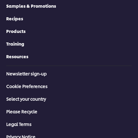
Samples & Promotions
Recipes
Products
Training
Resources
Newsletter sign-up
Cookie Preferences
Select your country
Please Recycle
Legal Terms
Privacy Notice