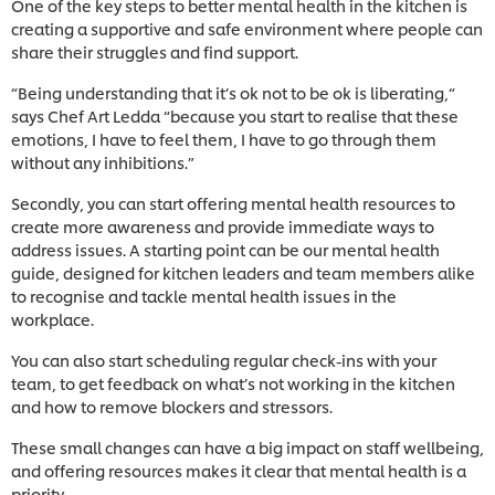
One of the key steps to better mental health in the kitchen is
creating a supportive and safe environment where people can
share their struggles and find support.
“Being understanding that it’s ok not to be ok is liberating,“
says Chef Art Ledda “because you start to realise that these
emotions, I have to feel them, I have to go through them
without any inhibitions.”
Secondly, you can start offering mental health resources to
create more awareness and provide immediate ways to
address issues. A starting point can be our mental health
guide, designed for kitchen leaders and team members alike
to recognise and tackle mental health issues in the
workplace.
You can also start scheduling regular check-ins with your
team, to get feedback on what’s not working in the kitchen
and how to remove blockers and stressors.
These small changes can have a big impact on staff wellbeing,
and offering resources makes it clear that mental health is a
priority.