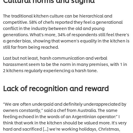
The traditional kitchen culture can be hierarchical and
competitive. 58% of chefs reported they feel a generational
conflict in the industry between the old and young
generations. What’s more, 34% of respondents still feel there’s
a gender bias, showing that women’s equality in the kitchen is
still far from being reached.
Last but not least, harsh communication and verbal
harassment seem to be the norm in many premises, with 1 in
2 kitchens regularly experiencing a harsh tone.
Lack of recognition and reward
“We are often underpaid and definitely underappreciated by
owners constantly,” said a chef from Australia. The same
feeling echoed in the words of an Argentinian operator:” I
think that work in the kitchen should be valued more. It's very
hard and sacrificed [...] we’re working holidays, Christmas,