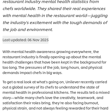
restaurant industry mental health statistics from
chefs worldwide. They shared their real experiences
with mental health in the restaurant world—juggling
the industry's excitement with the tough demands of
the job and environment.
Last updated:
06 Nov 2025
With mental health awareness growing everywhere, the
restaurant industry is finally opening up about the mental
health challenges that have been kept in the background for
too long. The pressures of the job, long hours, and physical
demands impact chefs in big ways.
To get a real look at what’s going on, Unilever recently carried
out a global survey of its chefs to understand the state of
mental health in professional kitchens. The results tell a mixed
story—while many chefs love the creativity, teamwork, and
satisfaction their roles bring, they’re also facing burnout,
physical strain, and not always feeling rewarded for their hard