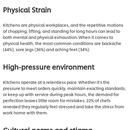
Physical Strain
Kitchens are physical workplaces, and the repetitive motions
of chopping, lifting, and standing for long hours can lead to
both mental and physical exhaustion. When it comes to
physical health, the most common conditions are backache
(44%), sore legs (36%) and aching feet (34%).
High-pressure environment
Kitchens operate at a relentless pace. Whether it's the
pressure to meet orders quickly, maintain exacting standards,
or keep up with service during peak hours, the demand for
perfection leaves little room for mistakes. 22% of chefs
revealed they regularly feel stressed and take the stress from
work home with them.
Cultural norms and stigma