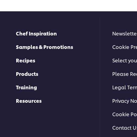
Chef Inspiration
Newslette
Samples & Promotions
Cookie Pr
Recipes
Select you
Products
Please Re
Training
Legal Ter
Resources
Privacy No
Cookie Po
Contact U