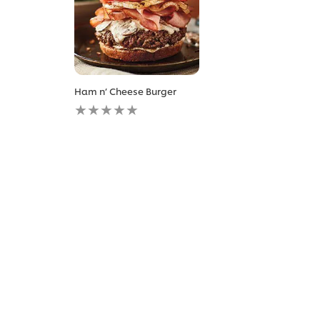
Ham n’ Cheese Burger
No
ratings
submitted
for
this
recipe