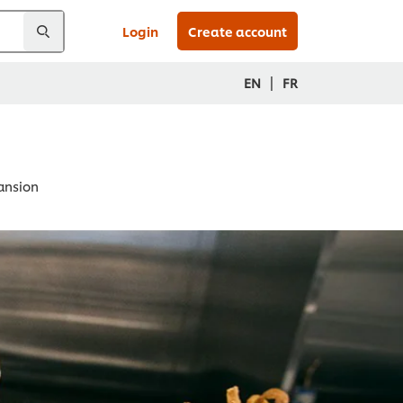
Login
Create account
|
EN
FR
pansion