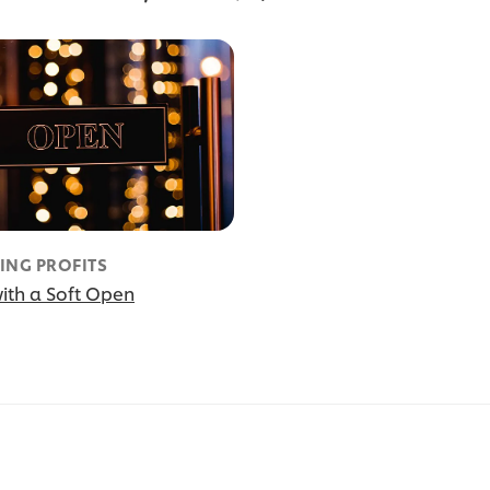
ING PROFITS
ith a Soft Open