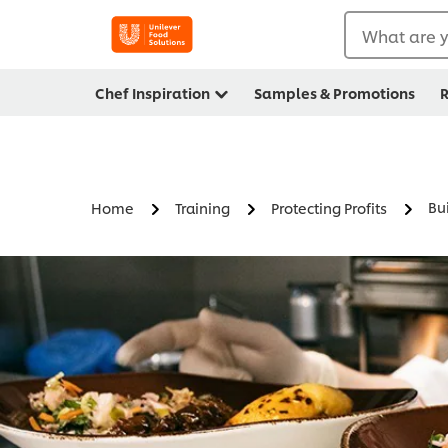
What are y
Chef Inspiration
Samples & Promotions
R
Bui
Home
Training
Protecting Profits