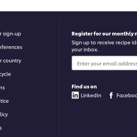
r sign-up
Register for our monthly 
Sign up to receive recipe i
eferences
your inbox.
r country
Enter your email address.
cycle
Find us on
ms
LinkedIn
Facebo
tice
licy
s