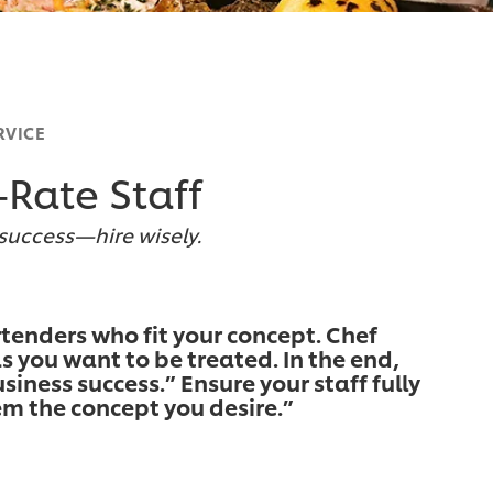
RVICE
-Rate Staff
 success—hire wisely.
rtenders who fit your concept. Chef
s you want to be treated. In the end,
siness success.” Ensure your staff fully
m the concept you desire.”