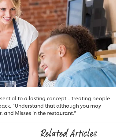
sential to a lasting concept – treating people
 back. “Understand that although you may
. and Misses in the restaurant.”
Related Articles