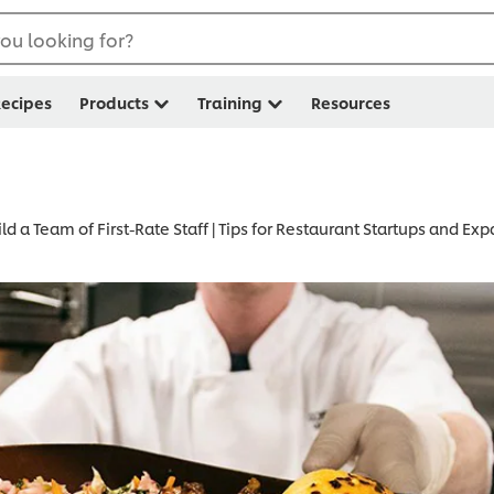
ou looking for?
ecipes
Products
Training
Resources
ld a Team of First-Rate Staff | Tips for Restaurant Startups and Ex