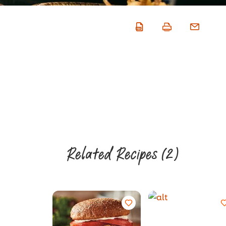
Related Recipes
(2)