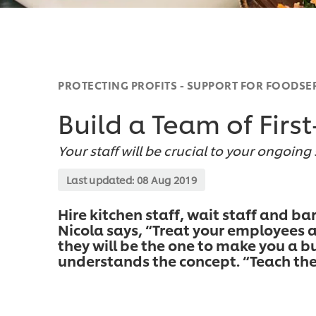
PROTECTING PROFITS - SUPPORT FOR FOODSE
Build a Team of First
Your staff will be crucial to your ongoing
Last updated:
08 Aug 2019
Hire kitchen staff, wait staff and ba
Nicola says, “Treat your employees a
they will be the one to make you a bu
understands the concept. “Teach the