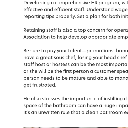
Developing a comprehensive HR program, with r
effective and efficient staff. Understand wag
reporting tips properly. Set a plan for both ini
Retaining staff is also a top concern for oper
Association to help develop appropriate emp
Be sure to pay your talent—promotions, bonuse
have a great sous chef, losing your head chef c
staff host or hostess can be the most importa
or she will be the first person a customer spe
person needs to be mature and able to mana
get frustrated.
He also stresses the importance of instilling c
space of the bathroom can have a huge impact
It’s an unwritten rule that a clean bathroom e