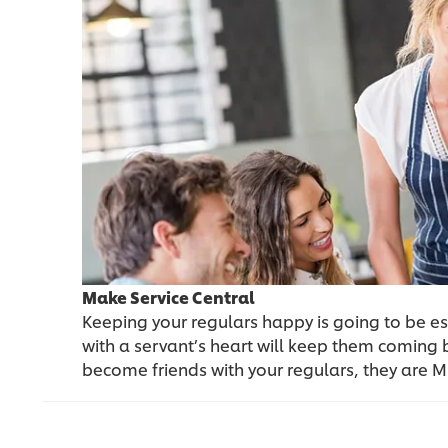
Make Service Central
Keeping your regulars happy is going to be es
with a servant’s heart will keep them coming
become friends with your regulars, they are Mr