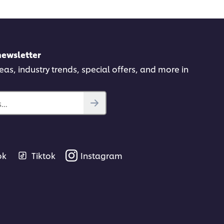
newsletter
deas, industry trends, special offers, and more in
..
ok
Tiktok
Instagram