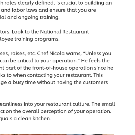
oles clearly defined, is crucial to building an
e and labor laws and ensure that you are
tial and ongoing training.
ators. Look to the National Restaurant
loyee training programs.
s, raises, etc. Chef Nicola warns, “Unless you
an be critical to your operation.” He feels the
nt part of the front-of-house operation since he
aks to when contacting your restaurant. This
ge a busy time without having the customers
leanliness into your restaurant culture. The small
 on the overall perception of your operation.
quals a clean kitchen.