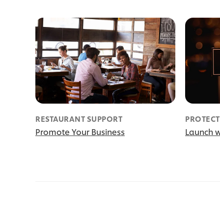
RESTAURANT SUPPORT
PROTECT
Promote Your Business
Launch w