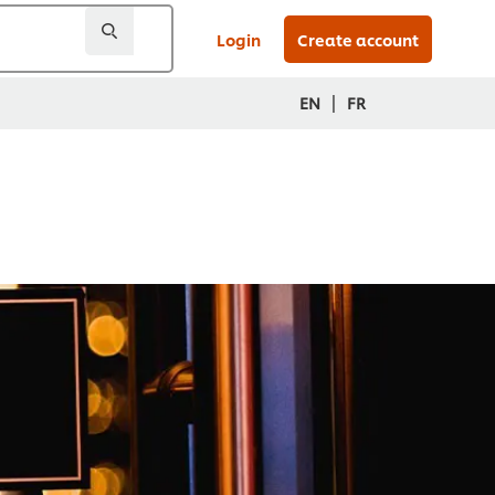
Login
Create account
|
EN
FR