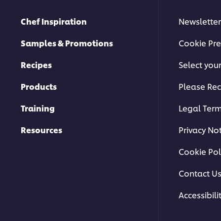
Chef Inspiration
Newsletter
Samples & Promotions
Cookie Pre
Recipes
Select you
Products
Please Rec
Training
Legal Ter
Resources
Privacy No
Cookie Pol
Contact U
Accessibili