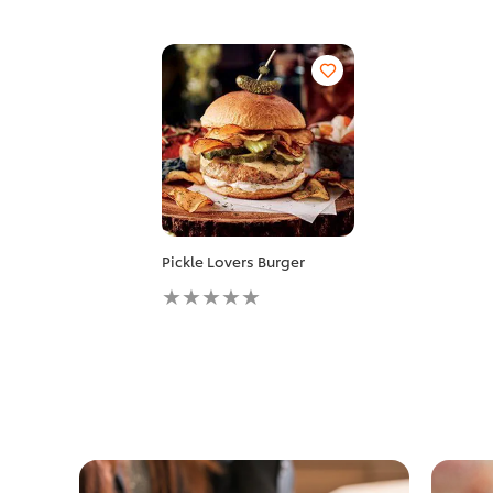
Pickle Lovers Burger
No
ratings
submitted
for
this
recipe