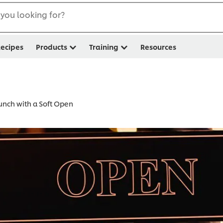
you looking for?
ecipes
Products
Training
Resources
unch with a Soft Open