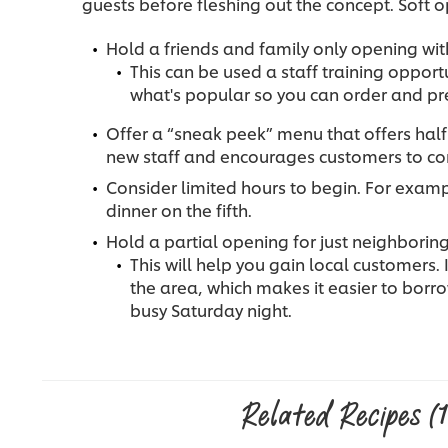
guests before fleshing out the concept. Soft o
Hold a friends and family only opening wi
This can be used a staff training opport
what's popular so you can order and pr
Offer a “sneak peek” menu that offers half
new staff and encourages customers to com
Consider limited hours to begin. For exampl
dinner on the fifth.
Hold a partial opening for just neighbori
This will help you gain local customers. 
the area, which makes it easier to borr
busy Saturday night.
Related Recipes
(