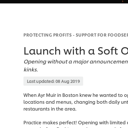
PROTECTING PROFITS - SUPPORT FOR FOODSE
Launch with a Soft 
Opening without a major announcement 
kinks.
Last updated:
08 Aug 2019
When Ayr Muir in Boston knew he wanted to op
locations and menus, changing both daily unt
restaurants in the area.
Practice makes perfect! Opening with limited o