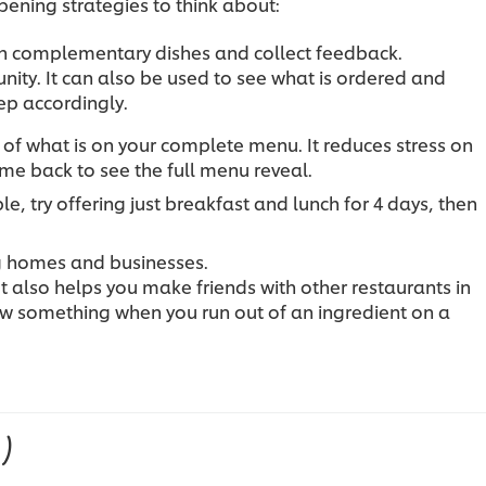
pening strategies to think about:
th complementary dishes and collect feedback.
unity. It can also be used to see what is ordered and
ep accordingly.
 of what is on your complete menu. It reduces stress on
e back to see the full menu reveal.
e, try offering just breakfast and lunch for 4 days, then
ng homes and businesses.
It also helps you make friends with other restaurants in
ow something when you run out of an ingredient on a
1)