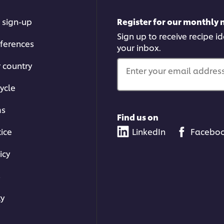
 sign-up
Register for our monthly 
Sign up to receive recipe i
ferences
your inbox.
r country
Enter your email address.
ycle
ms
Find us on
tice
LinkedIn
Facebo
icy
s
ty