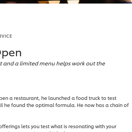
RVICE
Open
and a limited menu helps work out the
en a restaurant, he launched a food truck to test
il he found the optimal formula. He now has a chain of
fferings lets you test what is resonating with your