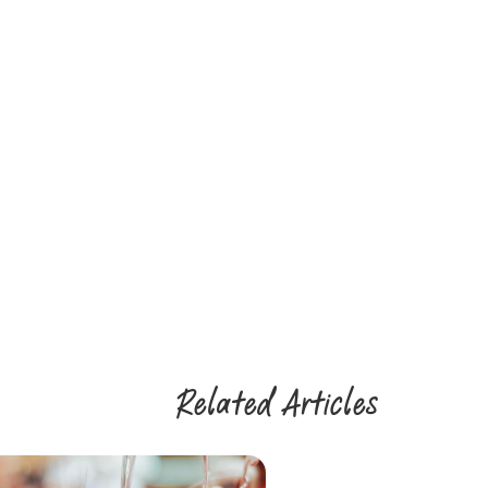
Related Articles