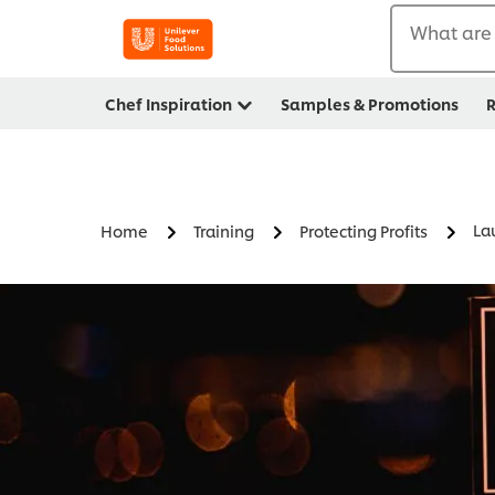
What are 
Chef Inspiration
Samples & Promotions
R
La
Home
Training
Protecting Profits