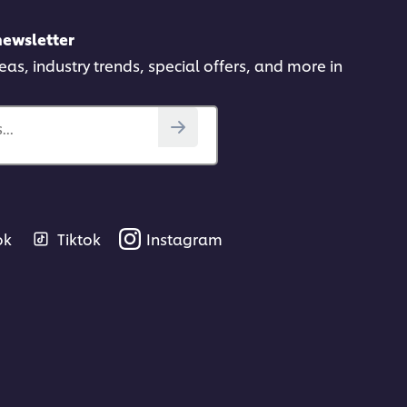
newsletter
deas, industry trends, special offers, and more in
..
ok
Tiktok
Instagram