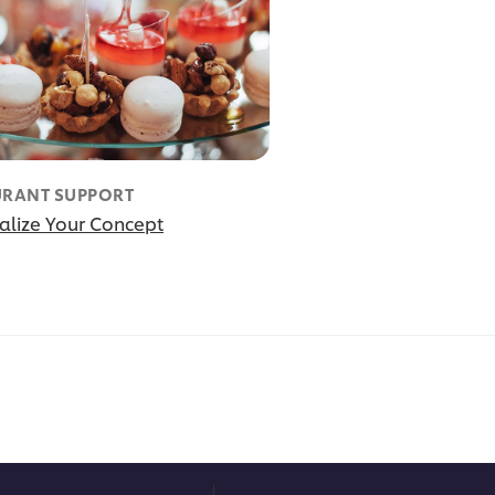
URANT SUPPORT
alize Your Concept