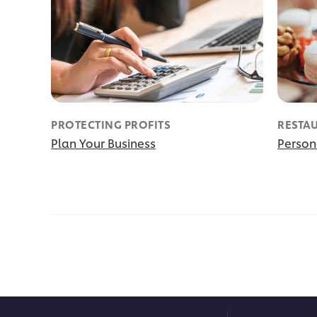
PROTECTING PROFITS
RESTA
Plan Your Business
Person