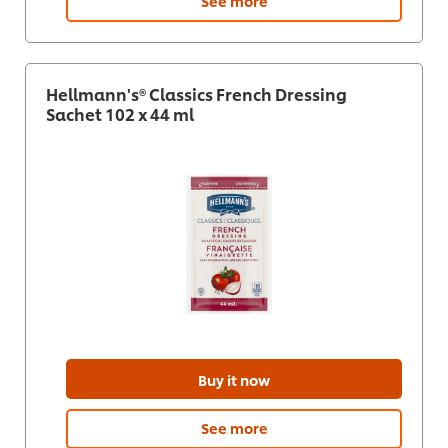
See more
Hellmann's® Classics French Dressing
Sachet 102 x 44 ml
Buy it now
See more