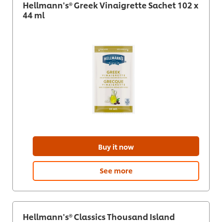
Hellmann's® Greek Vinaigrette Sachet 102 x
44 ml
Buy it now
See more
Hellmann's® Classics Thousand Island