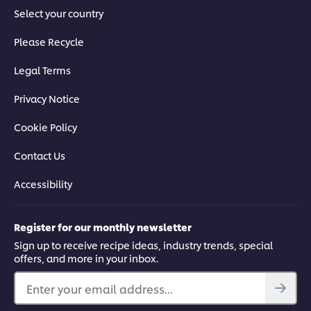
Select your country
Please Recycle
Legal Terms
Privacy Notice
Cookie Policy
Contact Us
Accessibility
Register for our monthly newsletter
Sign up to receive recipe ideas, industry trends, special
offers, and more in your inbox.
Enter your email address...