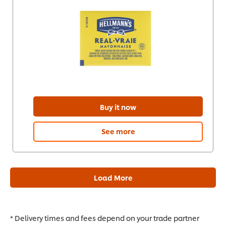
Buy it now
See more
Load More
* Delivery times and fees depend on your trade partner