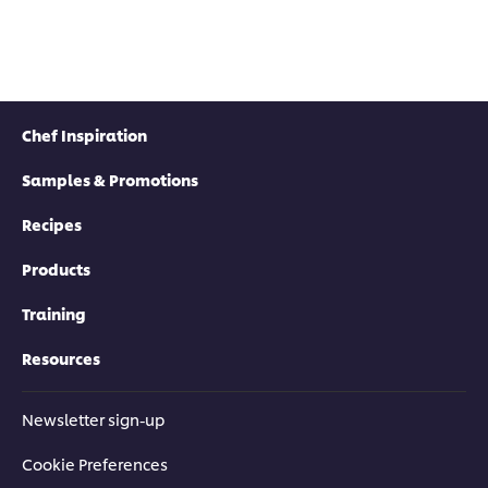
Chef Inspiration
Samples & Promotions
Recipes
Products
Training
Resources
Newsletter sign-up
Cookie Preferences