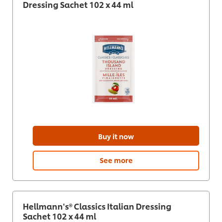
Dressing Sachet 102 x 44 ml
Buy it now
See more
Hellmann's® Classics Italian Dressing
Sachet 102 x 44 ml